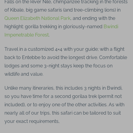
Falls on the River Nile, chimpanzee tracking in the forests
of Kibale, big game safaris (and tree-climbing lions) in
Queen Elizabeth National Park
, and ending with the
highlight: gorilla trekking in gloriously-named
Bwindi
Impenetrable Forest
.
Travel in a customized 4×4 with your guide; with a flight
back to Entebbe to avoid the longest drive. Comfortable
lodges and some 3-night stays keep the focus on
wildlife and value.
Unlike many itineraries, this includes 3 nights in Bwindi,
so you have time for a second gorilaa trek (permit not
included), or to enjoy one of the other activities. As with
nearly all of our trips, this safari can be tailored to suit
your exact requirements,