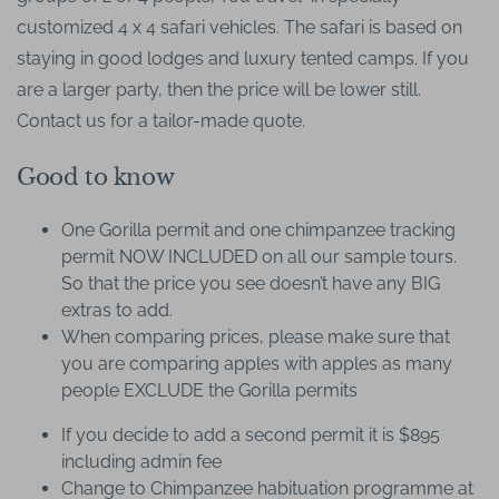
customized 4 x 4 safari vehicles. The safari is based on
staying in good lodges and luxury tented camps. If you
are a larger party, then the price will be lower still.
Contact us for a tailor-made quote.
Good to know
One Gorilla permit and one chimpanzee tracking
permit NOW INCLUDED on all our sample tours.
So that the price you see doesn’t have any BIG
extras to add.
When comparing prices, please make sure that
you are comparing apples with apples as many
people EXCLUDE the Gorilla permits
If you decide to add a second permit it is $895
including admin fee
Change to Chimpanzee habituation programme at