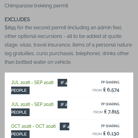
Chimpanzee trekking permit
EXCLUDES
$895 for the second permit (including an admin fee),
other optional excursions - all to be added at quote
stage, visas, travel insurance, items of a personal nature
(eg gratuities, curio purchases, telephone), drinks other
than bottled water on vehicle.
JUL 2026 - SEP 2026
IF 4
PP SHARING
₤ 6,574
PEOPLE
FROM
JUL 2026 - SEP 2026
IF 2
PP SHARING
₤ 7,815
PEOPLE
FROM
OCT 2026 - OCT 2026
IF 4
PP SHARING
₤ 6,130
PEOPLE
FROM