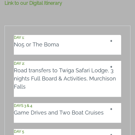
Link to our Digital Itinerary
DAY 1:
No5 or The Boma
DAY 2:
Road transfers to Twiga Safari Lodge, 3
nights Full Board & Activities, Murchison
Falls
DAYS 3 & 4
Game Drives and Two Boat Cruises
DAY 5