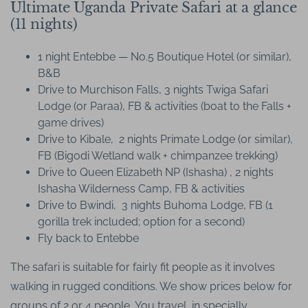
Ultimate Uganda Private Safari at a glance
(11 nights)
1 night Entebbe — No.5 Boutique Hotel (or similar),
B&B
Drive to Murchison Falls, 3 nights Twiga Safari
Lodge (or Paraa), FB & activities (boat to the Falls +
game drives)
Drive to Kibale, 2 nights Primate Lodge (or similar),
FB (Bigodi Wetland walk + chimpanzee trekking)
Drive to Queen Elizabeth NP (Ishasha) , 2 nights
Ishasha Wilderness Camp, FB & activities
Drive to Bwindi, 3 nights Buhoma Lodge, FB (1
gorilla trek included; option for a second)
Fly back to Entebbe
The safari is suitable for fairly fit people as it involves
walking in rugged conditions. We show prices below for
groups of 2 or 4 people, You travel in specially