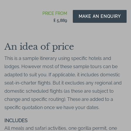
PRICE FROM
MAKE AN ENQUIRY
₤ 5,889
An idea of price
This is a sample itinerary using specific hotels and
lodges. However most of these sample tours can be
adapted to suit you. If applicable, it includes domestic
seat-in-charter flights. But it excludes any regional and
domestic scheduled flights (as these are subject to
change and specific routing). These are added to a
specific quotation once we have your dates.
INCLUDES
All meals and safari activities, one gorilla permit, one