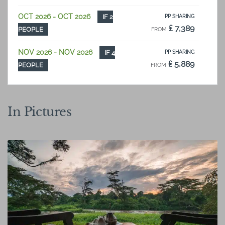
OCT 2026 - OCT 2026
IF 2
PP SHARING
₤ 7,389
PEOPLE
FROM
NOV 2026 - NOV 2026
IF 4
PP SHARING
₤ 5,889
PEOPLE
FROM
NOV 2026 - NOV 2026
IF 2
PP SHARING
₤ 7,148
PEOPLE
FROM
In Pictures
DEC 2026 - DEC 2026
IF 4
PP SHARING
₤ 6,574
PEOPLE
FROM
DEC 2026 - DEC 2026
IF 2
PP SHARING
₤ 7,815
PEOPLE
FROM