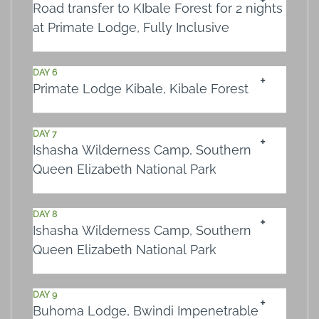
Road transfer to KIbale Forest for 2 nights
at Primate Lodge, Fully Inclusive
DAY 6
Primate Lodge Kibale, Kibale Forest
DAY 7
Ishasha Wilderness Camp, Southern
Queen Elizabeth National Park
DAY 8
Ishasha Wilderness Camp, Southern
Queen Elizabeth National Park
DAY 9
Buhoma Lodge, Bwindi Impenetrable