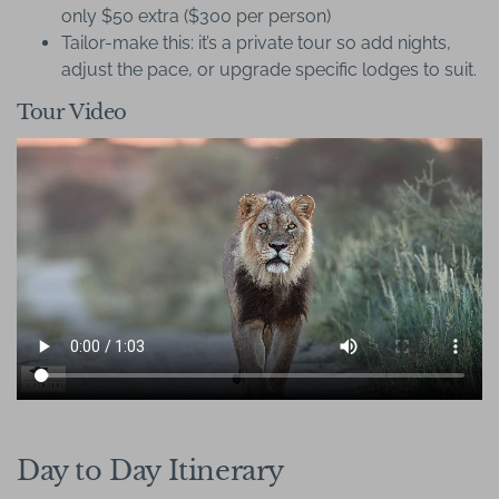
only $50 extra ($300 per person)
Tailor-make this: it’s a private tour so add nights,
adjust the pace, or upgrade specific lodges to suit.
Tour Video
Day to Day Itinerary