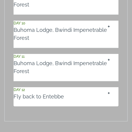
Forest
DAY 10
Buhoma Lodge, Bwindi Impenetrable
Forest
DAY 11
Buhoma Lodge, Bwindi Impenetrable
Forest
DAY 12
Fly back to Entebbe