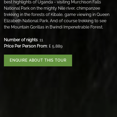
best highlights of Uganda - visiting Murchison Falls
National Park on the mighty Nile river, chimpanzee
trekking in the forests of Kibale, game viewing in Queen
Elizabeth National Park. And of course trekking to see
the Mountain Gorillas in Bwindi Impenetrable Forest.
Number of nights
: 11
Price Per Person From
: ₤ 5,889
ENQUIRE ABOUT THIS TOUR