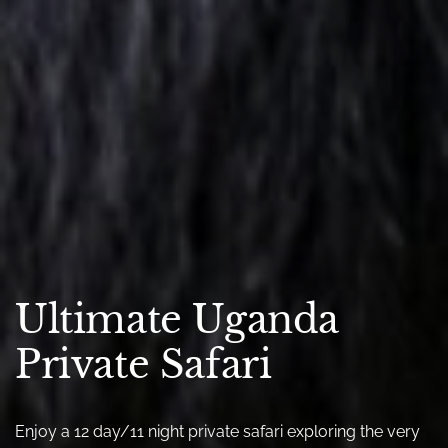
Ultimate Uganda
Private Safari
Enjoy a 12 day/11 night private safari exploring the very