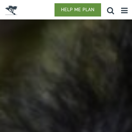
HELP ME PLAN