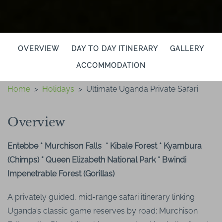
OVERVIEW
DAY TO DAY ITINERARY
GALLERY
ACCOMMODATION
Home
>
Holidays
>
Ultimate Uganda Private Safari
Overview
Entebbe * Murchison Falls * Kibale Forest * Kyambura
(Chimps) * Queen Elizabeth National Park * Bwindi
Impenetrable Forest (Gorillas)
A privately guided, mid-range safari itinerary linking
Uganda’s classic game reserves by road: Murchison