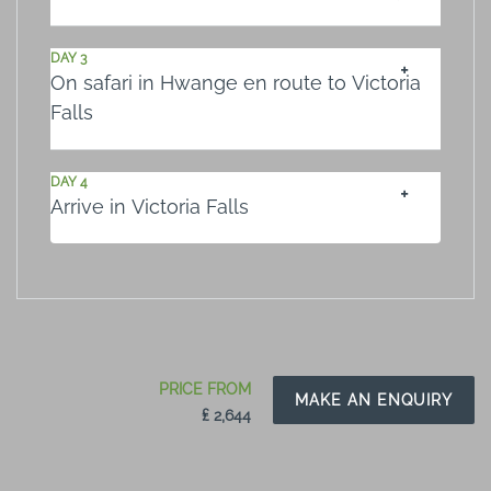
DAY 3
On safari in Hwange en route to Victoria
Falls
DAY 4
Arrive in Victoria Falls
PRICE FROM
MAKE AN ENQUIRY
₤ 2,644