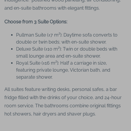
and en-suite bathrooms with elegant fittings.
Choose from 3 Suite Options:
Pullman Suite (±7 m²): Daytime sofa converts to
double or twin beds; with en-suite shower.
Deluxe Suite (±10 m²): Twin or double beds with
small lounge area and en-suite shower.
Royal Suite (±16 m²): Half a carriage in size,
featuring private lounge, Victorian bath, and
separate shower.
All suites feature writing desks, personal safes, a bar
fridge filled with the drinks of your choice, and 24-hour
room service. The bathrooms combine original fittings
hot showers, hair dryers and shaver plugs.