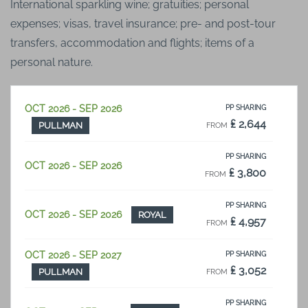
International sparkling wine; gratuities; personal
expenses; visas, travel insurance; pre- and post-tour
transfers, accommodation and flights; items of a
personal nature.
OCT 2026 - SEP 2026
PP SHARING
₤ 2,644
PULLMAN
FROM
PP SHARING
OCT 2026 - SEP 2026
₤ 3,800
FROM
PP SHARING
OCT 2026 - SEP 2026
ROYAL
₤ 4,957
FROM
OCT 2026 - SEP 2027
PP SHARING
₤ 3,052
PULLMAN
FROM
PP SHARING