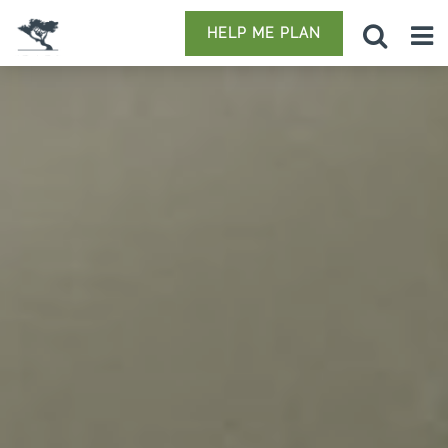
HELP ME PLAN