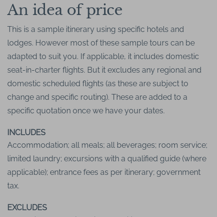
An idea of price
This is a sample itinerary using specific hotels and
lodges. However most of these sample tours can be
adapted to suit you. If applicable, it includes domestic
seat-in-charter flights. But it excludes any regional and
domestic scheduled flights (as these are subject to
change and specific routing). These are added to a
specific quotation once we have your dates.
INCLUDES
Accommodation; all meals; all beverages; room service;
limited laundry; excursions with a qualified guide (where
applicable); entrance fees as per itinerary; government
tax.
EXCLUDES