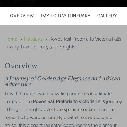
OVERVIEW
DAY TO DAY ITINERARY
GALLERY
Home
>
Holidays
>
Rovos Rail Pretoria to Victoria Falls
Luxury Train Journey 3 or 4 nights
Overview
A Journey of Golden Age Elegance and African
Adventure
Travel through two captivating countries in ultimate
luxury on the
Rovos Rail Pretoria to Victoria Falls
journey
. This 3 or 4-night adventure spans 1,400km. Blending
romantic Edwardian-era style with the raw beauty of
Africa, this elegant rail safari captures the the glamour