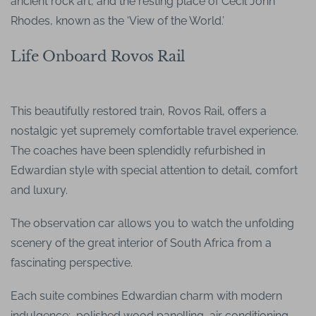
ancient rock art, and the resting place of Cecil John
Rhodes, known as the ‘View of the World.’
Life Onboard Rovos Rail
This beautifully restored train, Rovos Rail, offers a
nostalgic yet supremely comfortable travel experience.
The coaches have been splendidly refurbished in
Edwardian style with special attention to detail, comfort
and luxury.
The observation car allows you to watch the unfolding
scenery of the great interior of South Africa from a
fascinating perspective.
Each suite combines Edwardian charm with modern
indulgence: polished wood panelling, air conditioning,