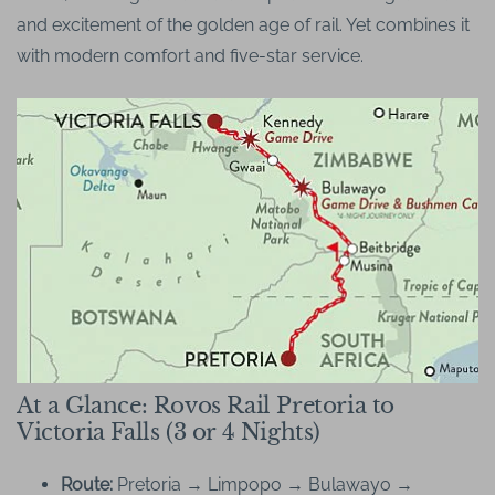
and excitement of the golden age of rail. Yet combines it
with modern comfort and five-star service.
At a Glance: Rovos Rail Pretoria to
Victoria Falls (3 or 4 Nights)
Route:
Pretoria → Limpopo → Bulawayo →