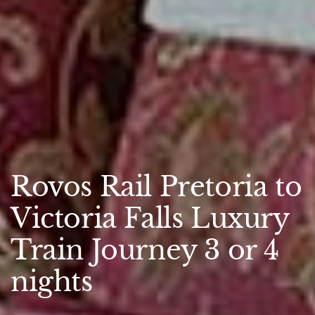
Rovos Rail Pretoria to
Victoria Falls Luxury
Train Journey 3 or 4
nights