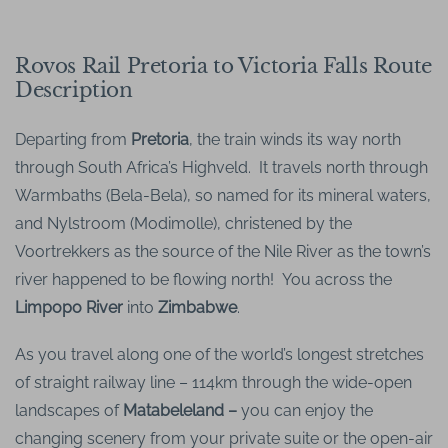
Rovos Rail Pretoria to Victoria Falls Route
Description
Departing from
Pretoria
, the train winds its way north
through South Africa’s Highveld. It travels north through
Warmbaths (Bela-Bela), so named for its mineral waters,
and Nylstroom (Modimolle), christened by the
Voortrekkers as the source of the Nile River as the town’s
river happened to be flowing north! You across the
Limpopo River
into
Zimbabwe
.
As you travel along one of the world’s longest stretches
of straight railway line – 114km through the wide-open
landscapes of
Matabeleland –
you can enjoy the
changing scenery from your private suite or the open-air