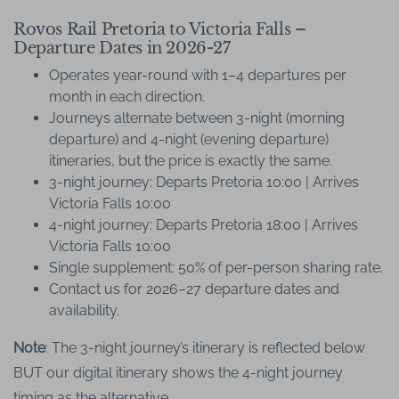
Rovos Rail Pretoria to Victoria Falls –
Departure Dates in 2026-27
Operates year-round with 1–4 departures per
month in each direction.
Journeys alternate between 3-night (morning
departure) and 4-night (evening departure)
itineraries, but the price is exactly the same.
3-night journey: Departs Pretoria 10:00 | Arrives
Victoria Falls 10:00
4-night journey: Departs Pretoria 18:00 | Arrives
Victoria Falls 10:00
Single supplement: 50% of per-person sharing rate.
Contact us for 2026–27 departure dates and
availability.
Note
: The 3-night journey’s itinerary is reflected below
BUT our digital itinerary shows the 4-night journey
timing as the alternative.