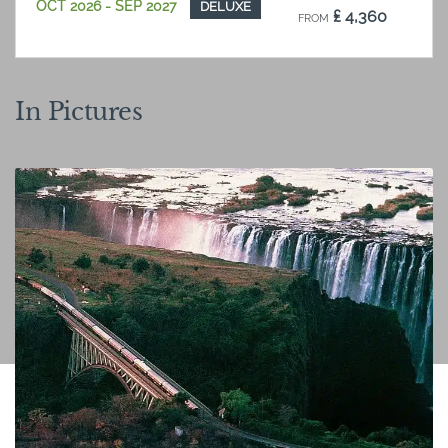
OCT 2026 - SEP 2027
DELUXE
₤ 4,360
FROM
PP SHARING
OCT 2026 - SEP 2027
ROYAL
₤ 5,691
FROM
In Pictures