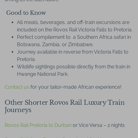
Good to Know
All meals, beverages, and off-train excursions are
included on the Rovos Rail Victoria Falls to Pretoria.
Perfect compliement to a Southern Africa safari in
Botswana, Zambia, or Zimbabwe.
Journey available in reverse from Victoria Falls to
Pretoria.
Wildlife sightings possible directly from the train in
Hwange National Park.
Contact us
for your tailor-made African experience!
Other Shorter Rovos Rail Luxury Train
Journeys
Rovos Rail Pretoria to Durban
or Vice Versa – 2 nights