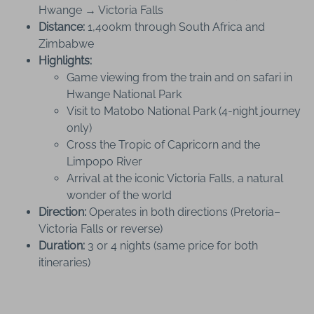
Hwange → Victoria Falls
Distance:
1,400km through South Africa and
Zimbabwe
Highlights:
Game viewing from the train and on safari in
Hwange National Park
Visit to Matobo National Park (4-night journey
only)
Cross the Tropic of Capricorn and the
Limpopo River
Arrival at the iconic Victoria Falls, a natural
wonder of the world
Direction:
Operates in both directions (Pretoria–
Victoria Falls or reverse)
Duration:
3 or 4 nights (same price for both
itineraries)