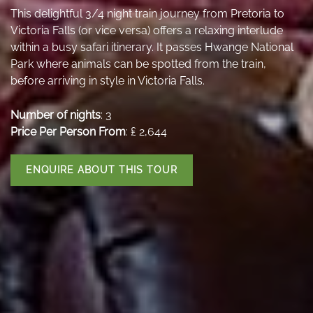
This delightful 3/4 night train journey from Pretoria to
Victoria Falls (or vice versa) offers a relaxing interlude
within a busy safari itinerary. It passes Hwange National
Park where animals can be spotted from the train,
before arriving in style in Victoria Falls.
Number of nights
: 3
Price Per Person From
: ₤ 2,644
ENQUIRE ABOUT THIS TOUR