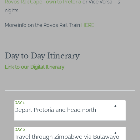
Rovos Rail Cape Town to Pretoria
or Vice Versa – 3
nights
More info on the Rovos Rail Train
HERE
Day to Day Itinerary
Link to our Digital Itinerary
DAY 1
Depart Pretoria and head north
DAY 2
Travel through Zimbabwe via Bulawayo