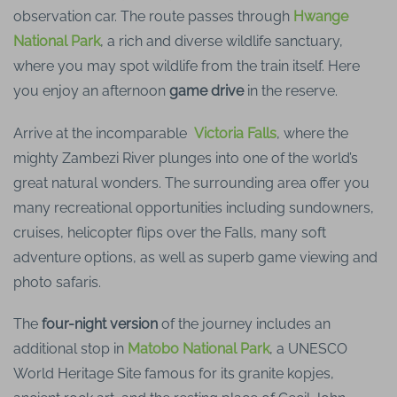
observation car. The route passes through
Hwange
National Park
, a rich and diverse wildlife sanctuary,
where you may spot wildlife from the train itself. Here
you enjoy an afternoon
game drive
in the reserve.
Arrive at the incomparable
Victoria Falls
, where the
mighty Zambezi River plunges into one of the world’s
great natural wonders. The surrounding area offer you
many recreational opportunities including sundowners,
cruises, helicopter flips over the Falls, many soft
adventure options, as well as superb game viewing and
photo safaris.
The
four-night version
of the journey includes an
additional stop in
Matobo National Park
, a UNESCO
World Heritage Site famous for its granite kopjes,