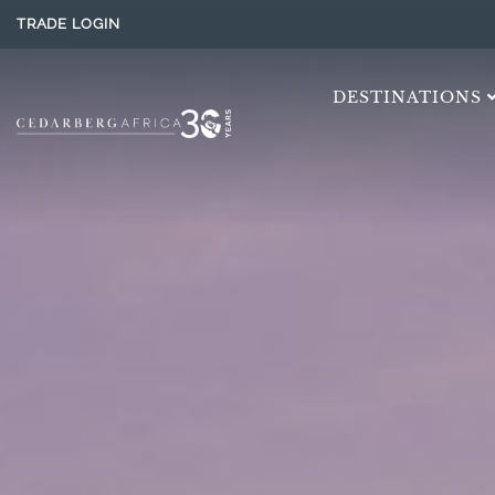
TRADE LOGIN
DESTINATIONS