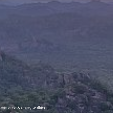
cenic area & enjoy walking,