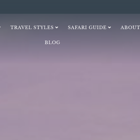
TRAVEL STYLES
SAFARI GUIDE
ABOUT
BLOG