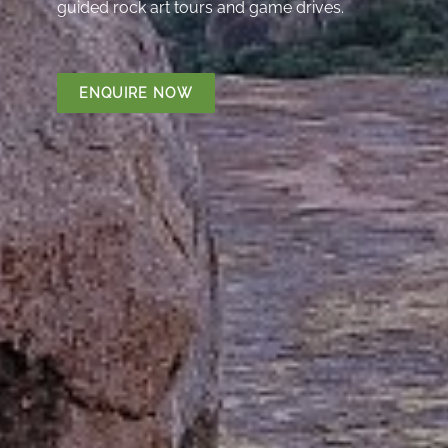
guided rock art tours and game drives.
ENQUIRE NOW