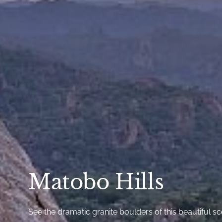
Matobo Hills
See the dramatic granite boulders of this beautiful s