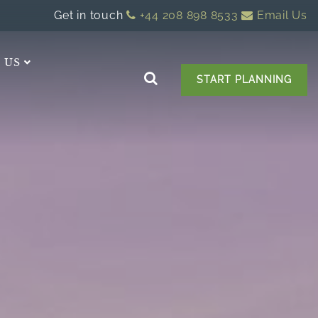
Get in touch
+44 208 898 8533
Email Us
 US
START PLANNING