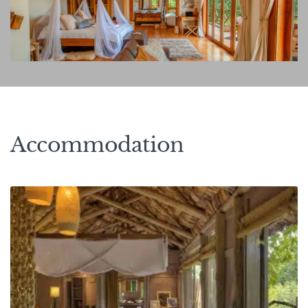
Accommodation