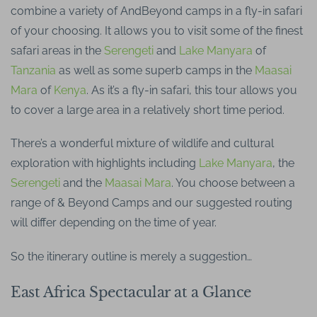
combine a variety of AndBeyond camps in a fly-in safari
of your choosing. It allows you to visit some of the finest
safari areas in the
Serengeti
and
Lake Manyara
of
Tanzania
as well as some superb camps in the
Maasai
Mara
of
Kenya
. As it’s a fly-in safari, this tour allows you
to cover a large area in a relatively short time period.
There’s a wonderful mixture of wildlife and cultural
exploration with highlights including
Lake Manyara
, the
Serengeti
and the
Maasai Mara
. You choose between a
range of & Beyond Camps and our suggested routing
will differ depending on the time of year.
So the itinerary outline is merely a suggestion…
East Africa Spectacular at a Glance