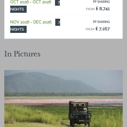
OCT 2026 - OCT 2026
7
PP SHARING
₤ 8,741
NIGHTS
FROM
NOV 2026 - DEC 2026
7
PP SHARING
₤ 7,167
NIGHTS
FROM
In Pictures