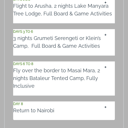
Flight to Arusha, 2 nights Lake Manyara
Tree Lodge, Full Board & Game Activities
DAYS 3 TO 6
3 nights Grumeti Serengeti or Klein’s
Camp, Full Board & Game Activities
DAYS 6 TO 8
Fly over the border to Masai Mara, 2
nights Bataleur Tented Camp, Fully
Inclusive
DAY 8
Return to Nairobi