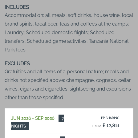
INCLUDES
Accommodation; all meals; soft drinks, house wine, local
brand spirits, local beer, teas and coffees at the camps;
Laundry; Scheduled domestic flights; Scheduled
transfers; Scheduled game activities; Tanzania National
Park fees
EXCLUDES
Gratuities and all items of a personal nature; meals and
drinks not specified above; champagne, cognacs, cellar
wines, cigars and cigarettes; sightseeing and excursions
other than those specified
JUN 2026 - SEP 2026
7
PP SHARING
₤ 12,811
NIGHTS
FROM