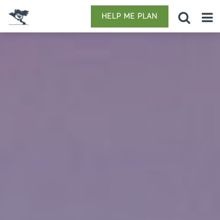
HELP ME PLAN