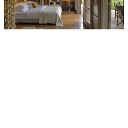
andBeyond Lake Manyara Tree
Lodge
Lake Manyara Tree Lodge is set in the heart of a
mahogany forest and is the only camp within the very
pretty Lake Manyara National Park of northern
Tanzania.
RATING
LUXURY
BOOK NOW