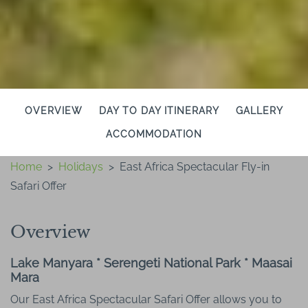
OVERVIEW
DAY TO DAY ITINERARY
GALLERY
ACCOMMODATION
Home
>
Holidays
>
East Africa Spectacular Fly-in
Safari Offer
Overview
Lake Manyara * Serengeti National Park * Maasai
Mara
Our East Africa Spectacular Safari Offer allows you to