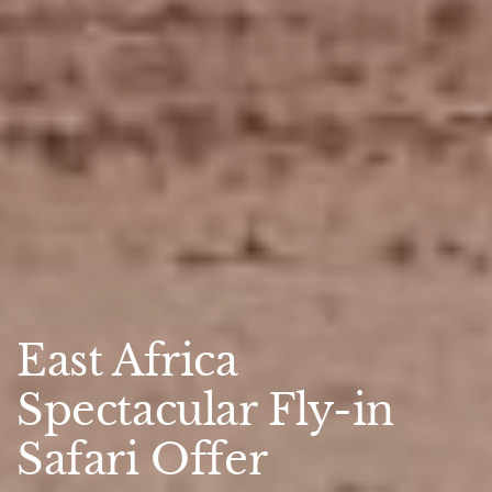
East Africa
Spectacular Fly-in
Safari Offer