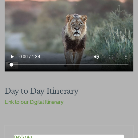
Day to Day Itinerary
Link to our Digital Itinerary
DAYS 1 & 2