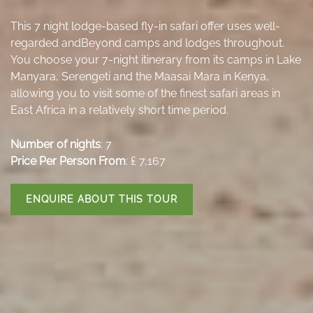
This 7 night lodge-based fly-in safari offer uses well-
regarded andBeyond camps and lodges throughout.
You choose your 7-night itinerary from its camps in Lake
Manyara, Serengeti and the Maasai Mara in Kenya,
allowing you to visit some of the finest safari areas in
East Africa in a relatively short time period.
Number of nights
: 7
Price Per Person From
: ₤ 7,167
ENQUIRE ABOUT THIS TOUR