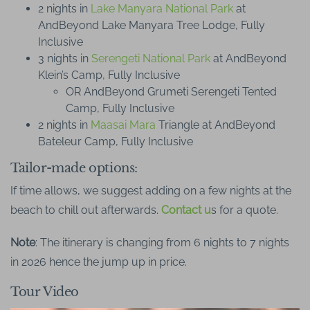
2 nights in
Lake Manyara National Park
at
AndBeyond Lake Manyara Tree Lodge, Fully
Inclusive
3 nights in
Serengeti National Park
at AndBeyond
Klein’s Camp, Fully Inclusive
OR AndBeyond Grumeti Serengeti Tented
Camp, Fully Inclusive
2 nights in
Maasai Mara
Triangle at AndBeyond
Bateleur Camp, Fully Inclusive
Tailor-made options:
If time allows, we suggest adding on a few nights at the
beach to chill out afterwards.
Contact u
s for a quote.
Note
: The itinerary is changing from 6 nights to 7 nights
in 2026 hence the jump up in price.
Tour Video