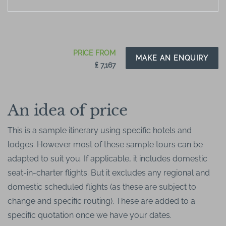
PRICE FROM
MAKE AN ENQUIRY
₤ 7,167
An idea of price
This is a sample itinerary using specific hotels and
lodges. However most of these sample tours can be
adapted to suit you. If applicable, it includes domestic
seat-in-charter flights. But it excludes any regional and
domestic scheduled flights (as these are subject to
change and specific routing). These are added to a
specific quotation once we have your dates.