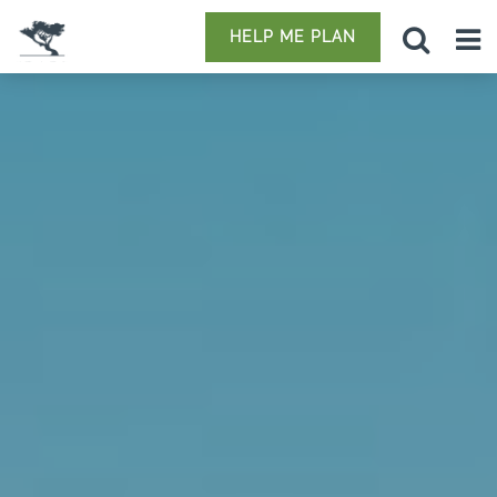
HELP ME PLAN