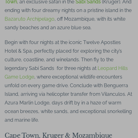
Town
, an exclusive safari in the
Sabi Sands
(Kruger). And
ending with four dreamy nights on a pristine island in the
Bazaruto Archipelago
, off Mozambique, with its white
sandy beaches and an azure blue sea.
Begin with four nights at the iconic Twelve Apostles
Hotel & Spa, perfectly placed for exploring the city’s
culture, coastline, and winelands. Then fly to the
legendary Sabi Sands for three nights at
Leopard Hills
Game Lodge
, where exceptional wildlife encounters
unfold on every game drive. Conclude with Benguerra
Island, arriving via helicopter transfer from Vilanculos. At
Azura Marlin Lodge, days drift by in a haze of warm
ocean breezes, white sands, and exceptional snorkelling
and marine life.
Cape Town, Kruger & Mozambique