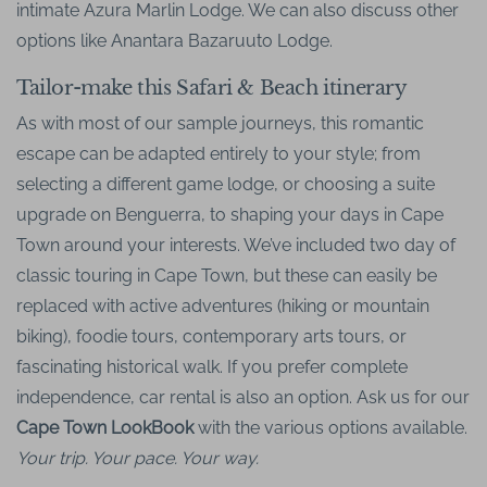
intimate Azura Marlin Lodge. We can also discuss other
options like Anantara Bazaruuto Lodge.
Tailor-make this Safari & Beach itinerary
As with most of our sample journeys, this romantic
escape can be adapted entirely to your style; from
selecting a different game lodge, or choosing a suite
upgrade on Benguerra, to shaping your days in Cape
Town around your interests. We’ve included two day of
classic touring in Cape Town, but these can easily be
replaced with active adventures (hiking or mountain
biking), foodie tours, contemporary arts tours, or
fascinating historical walk. If you prefer complete
independence, car rental is also an option. Ask us for our
Cape Town LookBook
with the various options available.
Your trip. Your pace. Your way.