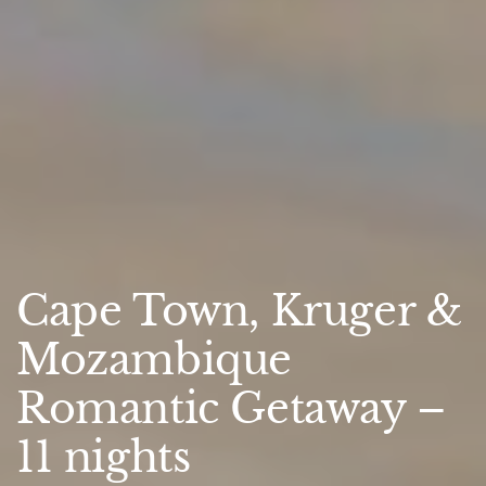
Cape Town, Kruger &
Mozambique
Romantic Getaway –
11 nights