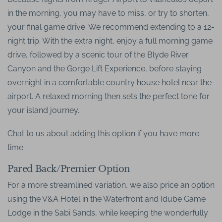
in the morning, you may have to miss, or try to shorten,
your final game drive. We recommend extending to a 12-
night trip. With the extra night, enjoy a full morning game
drive, followed by a scenic tour of the Blyde River
Canyon and the Gorge Lift Experience, before staying
overnight in a comfortable country house hotel near the
airport. A relaxed morning then sets the perfect tone for
your island journey.
Chat to us about adding this option if you have more
time.
Pared Back/Premier Option
For a more streamlined variation, we also price an option
using the V&A Hotel in the Waterfront and Idube Game
Lodge in the Sabi Sands, while keeping the wonderfully