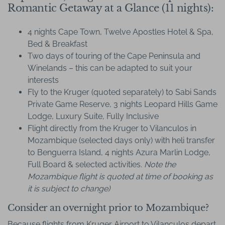
Romantic Getaway at a Glance (11 nights):
4 nights Cape Town, Twelve Apostles Hotel & Spa,
Bed & Breakfast
Two days of touring of the Cape Peninsula and
Winelands – this can be adapted to suit your
interests
Fly to the Kruger (quoted separately) to Sabi Sands
Private Game Reserve, 3 nights Leopard Hills Game
Lodge, Luxury Suite, Fully Inclusive
Flight directly from the Kruger to Vilanculos in
Mozambique (selected days only) with heli transfer
to Benguerra Island, 4 nights Azura Marlin Lodge,
Full Board & selected activities.
Note the
Mozambique flight is quoted at time of booking as
it is subject to change)
Consider an overnight prior to Mozambique?
Because flights from Kruger Airport to Vilanculos depart