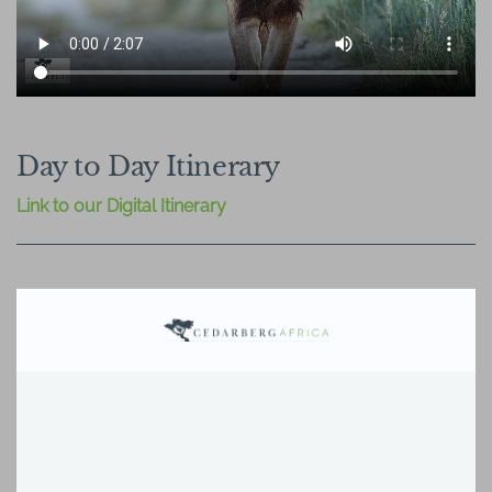
Day to Day Itinerary
Link to our Digital Itinerary