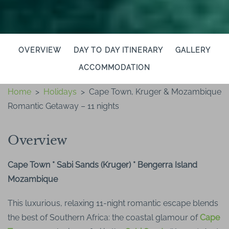
OVERVIEW
DAY TO DAY ITINERARY
GALLERY
ACCOMMODATION
Home
>
Holidays
>
Cape Town, Kruger & Mozambique
Romantic Getaway – 11 nights
Overview
Cape Town * Sabi Sands (Kruger) * Bengerra Island
Mozambique
This luxurious, relaxing 11-night romantic escape blends
the best of Southern Africa: the coastal glamour of
Cape