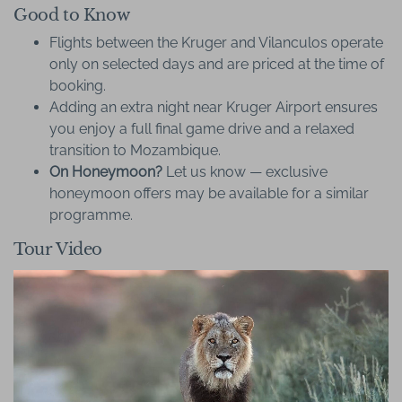
Good to Know
Flights between the Kruger and Vilanculos operate
only on selected days and are priced at the time of
booking.
Adding an extra night near Kruger Airport ensures
you enjoy a full final game drive and a relaxed
transition to Mozambique.
On Honeymoon?
Let us know — exclusive
honeymoon offers may be available for a similar
programme.
Tour Video