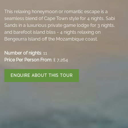
This relaxing honeymoon or romantic escape is a
seamless blend of Cape Town style for 4 nights, Sabi
Sands in a luxurious private game lodge for 3 nights,
and barefoot island bliss - 4 nights relaxing on
Bengeurra Island off the Mozambique coast.
Number of nights
: 11
Price Per Person From
: ₤ 7,264
ENQUIRE ABOUT THIS TOUR