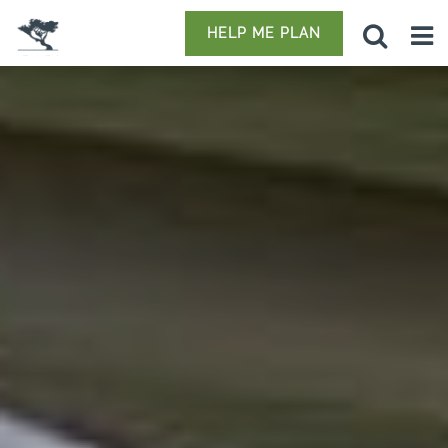
HELP ME PLAN