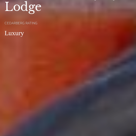
Lodge
CEDARBERG RATING
Luxury