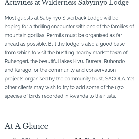
Activities at Wilderness Sabyinyo Lodge
Most guests at Sabyinyo Silverback Lodge will be
hoping for a thrilling encounter with one of the families of
mountain gorillas. Permits must be organised as far
ahead as possible. But the lodge is also a good base
from which to visit the bustling nearby market town of
Ruhengeri, the beautiful lakes Kivu, Burera, Ruhondo
and Karago, or the community and conservation
projects organised by the community trust, SACOLA. Yet
other clients may wish to try to add some of the 670
species of birds recorded in Rwanda to their lists.
At A Glance