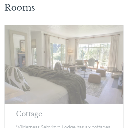
Rooms
Cottage
Wilderness Sabyinyo Lodge has six cottages.