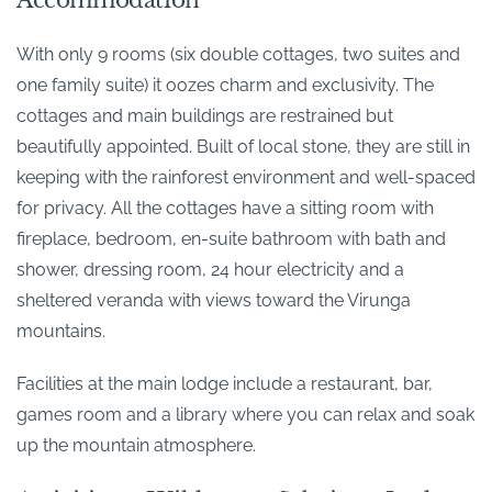
Accommodation
With only 9 rooms (six double cottages, two suites and
one family suite) it oozes charm and exclusivity. The
cottages and main buildings are restrained but
beautifully appointed. Built of local stone, they are still in
keeping with the rainforest environment and well-spaced
for privacy. All the cottages have a sitting room with
fireplace, bedroom, en-suite bathroom with bath and
shower, dressing room, 24 hour electricity and a
sheltered veranda with views toward the Virunga
mountains.
Facilities at the main lodge include a restaurant, bar,
games room and a library where you can relax and soak
up the mountain atmosphere.