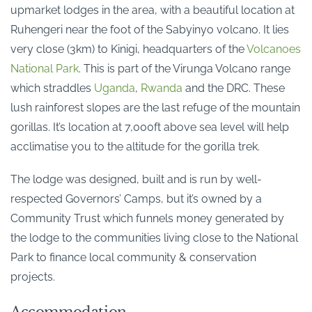
upmarket lodges in the area, with a beautiful location at
Ruhengeri near the foot of the Sabyinyo volcano. It lies
very close (3km) to Kinigi, headquarters of the
Volcanoes
National Park
. This is part of the Virunga Volcano range
which straddles
Uganda
,
Rwanda
and the DRC. These
lush rainforest slopes are the last refuge of the mountain
gorillas. It’s location at 7,000ft above sea level will help
acclimatise you to the altitude for the gorilla trek.
The lodge was designed, built and is run by well-
respected Governors’ Camps, but it’s owned by a
Community Trust which funnels money generated by
the lodge to the communities living close to the National
Park to finance local community & conservation
projects.