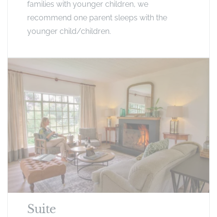
families with younger children, we
recommend one parent sleeps with the
younger child/children.
Suite