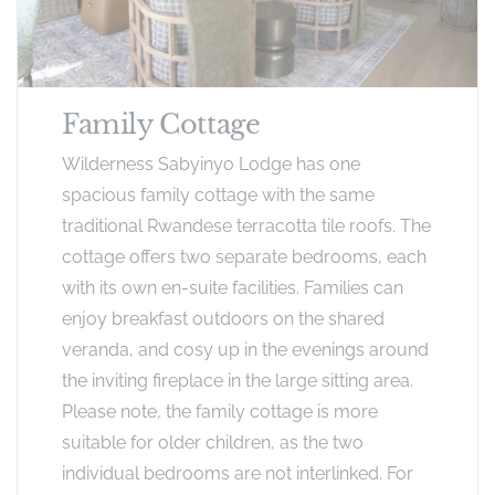
Family Cottage
Wilderness Sabyinyo Lodge has one
spacious family cottage with the same
traditional Rwandese terracotta tile roofs. The
cottage offers two separate bedrooms, each
with its own en-suite facilities. Families can
enjoy breakfast outdoors on the shared
veranda, and cosy up in the evenings around
the inviting fireplace in the large sitting area.
Please note, the family cottage is more
suitable for older children, as the two
individual bedrooms are not interlinked. For