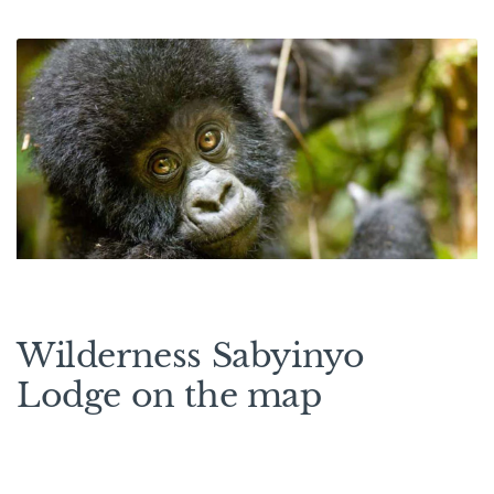
Wilderness Sabyinyo
Lodge on the map