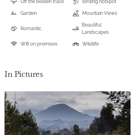
Off the beaten track
Birding hotspot
Garden
Mountain Views
Beautiful
Romantic
Landscapes
Wifi on premises
Wildlife
In Pictures