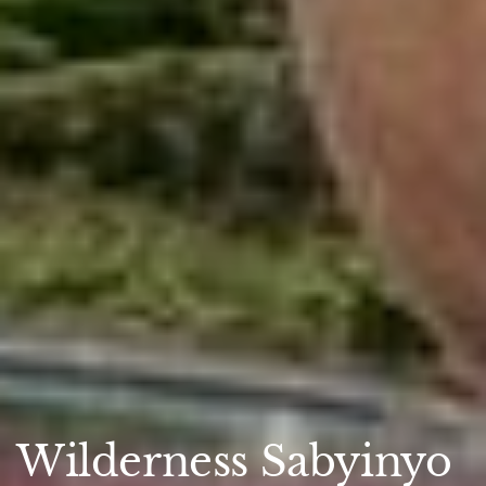
Wilderness Sabyinyo