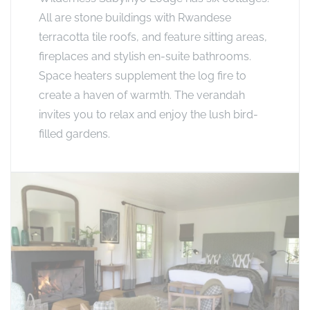
All are stone buildings with Rwandese
terracotta tile roofs, and feature sitting areas,
fireplaces and stylish en-suite bathrooms.
Space heaters supplement the log fire to
create a haven of warmth. The verandah
invites you to relax and enjoy the lush bird-
filled gardens.