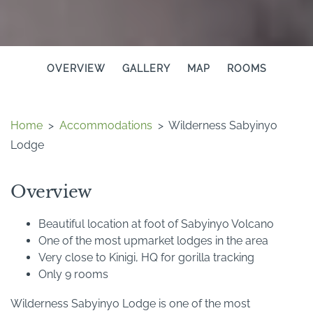
OVERVIEW
GALLERY
MAP
ROOMS
Home
>
Accommodations
>
Wilderness Sabyinyo
Lodge
Overview
Beautiful location at foot of Sabyinyo Volcano
One of the most upmarket lodges in the area
Very close to Kinigi, HQ for gorilla tracking
Only 9 rooms
Wilderness Sabyinyo Lodge is one of the most