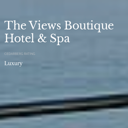
The Views Boutique
Hotel & Spa
CEDARBERG RATING
Luxury