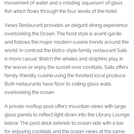
movement of water and a rotating ‘aquarium’ of glass
fish which flows through the four levels of the hotel.
Views Restaurant provides an elegant dining experience
overlooking the Ocean. The food style is avant-garde
and follows the major modern cuisine trends around the
world. In contrast the bistro-style family restaurant Sails
is more casual. Watch the whales and dolphins play in
the waves or enjoy the sunset over cocktails. Sails offers
family-friendly cuisine using the freshest local produce.
Both restaurants have floor to ceiling glass walls
overlooking the ocean.
A private rooftop pool offers mountain views with large
glass panels to reflect light down into the Library Lounge
below. The pool deck extends to ocean side with a bar
for enjoying cocktails and the ocean views at the same