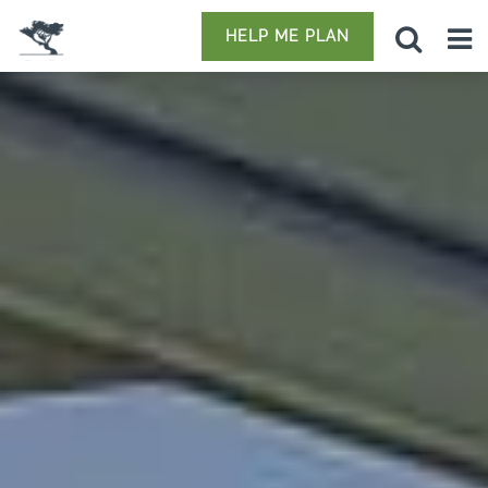
HELP ME PLAN