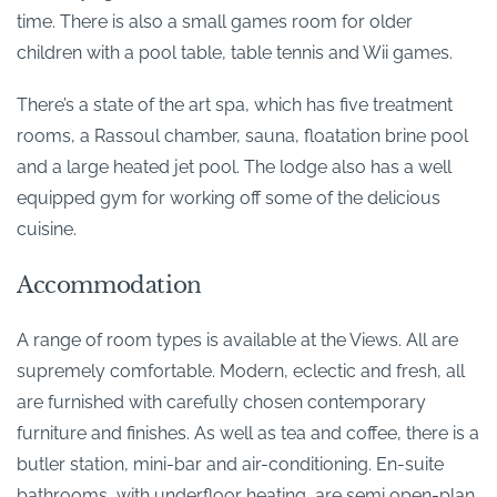
time. There is also a small games room for older
children with a pool table, table tennis and Wii games.
There’s a state of the art spa, which has five treatment
rooms, a Rassoul chamber, sauna, floatation brine pool
and a large heated jet pool. The lodge also has a well
equipped gym for working off some of the delicious
cuisine.
Accommodation
A range of room types is available at the Views. All are
supremely comfortable. Modern, eclectic and fresh, all
are furnished with carefully chosen contemporary
furniture and finishes. As well as tea and coffee, there is a
butler station, mini-bar and air-conditioning. En-suite
bathrooms, with underfloor heating, are semi open-plan