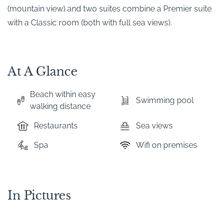
(mountain view) and two suites combine a Premier suite
with a Classic room (both with full sea views).
At A Glance
Beach within easy
Swimming pool
walking distance
Restaurants
Sea views
Spa
Wifi on premises
In Pictures