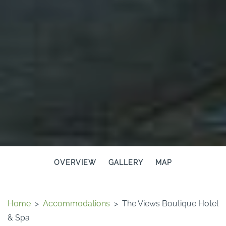
OVERVIEW
GALLERY
MAP
Home
>
Accommodations
>
The Views Boutique Hotel
& Spa