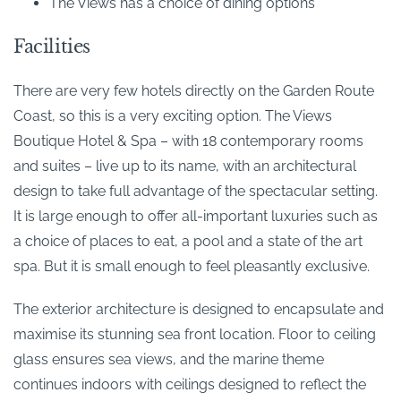
The Views has a choice of dining options
Facilities
There are very few hotels directly on the Garden Route
Coast, so this is a very exciting option. The Views
Boutique Hotel & Spa – with 18 contemporary rooms
and suites – live up to its name, with an architectural
design to take full advantage of the spectacular setting.
It is large enough to offer all-important luxuries such as
a choice of places to eat, a pool and a state of the art
spa. But it is small enough to feel pleasantly exclusive.
The exterior architecture is designed to encapsulate and
maximise its stunning sea front location. Floor to ceiling
glass ensures sea views, and the marine theme
continues indoors with ceilings designed to reflect the