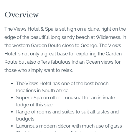
Overview
The Views Hotel & Spa is set high on a dune, right on the
edge of the beautiful long sandy beach at Wilderness, in
the western Garden Route close to George. The Views
Hotel is not only a great base for exploring the Garden
Route but also offers fabulous Indian Ocean views for
those who simply want to relax.
The Views Hotel has one of the best beach
locations in South Africa
Superb Spa on offer – unusual for an intimate
lodge of this size
Range of rooms and suites to suit all tastes and
budgets
Luxurious modern décor with much use of glass