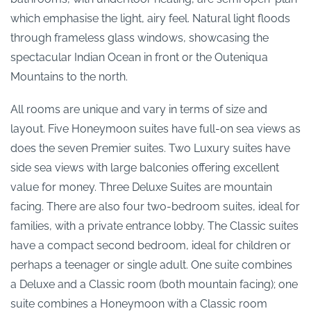
which emphasise the light, airy feel. Natural light floods
through frameless glass windows, showcasing the
spectacular Indian Ocean in front or the Outeniqua
Mountains to the north.
All rooms are unique and vary in terms of size and
layout. Five Honeymoon suites have full-on sea views as
does the seven Premier suites. Two Luxury suites have
side sea views with large balconies offering excellent
value for money. Three Deluxe Suites are mountain
facing. There are also four two-bedroom suites, ideal for
families, with a private entrance lobby. The Classic suites
have a compact second bedroom, ideal for children or
perhaps a teenager or single adult. One suite combines
a Deluxe and a Classic room (both mountain facing); one
suite combines a Honeymoon with a Classic room