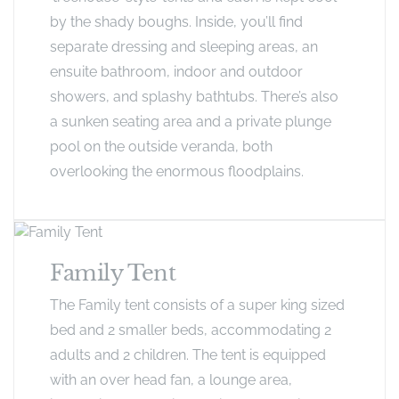
by the shady boughs. Inside, you’ll find
separate dressing and sleeping areas, an
ensuite bathroom, indoor and outdoor
showers, and splashy bathtubs. There’s also
a sunken seating area and a private plunge
pool on the outside veranda, both
overlooking the enormous floodplains.
Family Tent
The Family tent consists of a super king sized
bed and 2 smaller beds, accommodating 2
adults and 2 children. The tent is equipped
with an over head fan, a lounge area,