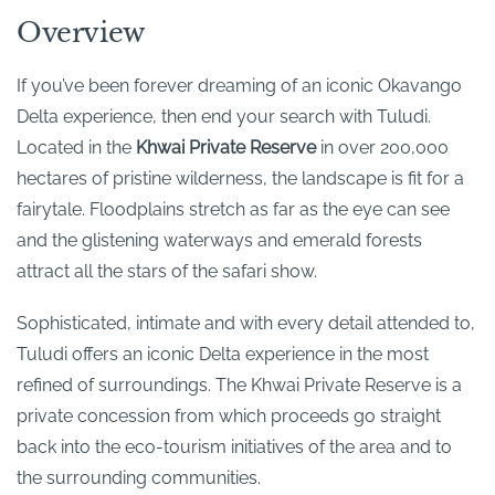
Overview
If you’ve been forever dreaming of an iconic Okavango
Delta experience, then end your search with Tuludi.
Located in the
Khwai Private Reserve
in over 200,000
hectares of pristine wilderness, the landscape is fit for a
fairytale. Floodplains stretch as far as the eye can see
and the glistening waterways and emerald forests
attract all the stars of the safari show.
Sophisticated, intimate and with every detail attended to,
Tuludi offers an iconic Delta experience in the most
refined of surroundings. The Khwai Private Reserve is a
private concession from which proceeds go straight
back into the eco-tourism initiatives of the area and to
the surrounding communities.