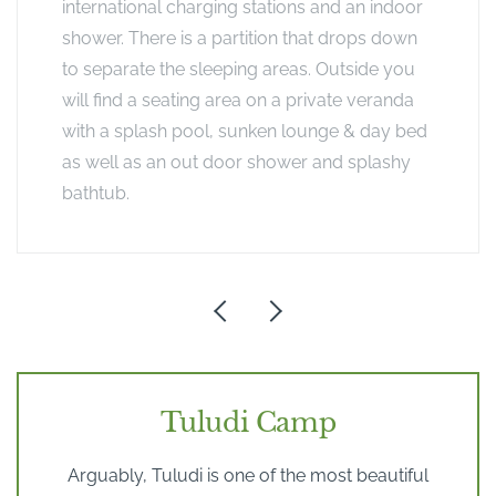
international charging stations and an indoor
shower. There is a partition that drops down
to separate the sleeping areas. Outside you
will find a seating area on a private veranda
with a splash pool, sunken lounge & day bed
as well as an out door shower and splashy
bathtub.
Tuludi Camp
Arguably, Tuludi is one of the most beautiful