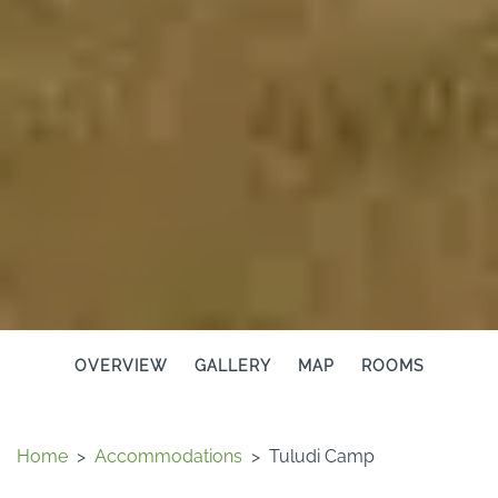
OVERVIEW
GALLERY
MAP
ROOMS
Home
>
Accommodations
>
Tuludi Camp