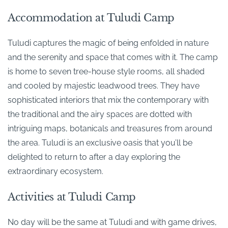
Accommodation at Tuludi Camp
Tuludi captures the magic of being enfolded in nature
and the serenity and space that comes with it. The camp
is home to seven tree-house style rooms, all shaded
and cooled by majestic leadwood trees. They have
sophisticated interiors that mix the contemporary with
the traditional and the airy spaces are dotted with
intriguing maps, botanicals and treasures from around
the area. Tuludi is an exclusive oasis that you’ll be
delighted to return to after a day exploring the
extraordinary ecosystem.
Activities at Tuludi Camp
No day will be the same at Tuludi and with game drives,