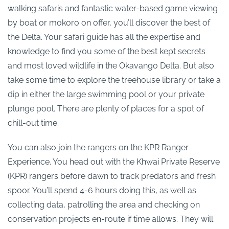
walking safaris and fantastic water-based game viewing
by boat or mokoro on offer, you’ll discover the best of
the Delta. Your safari guide has all the expertise and
knowledge to find you some of the best kept secrets
and most loved wildlife in the Okavango Delta. But also
take some time to explore the treehouse library or take a
dip in either the large swimming pool or your private
plunge pool. There are plenty of places for a spot of
chill-out time.
You can also join the rangers on the KPR Ranger
Experience. You head out with the Khwai Private Reserve
(KPR) rangers before dawn to track predators and fresh
spoor. You’ll spend 4-6 hours doing this, as well as
collecting data, patrolling the area and checking on
conservation projects en-route if time allows. They will