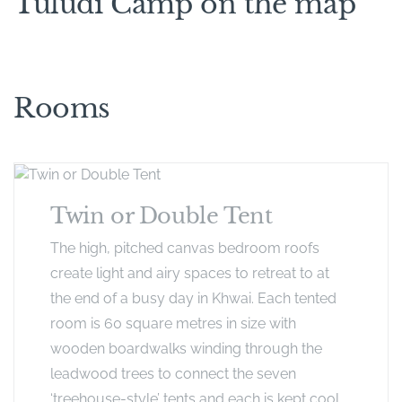
Tuludi Camp on the map
Rooms
Twin or Double Tent
The high, pitched canvas bedroom roofs
create light and airy spaces to retreat to at
the end of a busy day in Khwai. Each tented
room is 60 square metres in size with
wooden boardwalks winding through the
leadwood trees to connect the seven
‘treehouse-style’ tents and each is kept cool