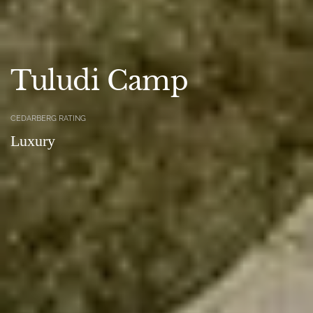
Tuludi Camp
CEDARBERG RATING
Luxury