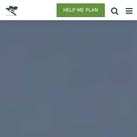
HELP ME PLAN