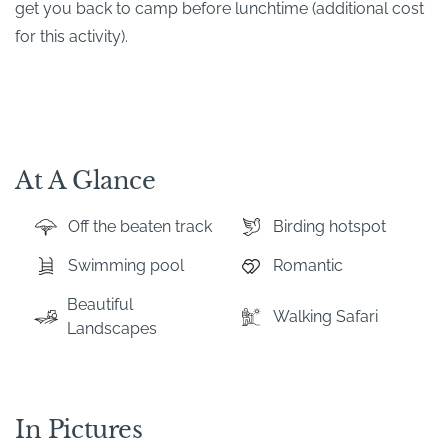
get you back to camp before lunchtime (additional cost
for this activity).
At A Glance
Off the beaten track
Birding hotspot
Swimming pool
Romantic
Beautiful
Walking Safari
Landscapes
In Pictures