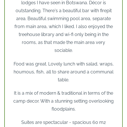
lodges I have seen in Botswana. Décor is
outstanding. There's a beautiful bar with firepit
area. Beautiful swimming pool area, separate
from main area, which I liked. I also enjoyed the
treehouse library and wi-fi only being in the
rooms, as that made the main area very
sociable.
Food was great. Lovely lunch with salad, wraps,
houmous, fish.. all to share around a communal
table.
It is a mix of modern & traditional in terms of the
camp decor. With a stunning setting overlooking
floodplains.
Suites are spectacular - spacious 60 m2