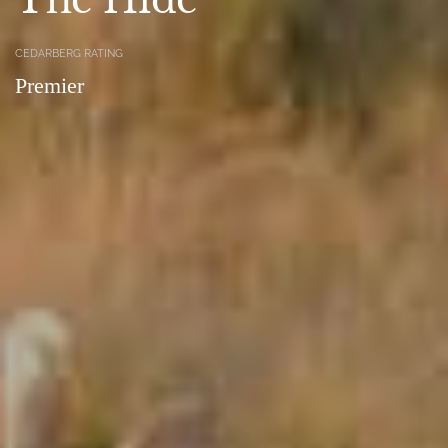
CEDARBERG RATING
Premier