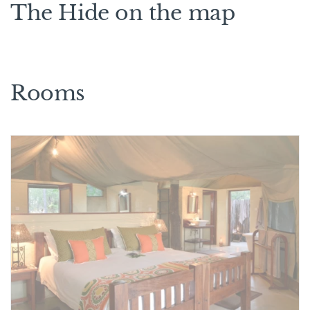
The Hide on the map
Rooms