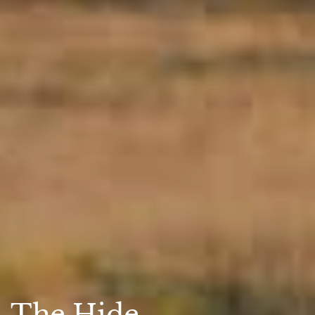
The Hide