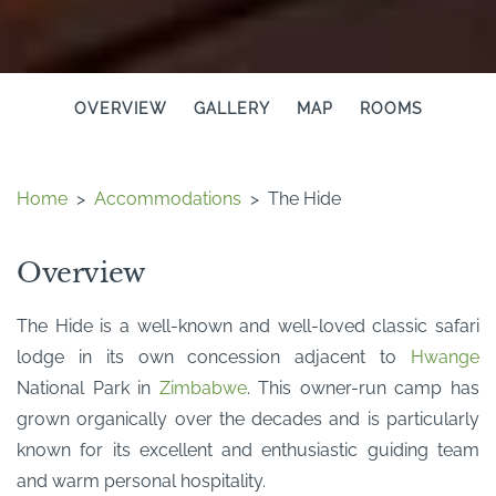
OVERVIEW
GALLERY
MAP
ROOMS
Home
>
Accommodations
>
The Hide
Overview
The Hide is a well-known and well-loved classic safari
lodge in its own concession adjacent to
Hwange
National Park in
Zimbabwe
. This owner-run camp has
grown organically over the decades and is particularly
known for its excellent and enthusiastic guiding team
and warm personal hospitality.