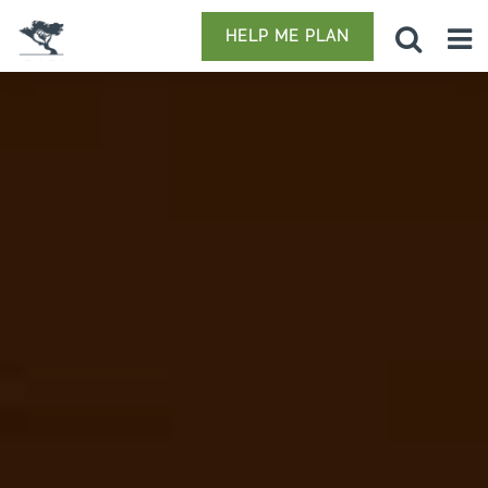
HELP ME PLAN