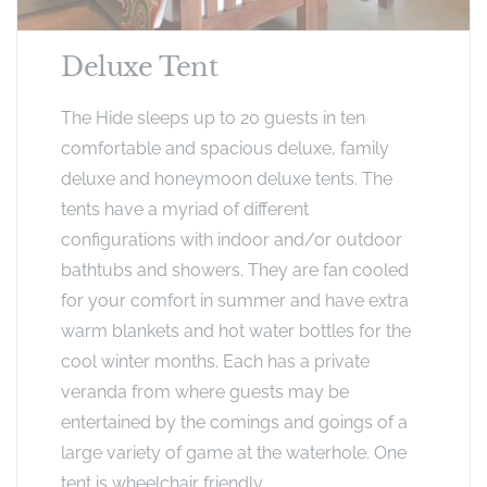
Deluxe Tent
The Hide sleeps up to 20 guests in ten
comfortable and spacious deluxe, family
deluxe and honeymoon deluxe tents. The
tents have a myriad of different
configurations with indoor and/or outdoor
bathtubs and showers. They are fan cooled
for your comfort in summer and have extra
warm blankets and hot water bottles for the
cool winter months. Each has a private
veranda from where guests may be
entertained by the comings and goings of a
large variety of game at the waterhole. One
tent is wheelchair friendly.