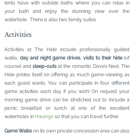
tents have with outside baths where you can relax in
your bath and enjoy the stunning view over the
waterhole. There is also two family suites.
Activities
Activities at The Hide include professionally guided
walks,
day and night game drives
,
visits to their hide
(of
course) and
sleep-outs
at the romantic Dove’s Nest. The
Hide prides itself on offering as much game-viewing as
each guest wants. You can participate in four different
game activities each day if you wish! On request your
morning game drive can be stretched out to include a
picnic breakfast or lunch at one of the excellent
waterholes in
Hwange
so that you can travel further.
Game Walks
on its own private concession area can also