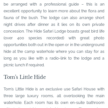
be arranged with a professional guide – this is an
excellent opportunity to learn more about the flora and
fauna of the bush. The lodge can also arrange short
night drives after dinner as it lies on its own private
concession. The Hide Safari Lodge boasts great bird life
(over 400 species recorded) with great photo
opportunities both out in the open or in the underground
hide at the camp waterhole where you can stay for as
long as you like with a radio-link to the lodge and a
picnic lunch if required.
Tom’s Little Hide
Tom’s Little Hide is an exclusive use Safari House with
three large luxury rooms, all overlooking the main
waterhole. Each room has its own en-suite bathroom