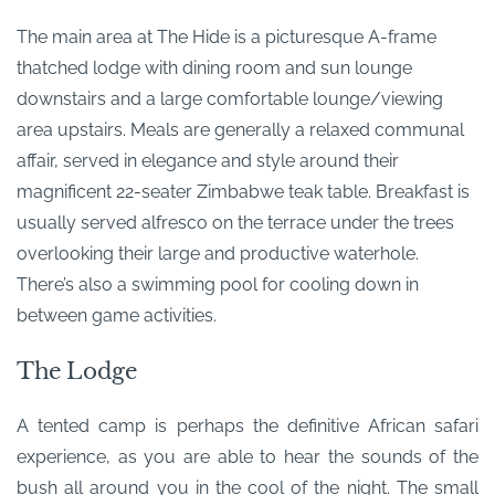
The main area at The Hide is a picturesque A-frame
thatched lodge with dining room and sun lounge
downstairs and a large comfortable lounge/viewing
area upstairs. Meals are generally a relaxed communal
affair, served in elegance and style around their
magnificent 22-seater Zimbabwe teak table. Breakfast is
usually served alfresco on the terrace under the trees
overlooking their large and productive waterhole.
There’s also a swimming pool for cooling down in
between game activities.
The Lodge
A tented camp is perhaps the definitive African safari
experience, as you are able to hear the sounds of the
bush all around you in the cool of the night. The small