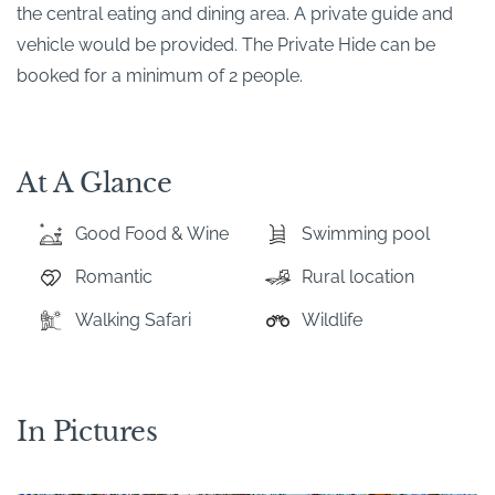
the central eating and dining area. A private guide and
vehicle would be provided. The Private Hide can be
booked for a minimum of 2 people.
At A Glance
Good Food & Wine
Swimming pool
Romantic
Rural location
Walking Safari
Wildlife
In Pictures