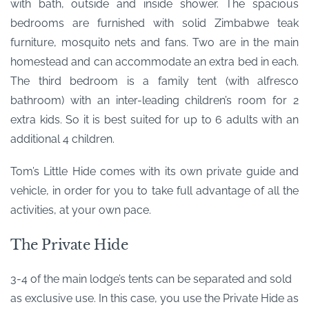
with bath, outside and inside shower. The spacious
bedrooms are furnished with solid Zimbabwe teak
furniture, mosquito nets and fans. Two are in the main
homestead and can accommodate an extra bed in each.
The third bedroom is a family tent (with alfresco
bathroom) with an inter-leading children’s room for 2
extra kids. So it is best suited for up to 6 adults with an
additional 4 children.
Tom’s Little Hide comes with its own private guide and
vehicle, in order for you to take full advantage of all the
activities, at your own pace.
The Private Hide
3-4 of the main lodge’s tents can be separated and sold
as exclusive use. In this case, you use the Private Hide as