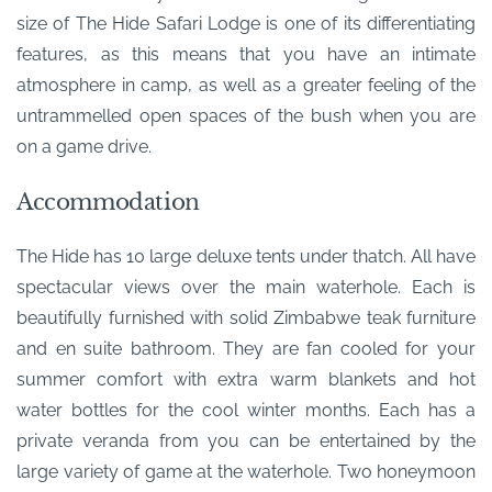
size of The Hide Safari Lodge is one of its differentiating
features, as this means that you have an intimate
atmosphere in camp, as well as a greater feeling of the
untrammelled open spaces of the bush when you are
on a game drive.
Accommodation
The Hide has 10 large deluxe tents under thatch. All have
spectacular views over the main waterhole. Each is
beautifully furnished with solid Zimbabwe teak furniture
and en suite bathroom. They are fan cooled for your
summer comfort with extra warm blankets and hot
water bottles for the cool winter months. Each has a
private veranda from you can be entertained by the
large variety of game at the waterhole. Two honeymoon