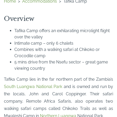
Home
>
Accommodations
>
Tafika Camp
Overview
Tafika Camp offers an exhilarating microlight flight
over the valley
Intimate camp – only 6 chalets
Combines with a walking safari at Chikoko or
Crocodile camp
5 mins drive from the Nsefu sector – great game
viewing country
Tafika Camp lies in the far northern part of the Zambia’s
South Luangwa National Park
and is owned and run by
the locals, John and Carol Coppinger. Their safari
company, Remote Africa Safaris, also operates two
walking safari camps called Chikoko Trails as well as
Mwaleshi Camp in
Northern Luangwa
National Park.