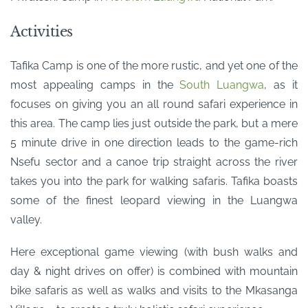
Activities
Tafika Camp is one of the more rustic, and yet one of the
most appealing camps in the
South Luangwa
, as it
focuses on giving you an all round safari experience in
this area. The camp lies just outside the park, but a mere
5 minute drive in one direction leads to the game-rich
Nsefu sector and a canoe trip straight across the river
takes you into the park for walking safaris. Tafika boasts
some of the finest leopard viewing in the Luangwa
valley.
Here exceptional game viewing (with bush walks and
day & night drives on offer) is combined with mountain
bike safaris as well as walks and visits to the Mkasanga