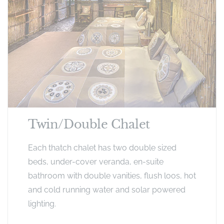
Twin/Double Chalet
Each thatch chalet has two double sized
beds, under-cover veranda, en-suite
bathroom with double vanities, flush loos, hot
and cold running water and solar powered
lighting.