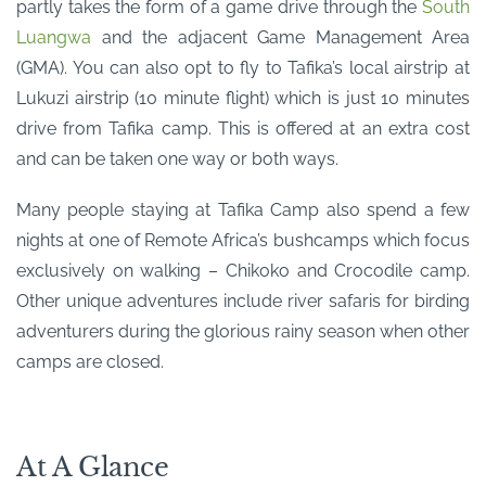
partly takes the form of a game drive through the
South
Luangwa
and the adjacent Game Management Area
(GMA). You can also opt to fly to Tafika’s local airstrip at
Lukuzi airstrip (10 minute flight) which is just 10 minutes
drive from Tafika camp. This is offered at an extra cost
and can be taken one way or both ways.
Many people staying at Tafika Camp also spend a few
nights at one of Remote Africa’s bushcamps which focus
exclusively on walking – Chikoko and Crocodile camp.
Other unique adventures include river safaris for birding
adventurers during the glorious rainy season when other
camps are closed.
At A Glance