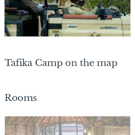
Tafika Camp on the map
Rooms