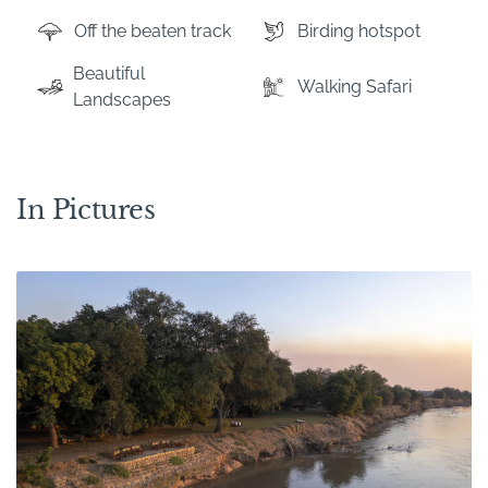
Off the beaten track
Birding hotspot
Beautiful
Walking Safari
Landscapes
In Pictures