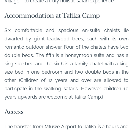
Village – to create a truly holistic safari experience.
Accommodation at Tafika Camp
Six comfortable and spacious en-suite chalets lie
dwarfed by giant leadwood trees, each with its own
romantic outdoor shower. Four of the chalets have two
double beds. The fifth is a honeymoon suite and has a
king size bed and the sixth is a family chalet with a king
size bed in one bedroom and two double beds in the
other. (Children of 12 years and over are allowed to
particpate in the walking safaris. However children 10
years upwards are welcome at Tafika Camp.)
Access
The transfer from Mfuwe Airport to Tafika is 2 hours and