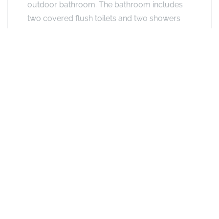
outdoor bathroom. The bathroom includes
two covered flush toilets and two showers
open to the stars. This chalet is ideal for
guests travelling with children or friends.