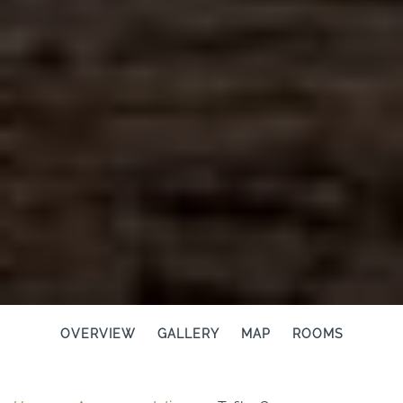
OVERVIEW
GALLERY
MAP
ROOMS