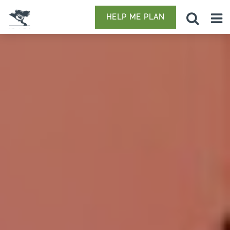
HELP ME PLAN