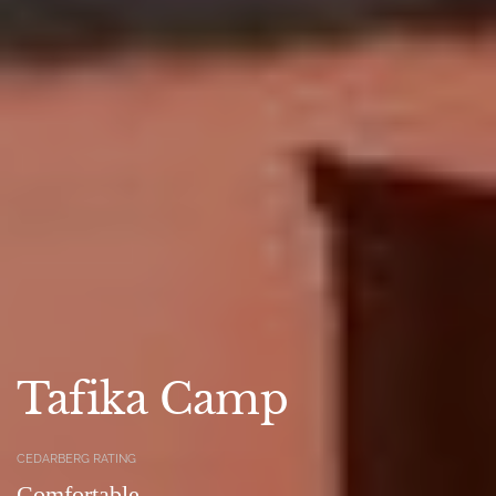
Tafika Camp
CEDARBERG RATING
Comfortable