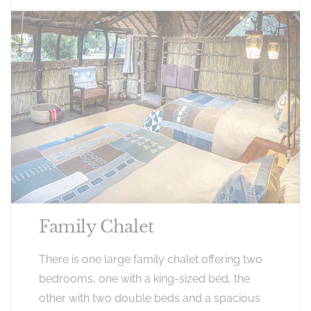
Family Chalet
There is one large family chalet offering two
bedrooms, one with a king-sized bed, the
other with two double beds and a spacious