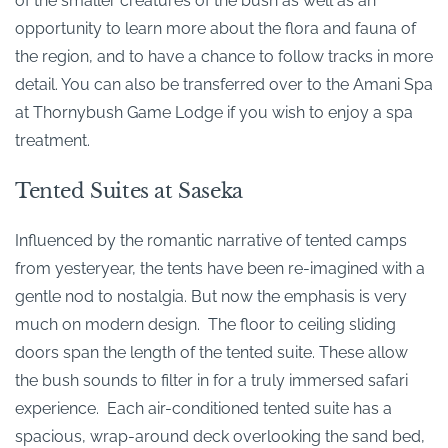
of the smaller creatures of the bush as well as an
opportunity to learn more about the flora and fauna of
the region, and to have a chance to follow tracks in more
detail. You can also be transferred over to the Amani Spa
at Thornybush Game Lodge if you wish to enjoy a spa
treatment.
Tented Suites at Saseka
Influenced by the romantic narrative of tented camps
from yesteryear, the tents have been re-imagined with a
gentle nod to nostalgia. But now the emphasis is very
much on modern design. The floor to ceiling sliding
doors span the length of the tented suite. These allow
the bush sounds to filter in for a truly immersed safari
experience. Each air-conditioned tented suite has a
spacious, wrap-around deck overlooking the sand bed,