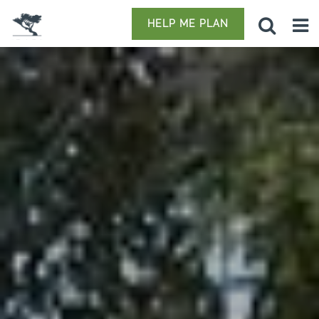
HELP ME PLAN