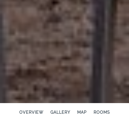
OVERVIEW
GALLERY
MAP
ROOMS