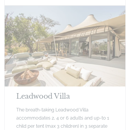
Leadwood Villa
The breath-taking Leadwood Villa
accommodates 2, 4 or 6 adults and up-to 1
child per tent (max 3 children) in 3 separate