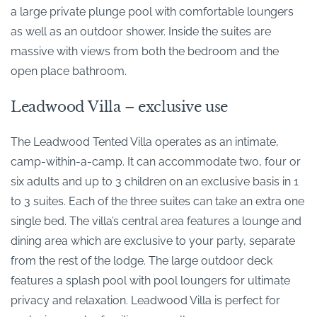
a large private plunge pool with comfortable loungers
as well as an outdoor shower. Inside the suites are
massive with views from both the bedroom and the
open place bathroom.
Leadwood Villa – exclusive use
The Leadwood Tented Villa operates as an intimate,
camp-within-a-camp. It can accommodate two, four or
six adults and up to 3 children on an exclusive basis in 1
to 3 suites. Each of the three suites can take an extra one
single bed. The villa’s central area features a lounge and
dining area which are exclusive to your party, separate
from the rest of the lodge. The large outdoor deck
features a splash pool with pool loungers for ultimate
privacy and relaxation. Leadwood Villa is perfect for