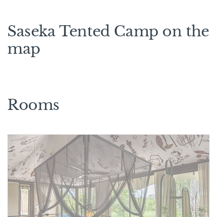
Saseka Tented Camp on the
map
Rooms