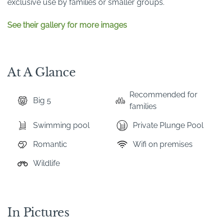
exclusive use by families or smaller groups.
See their gallery for more images
At A Glance
Recommended for
Big 5
families
Swimming pool
Private Plunge Pool
Romantic
Wifi on premises
Wildlife
In Pictures