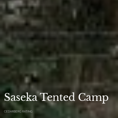
Saseka Tented Camp
CEDARBERG RATING