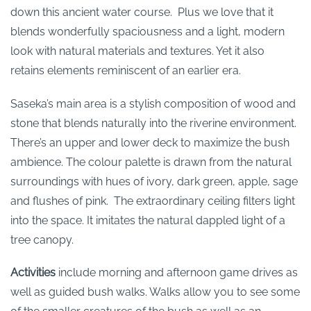
down this ancient water course. Plus we love that it
blends wonderfully spaciousness and a light, modern
look with natural materials and textures. Yet it also
retains elements reminiscent of an earlier era.
Saseka’s main area is a stylish composition of wood and
stone that blends naturally into the riverine environment.
There’s an upper and lower deck to maximize the bush
ambience. The colour palette is drawn from the natural
surroundings with hues of ivory, dark green, apple, sage
and flushes of pink. The extraordinary ceiling filters light
into the space. It imitates the natural dappled light of a
tree canopy.
Activities
include morning and afternoon game drives as
well as guided bush walks. Walks allow you to see some