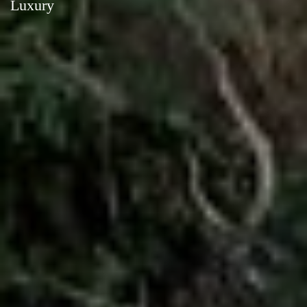
Luxury