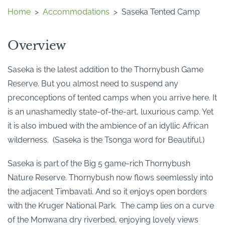
Home
>
Accommodations
>
Saseka Tented Camp
Overview
Saseka is the latest addition to the Thornybush Game
Reserve. But you almost need to suspend any
preconceptions of tented camps when you arrive here. It
is an unashamedly state-of-the-art, luxurious camp. Yet
it is also imbued with the ambience of an idyllic African
wilderness. (Saseka is the Tsonga word for Beautiful.)
Saseka is part of the Big 5 game-rich Thornybush
Nature Reserve. Thornybush now flows seemlessly into
the adjacent Timbavati. And so it enjoys open borders
with the Kruger National Park. The camp lies on a curve
of the Monwana dry riverbed, enjoying lovely views