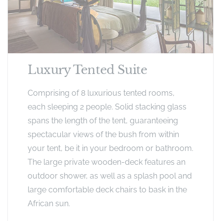
Luxury Tented Suite
Comprising of 8 luxurious tented rooms,
each sleeping 2 people. Solid stacking glass
spans the length of the tent, guaranteeing
spectacular views of the bush from within
your tent, be it in your bedroom or bathroom.
The large private wooden-deck features an
outdoor shower, as well as a splash pool and
large comfortable deck chairs to bask in the
African sun.