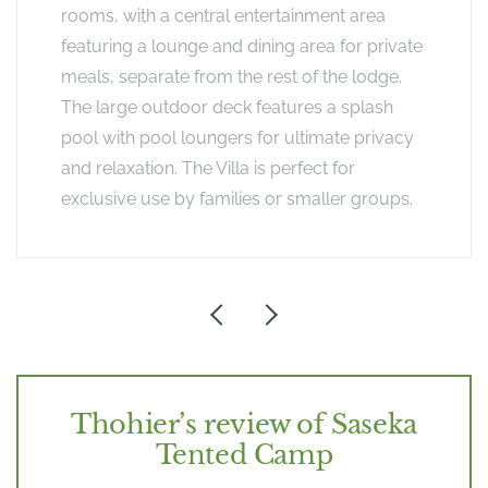
rooms, with a central entertainment area
featuring a lounge and dining area for private
meals, separate from the rest of the lodge.
The large outdoor deck features a splash
pool with pool loungers for ultimate privacy
and relaxation. The Villa is perfect for
exclusive use by families or smaller groups.
Thohier’s review of Saseka
Tented Camp