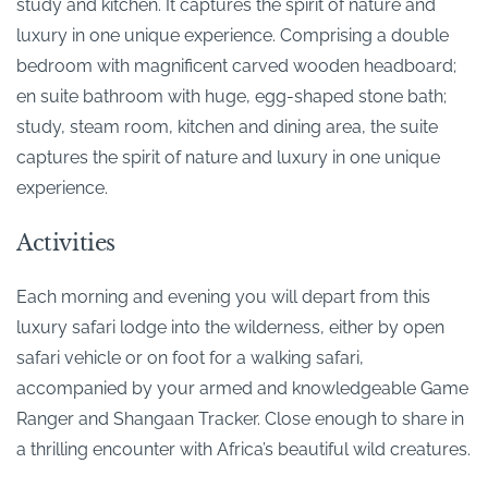
study and kitchen. It captures the spirit of nature and
luxury in one unique experience. Comprising a double
bedroom with magnificent carved wooden headboard;
en suite bathroom with huge, egg-shaped stone bath;
study, steam room, kitchen and dining area, the suite
captures the spirit of nature and luxury in one unique
experience.
Activities
Each morning and evening you will depart from this
luxury safari lodge into the wilderness, either by open
safari vehicle or on foot for a walking safari,
accompanied by your armed and knowledgeable Game
Ranger and Shangaan Tracker. Close enough to share in
a thrilling encounter with Africa’s beautiful wild creatures.