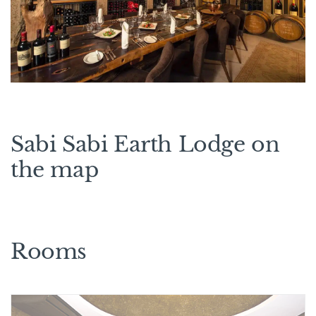
Sabi Sabi Earth Lodge on
the map
Rooms