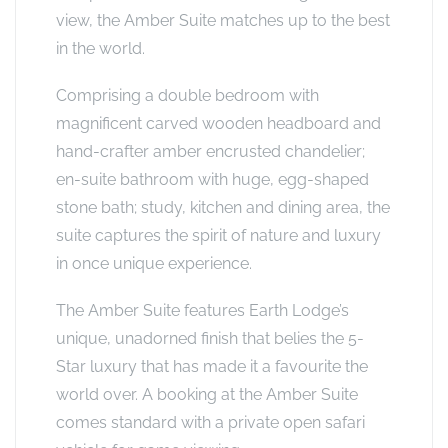
view, the Amber Suite matches up to the best
in the world.
Comprising a double bedroom with
magnificent carved wooden headboard and
hand-crafter amber encrusted chandelier;
en-suite bathroom with huge, egg-shaped
stone bath; study, kitchen and dining area, the
suite captures the spirit of nature and luxury
in once unique experience.
The Amber Suite features Earth Lodge’s
unique, unadorned finish that belies the 5-
Star luxury that has made it a favourite the
world over. A booking at the Amber Suite
comes standard with a private open safari