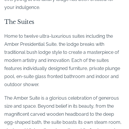
your indulgence.
The Suites
Home to twelve ultra-luxurious suites including the
Amber Presidential Suite, the lodge breaks with
traditional bush lodge style to create a masterpiece of
modern artistry and innovation. Each of the suites
features individually designed furniture, private plunge
pool, en-suite glass fronted bathroom and indoor and
outdoor shower.
The Amber Suite is a glorious celebration of generous
size and space. Beyond belief in its beauty, from the
magnificent carved wooden headboard to the deep
egg-shaped bath, the suite boasts its own steam room,