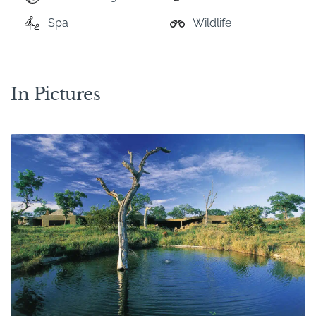
Spa
Wildlife
In Pictures