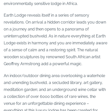
environmentally sensitive lodge in Africa.
Earth Lodge reveals itself in a series of sensory
revelations. On arrival a hidden corridor leads you down
on a journey and then opens to a panorama of
uninterrupted bushveld. As in nature everything at Earth
Lodge exists in harmony and you are immediately aware
of a sense of calm and a restoring spirit. The natural
wooden sculptures by renowned South African artist
Geoffrey Armstrong add a powerful magic.
An indoor/outdoor dining area overlooking a waterhole
and unending bushveld, a secluded library, art gallery,
meditation garden; and an underground wine cellar with
a collection of over 6000 bottles of rare wines, the
venue for an unforgettable dining experience –
everything at this luxury lodge has been created for