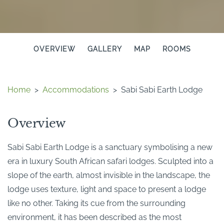
OVERVIEW
GALLERY
MAP
ROOMS
Home
>
Accommodations
>
Sabi Sabi Earth Lodge
Overview
Sabi Sabi Earth Lodge is a sanctuary symbolising a new
era in luxury South African safari lodges. Sculpted into a
slope of the earth, almost invisible in the landscape, the
lodge uses texture, light and space to present a lodge
like no other. Taking its cue from the surrounding
environment, it has been described as the most