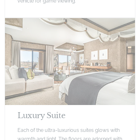
vehicle for game viewing.
Luxury Suite
Each of the ultra-luxurious suites glows with
warmth and light. The floors are adorned with