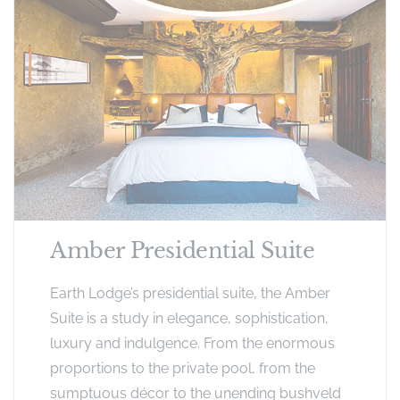
Amber Presidential Suite
Earth Lodge’s presidential suite, the Amber
Suite is a study in elegance, sophistication,
luxury and indulgence. From the enormous
proportions to the private pool, from the
sumptuous décor to the unending bushveld