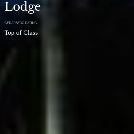
Lodge
CEDARBERG RATING
Top of Class