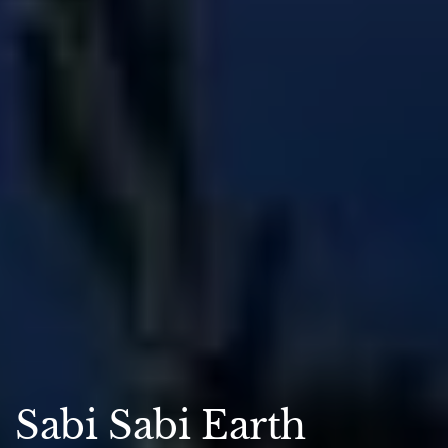
Sabi Sabi Earth