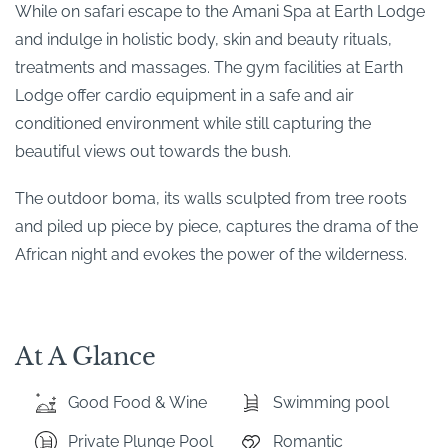
While on safari escape to the Amani Spa at Earth Lodge
and indulge in holistic body, skin and beauty rituals,
treatments and massages. The gym facilities at Earth
Lodge offer cardio equipment in a safe and air
conditioned environment while still capturing the
beautiful views out towards the bush.
The outdoor boma, its walls sculpted from tree roots
and piled up piece by piece, captures the drama of the
African night and evokes the power of the wilderness.
At A Glance
Good Food & Wine
Swimming pool
Private Plunge Pool
Romantic