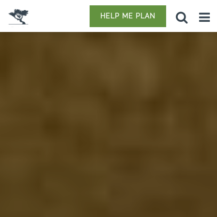
HELP ME PLAN