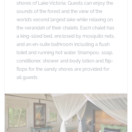
shores of Lake Victoria. Guests can enjoy the
sounds of the forest and the view of the
world’s second largest lake while relaxing on
the verandah of their chalets. Each chalet has
a king-sized bed, enclosed by mosquito nets,
and an en-suite bathroom including a flush
toilet and running hot water. Shampoo, soap,
conditioner, shower and body lotion and flip-
flops for the sandy shores are provided for
all guests.