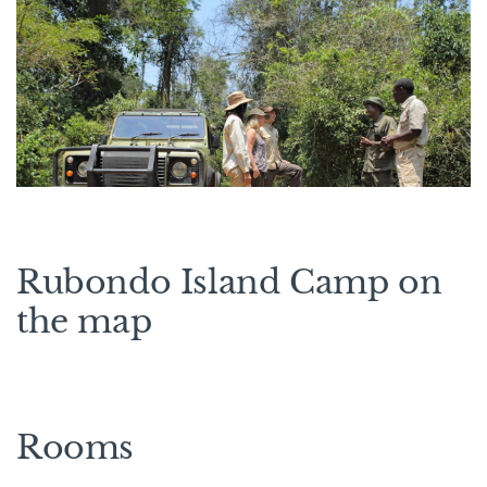
Rubondo Island Camp on
the map
Rooms