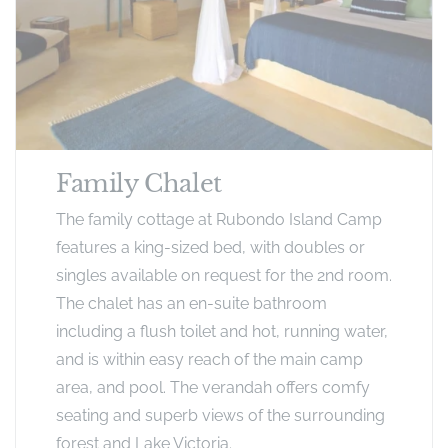
Family Chalet
The family cottage at Rubondo Island Camp
features a king-sized bed, with doubles or
singles available on request for the 2nd room.
The chalet has an en-suite bathroom
including a flush toilet and hot, running water,
and is within easy reach of the main camp
area, and pool. The verandah offers comfy
seating and superb views of the surrounding
forest and Lake Victoria.