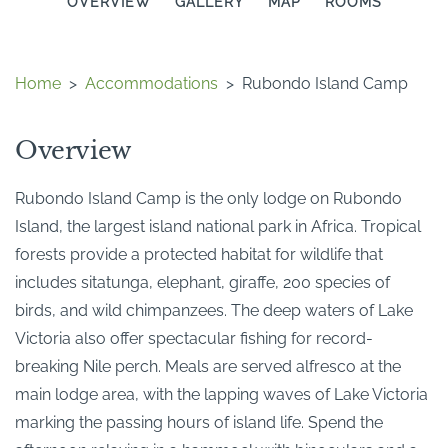
OVERVIEW
GALLERY
MAP
ROOMS
Home
>
Accommodations
>
Rubondo Island Camp
Overview
Rubondo Island Camp is the only lodge on Rubondo
Island, the largest island national park in Africa. Tropical
forests provide a protected habitat for wildlife that
includes sitatunga, elephant, giraffe, 200 species of
birds, and wild chimpanzees. The deep waters of Lake
Victoria also offer spectacular fishing for record-
breaking Nile perch. Meals are served alfresco at the
main lodge area, with the lapping waves of Lake Victoria
marking the passing hours of island life. Spend the