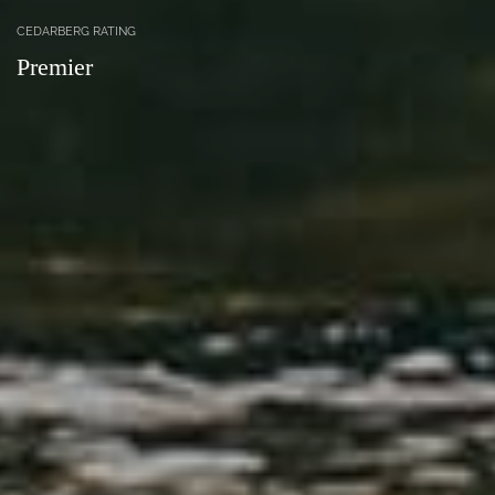
CEDARBERG RATING
Premier