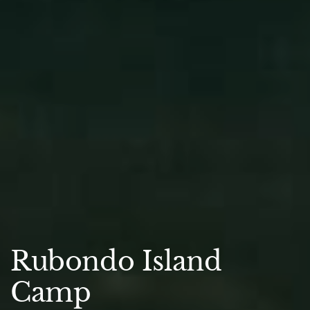
Rubondo Island
Camp