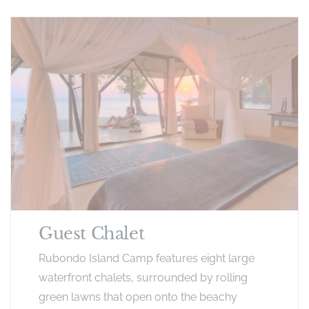
Guest Chalet
Rubondo Island Camp features eight large
waterfront chalets, surrounded by rolling
green lawns that open onto the beachy