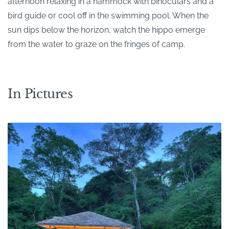
afternoon relaxing in a hammock with binoculars and a
bird guide or cool off in the swimming pool. When the
sun dips below the horizon, watch the hippo emerge
from the water to graze on the fringes of camp.
In Pictures