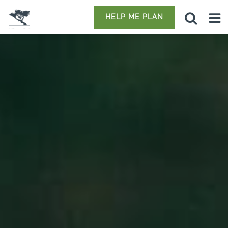
HELP ME PLAN