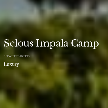
Selous Impala Camp
CEDARBERG RATING
Luxury