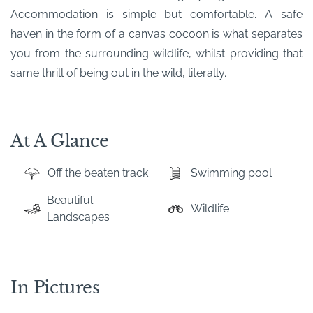
Accommodation is simple but comfortable. A safe
haven in the form of a canvas cocoon is what separates
you from the surrounding wildlife, whilst providing that
same thrill of being out in the wild, literally.
At A Glance
Off the beaten track
Swimming pool
Beautiful
Wildlife
Landscapes
In Pictures