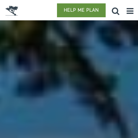
HELP ME PLAN