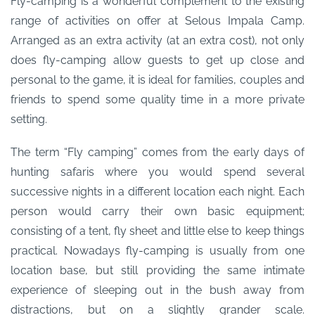
Fly-camping is a wonderful complement to the existing
range of activities on offer at Selous Impala Camp.
Arranged as an extra activity (at an extra cost), not only
does fly-camping allow guests to get up close and
personal to the game, it is ideal for families, couples and
friends to spend some quality time in a more private
setting.
The term “Fly camping” comes from the early days of
hunting safaris where you would spend several
successive nights in a different location each night. Each
person would carry their own basic equipment;
consisting of a tent, fly sheet and little else to keep things
practical. Nowadays fly-camping is usually from one
location base, but still providing the same intimate
experience of sleeping out in the bush away from
distractions, but on a slightly grander scale.