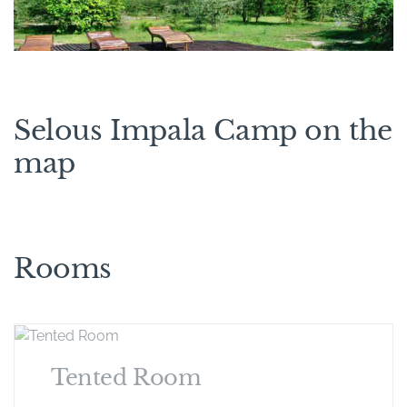
Selous Impala Camp on the
map
Rooms
Tented Room