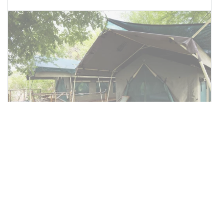
Family double tent