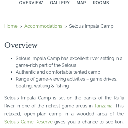
OVERVIEW
GALLERY
MAP
ROOMS
Home
>
Accommodations
>
Selous Impala Camp
Overview
Selous Impala Camp has excellent river setting in a
game-rich part of the Selous
Authentic and comfortable tented camp
Range of game-viewing activities – game drives,
boating, walking & fishing
Selous Impala Camp is set on the banks of the Rufiji
River in one of the richest game areas in
Tanzania
. This
relaxed, open-plan camp in a wooded area of the
Selous Game Reserve
gives you a chance to see lion,