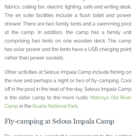
fabrics, ceiling fan, electric lighting, safe and writing desk.
The en suite facilities include a flush toilet and power
shower. There are two family tents and a swimming pool
at the camp. In addition, the camp has a family unit
comprising two tents on one wooden deck. The camp
has solar power and the tents have a USB charging point
rather than power sockets.
Other activities at Selous Impala Camp include fishing on
the river and perhaps a night or two of fly-camping. Cool
off in the pool in the heat of the day. Selous Impala Camp
is the sister camp to the more rustic
Mdonya Old River
Camp
in the
Ruaha National Park
.
Fly-camping at Selous Impala Camp