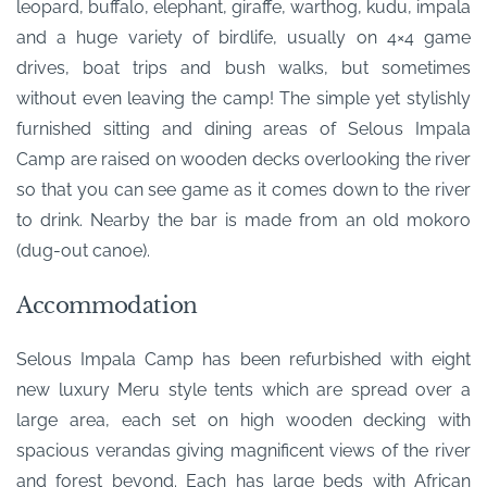
leopard, buffalo, elephant, giraffe, warthog, kudu, impala
and a huge variety of birdlife, usually on 4×4 game
drives, boat trips and bush walks, but sometimes
without even leaving the camp! The simple yet stylishly
furnished sitting and dining areas of Selous Impala
Camp are raised on wooden decks overlooking the river
so that you can see game as it comes down to the river
to drink. Nearby the bar is made from an old mokoro
(dug-out canoe).
Accommodation
Selous Impala Camp has been refurbished with eight
new luxury Meru style tents which are spread over a
large area, each set on high wooden decking with
spacious verandas giving magnificent views of the river
and forest beyond. Each has large beds with African