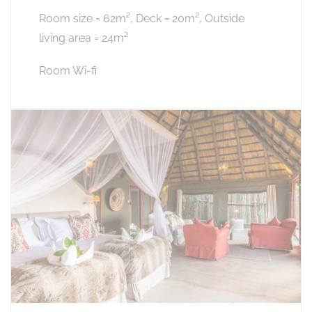
Room size = 62m², Deck = 20m², Outside
living area = 24m²
Room Wi-fi