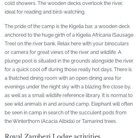
cold showers. The wooden decks overlook the river,
ideal for reading and bird-watching.
The pride of the camp is the Kigelia bar, a wooden deck
anchored to the huge girth of a Kigelia Africana (Sausage
Tree) on the river bank. Relax here with your binoculars
or camera for great views of the river and wildlife. A
plunge pool is situated in the grounds alongside the river
for a quick cool off during those really hot days. There is
a thatched dining room with an open dining area for
evenings under the night sky with a blazing fire close by,
as well as a small wildlife reference library. It is normal to
see wild animals in and around camp. Elephant will often
be seen in camp in search of the succulent pods from
the Winterthorn (Acacia Albida) or Tamarind trees.
Royal Zambezi Lodge activities