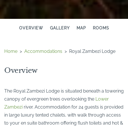
OVERVIEW
GALLERY
MAP
ROOMS
Home
>
Accommodations
>
Royal Zambezi Lodge
Overview
The Royal Zambezi Lodge is situated beneath a towering
canopy of evergreen trees overlooking the
Lower
Zambezi
river. Accommodation for 24 guests is provided
in large luxury tented chalets, with walk through access
to your en suite bathroom offering flush toilets and hot &