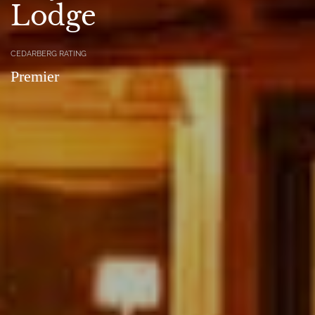
Lodge
CEDARBERG RATING
Premier