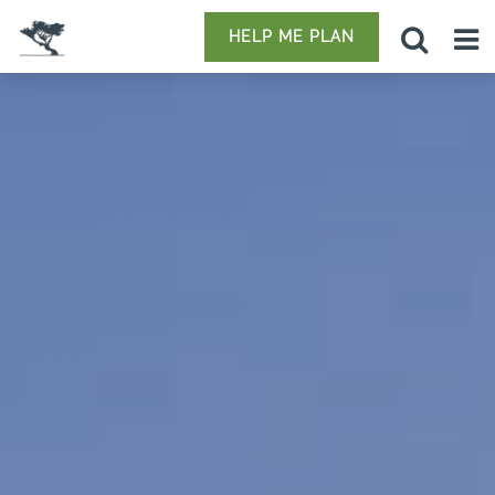
HELP ME PLAN