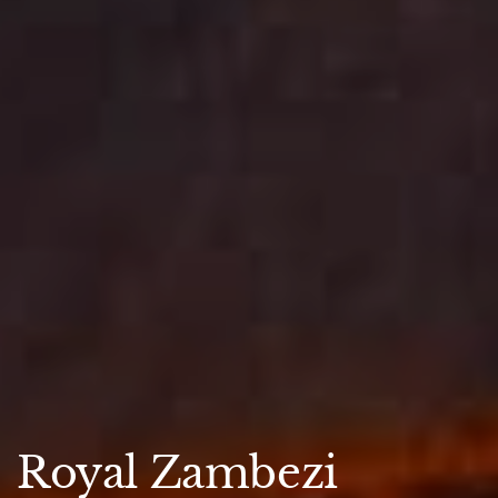
Royal Zambezi