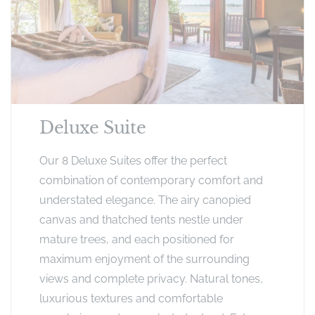
Deluxe Suite
Our 8 Deluxe Suites offer the perfect
combination of contemporary comfort and
understated elegance. The airy canopied
canvas and thatched tents nestle under
mature trees, and each positioned for
maximum enjoyment of the surrounding
views and complete privacy. Natural tones,
luxurious textures and comfortable