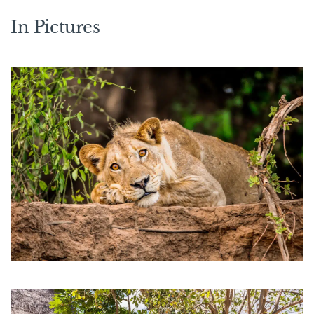
In Pictures