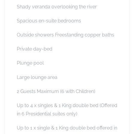
Shady veranda overlooking the river
Spacious en-suite bedrooms
Outside showers Freestanding copper baths
Private day-bed
Plunge pool
Large lounge area
2 Guests Maximum (6 with Children)
Up to 4 x singles & 1 King double bed (Offered
in 6 Presidential suites only)
Up to 1 x single & 1 King double bed offered in