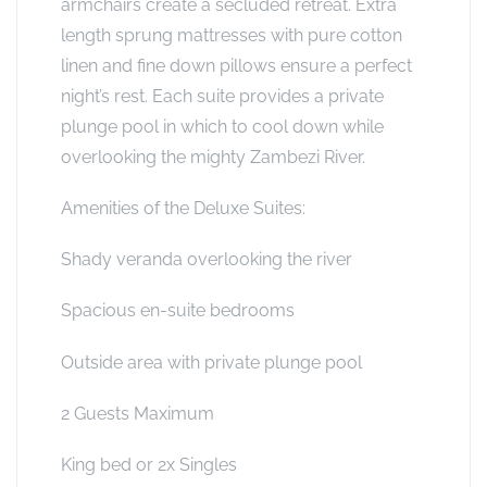
armchairs create a secluded retreat. Extra
length sprung mattresses with pure cotton
linen and fine down pillows ensure a perfect
night’s rest. Each suite provides a private
plunge pool in which to cool down while
overlooking the mighty Zambezi River.
Amenities of the Deluxe Suites:
Shady veranda overlooking the river
Spacious en-suite bedrooms
Outside area with private plunge pool
2 Guests Maximum
King bed or 2x Singles