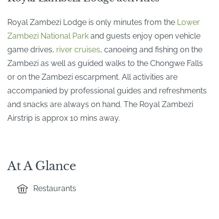
Royal Zambezi Lodge is only minutes from the
Lower
Zambezi National Park
and guests enjoy open vehicle
game drives,
river cruises
, canoeing and fishing on the
Zambezi as well as guided walks to the Chongwe Falls
or on the Zambezi escarpment. All activities are
accompanied by professional guides and refreshments
and snacks are always on hand. The Royal Zambezi
Airstrip is approx 10 mins away.
At A Glance
Restaurants