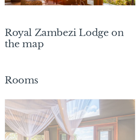
Royal Zambezi Lodge on
the map
Rooms