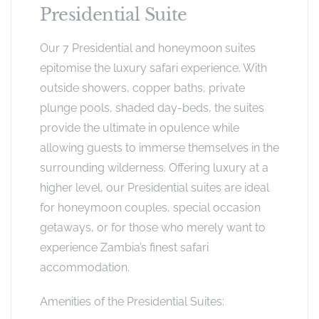
Presidential Suite
Our 7 Presidential and honeymoon suites
epitomise the luxury safari experience. With
outside showers, copper baths, private
plunge pools, shaded day-beds, the suites
provide the ultimate in opulence while
allowing guests to immerse themselves in the
surrounding wilderness. Offering luxury at a
higher level, our Presidential suites are ideal
for honeymoon couples, special occasion
getaways, or for those who merely want to
experience Zambia’s finest safari
accommodation.
Amenities of the Presidential Suites: