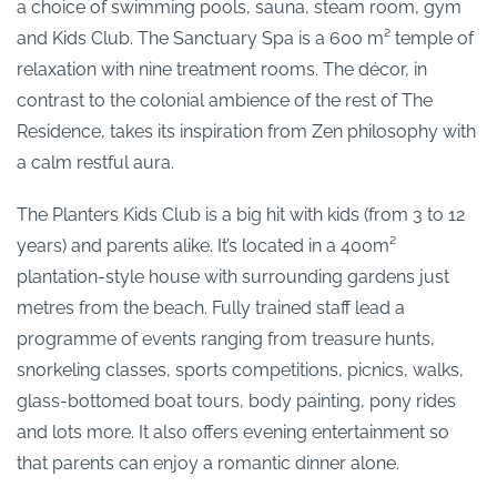
a choice of swimming pools, sauna, steam room, gym
and Kids Club. The Sanctuary Spa is a 600 m² temple of
relaxation with nine treatment rooms. The décor, in
contrast to the colonial ambience of the rest of The
Residence, takes its inspiration from Zen philosophy with
a calm restful aura.
The Planters Kids Club is a big hit with kids (from 3 to 12
years) and parents alike. It’s located in a 400m²
plantation-style house with surrounding gardens just
metres from the beach. Fully trained staff lead a
programme of events ranging from treasure hunts,
snorkeling classes, sports competitions, picnics, walks,
glass-bottomed boat tours, body painting, pony rides
and lots more. It also offers evening entertainment so
that parents can enjoy a romantic dinner alone.