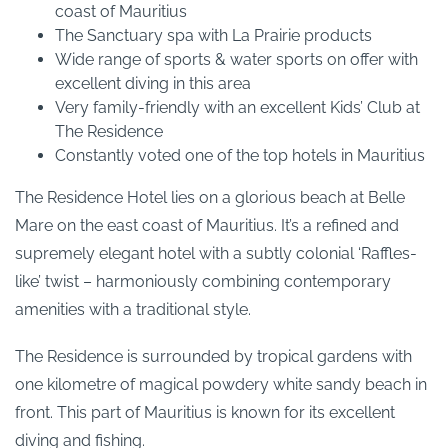
coast of Mauritius
The Sanctuary spa with La Prairie products
Wide range of sports & water sports on offer with
excellent diving in this area
Very family-friendly with an excellent Kids’ Club at
The Residence
Constantly voted one of the top hotels in Mauritius
The Residence Hotel lies on a glorious beach at Belle
Mare on the east coast of Mauritius. It’s a refined and
supremely elegant hotel with a subtly colonial ‘Raffles-
like’ twist – harmoniously combining contemporary
amenities with a traditional style.
The Residence is surrounded by tropical gardens with
one kilometre of magical powdery white sandy beach in
front. This part of Mauritius is known for its excellent
diving and fishing.