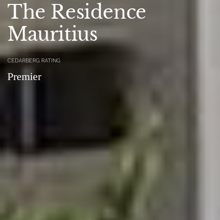
The Residence
Mauritius
CEDARBERG RATING
Premier