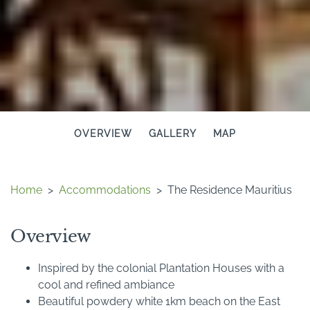
OVERVIEW
GALLERY
MAP
Home
>
Accommodations
>
The Residence Mauritius
Overview
Inspired by the colonial Plantation Houses with a
cool and refined ambiance
Beautiful powdery white 1km beach on the East