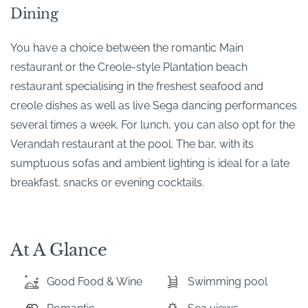
Dining
You have a choice between the romantic Main
restaurant or the Creole-style Plantation beach
restaurant specialising in the freshest seafood and
creole dishes as well as live Sega dancing performances
several times a week. For lunch, you can also opt for the
Verandah restaurant at the pool. The bar, with its
sumptuous sofas and ambient lighting is ideal for a late
breakfast, snacks or evening cocktails.
At A Glance
Good Food & Wine
Swimming pool