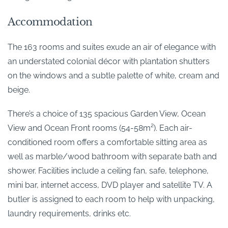
Accommodation
The 163 rooms and suites exude an air of elegance with
an understated colonial décor with plantation shutters
on the windows and a subtle palette of white, cream and
beige.
There’s a choice of 135 spacious Garden View, Ocean
View and Ocean Front rooms (54-58m²). Each air-
conditioned room offers a comfortable sitting area as
well as marble/wood bathroom with separate bath and
shower. Facilities include a ceiling fan, safe, telephone,
mini bar, internet access, DVD player and satellite TV. A
butler is assigned to each room to help with unpacking,
laundry requirements, drinks etc.