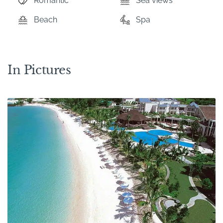
Romantic
Sea views
Beach
Spa
In Pictures