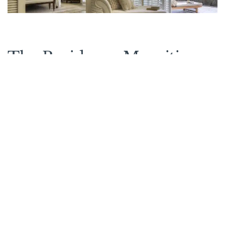
The Residence Mauritius
on the map
See other options in this
area