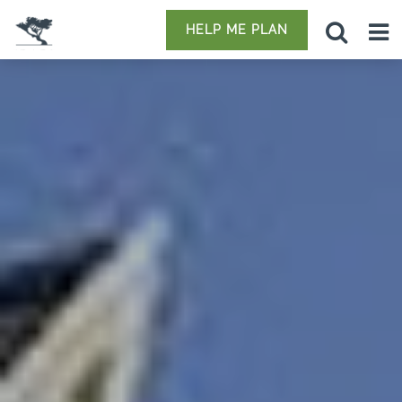
HELP ME PLAN