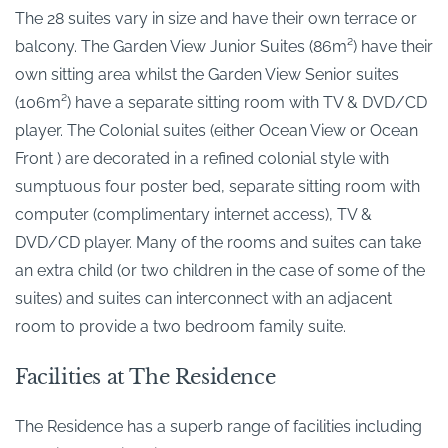
The 28 suites vary in size and have their own terrace or
balcony. The Garden View Junior Suites (86m²) have their
own sitting area whilst the Garden View Senior suites
(106m²) have a separate sitting room with TV & DVD/CD
player. The Colonial suites (either Ocean View or Ocean
Front ) are decorated in a refined colonial style with
sumptuous four poster bed, separate sitting room with
computer (complimentary internet access), TV &
DVD/CD player. Many of the rooms and suites can take
an extra child (or two children in the case of some of the
suites) and suites can interconnect with an adjacent
room to provide a two bedroom family suite.
Facilities at The Residence
The Residence has a superb range of facilities including