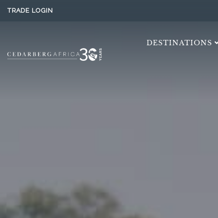
TRADE LOGIN
DESTINATIONS