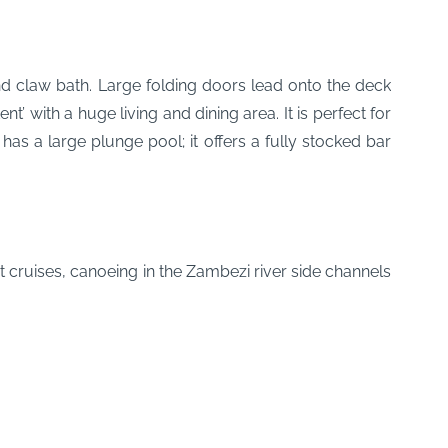
nd claw bath. Large folding doors lead onto the deck
 with a huge living and dining area. It is perfect for
as a large plunge pool; it offers a fully stocked bar
 cruises, canoeing in the Zambezi river side channels