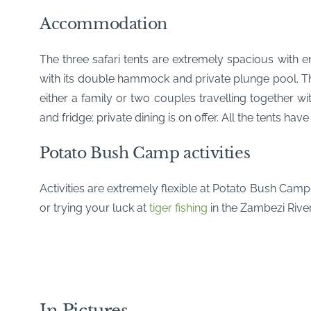
Accommodation
The three safari tents are extremely spacious with 
with its double hammock and private plunge pool. The 
either a family or two couples travelling together w
and fridge; private dining is on offer. All the tents hav
Potato Bush Camp activities
Activities are extremely flexible at Potato Bush Cam
or trying your luck at
tiger fishing
in the Zambezi River
In Pictures