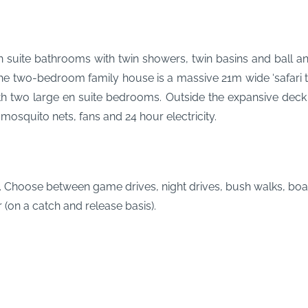
en suite bathrooms with twin showers, twin basins and ball a
two-bedroom family house is a massive 21m wide ‘safari tent’
ith two large en suite bedrooms. Outside the expansive deck h
e mosquito nets, fans and 24 hour electricity.
p. Choose between game drives, night drives, bush walks, boat
 (on a catch and release basis).