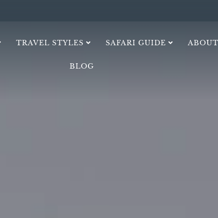
TRAVEL STYLES
SAFARI GUIDE
ABOUT
BLOG