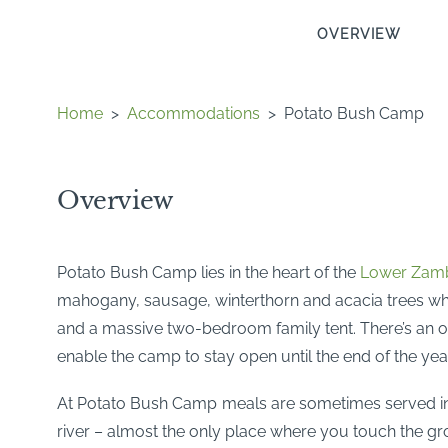
OVERVIEW
Home
>
Accommodations
>
Potato Bush Camp
Overview
Potato Bush Camp lies in the heart of the
Lower Zamb
mahogany, sausage, winterthorn and acacia trees wh
and a massive two-bedroom family tent. There’s an o
enable the camp to stay open until the end of the yea
At Potato Bush Camp meals are sometimes served in th
river – almost the only place where you touch the g