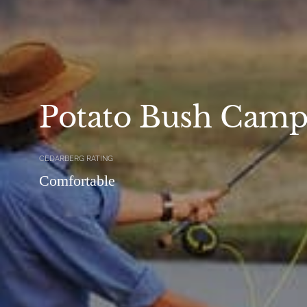
Potato Bush Cam
CEDARBERG RATING
Comfortable