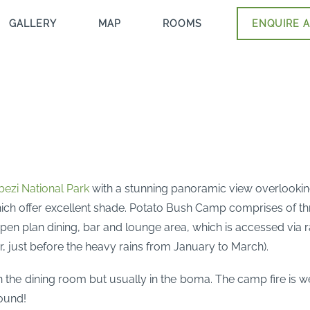
GALLERY
MAP
ROOMS
ENQUIRE A
ezi National Park
with a stunning panoramic view overlookin
ich offer excellent shade. Potato Bush Camp comprises of th
pen plan dining, bar and lounge area, which is accessed via 
r, just before the heavy rains from January to March).
e dining room but usually in the boma. The camp fire is well
round!