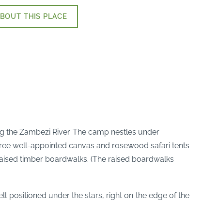
BOUT THIS PLACE
g the Zambezi River. The camp nestles under
ree well-appointed canvas and rosewood safari tents
raised timber boardwalks. (The raised boardwalks
 positioned under the stars, right on the edge of the