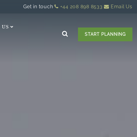
Get in touch
+44 208 898 8533
Email Us
 US
START PLANNING