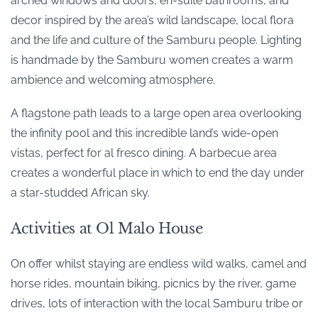
arched windows and doors, en-suite bathrooms, and
decor inspired by the area’s wild landscape, local flora
and the life and culture of the Samburu people. Lighting
is handmade by the Samburu women creates a warm
ambience and welcoming atmosphere.
A flagstone path leads to a large open area overlooking
the infinity pool and this incredible land’s wide-open
vistas, perfect for al fresco dining. A barbecue area
creates a wonderful place in which to end the day under
a star-studded African sky.
Activities at Ol Malo House
On offer whilst staying are endless wild walks, camel and
horse rides, mountain biking, picnics by the river, game
drives, lots of interaction with the local Samburu tribe or