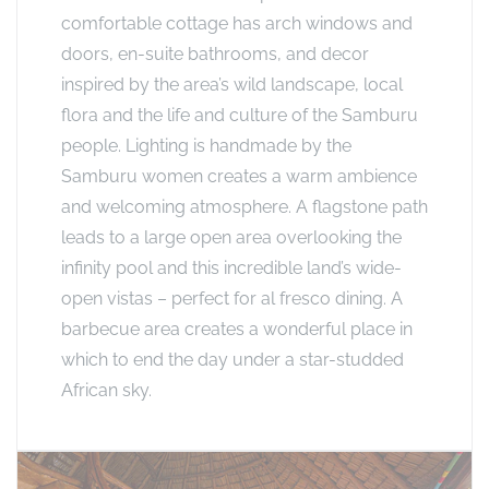
comfortable cottage has arch windows and
doors, en-suite bathrooms, and decor
inspired by the area’s wild landscape, local
flora and the life and culture of the Samburu
people. Lighting is handmade by the
Samburu women creates a warm ambience
and welcoming atmosphere. A flagstone path
leads to a large open area overlooking the
infinity pool and this incredible land’s wide-
open vistas – perfect for al fresco dining. A
barbecue area creates a wonderful place in
which to end the day under a star-studded
African sky.