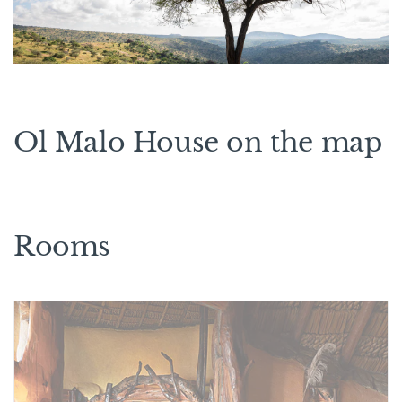
Ol Malo House on the map
Rooms