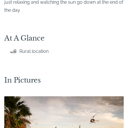
just relaxing and watching the sun go down at the end of
the day.
At A Glance
Rural location
In Pictures