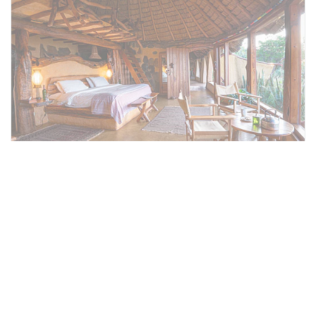
Hippo Cottage
On one end of the house there is one
separate cottage, Hippo, encompassing two
ensuite bedrooms with a shared living area
(Hippo). This cottage could be combined with
Ol Malo House making Ol Malo House ideal