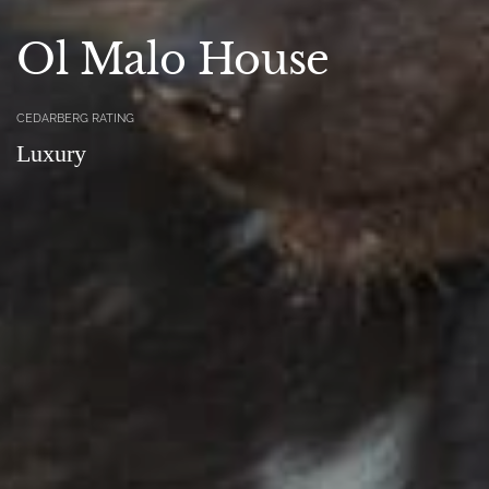
Ol Malo House
CEDARBERG RATING
Luxury