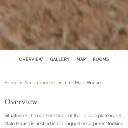
OVERVIEW
GALLERY
MAP
ROOMS
Home
>
Accommodations
>
Ol Malo House
Overview
Situated on the northern edge of the
Laikipia
plateau, Ol
Malo House is nestled into a rugged escarpment looking