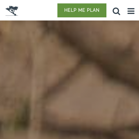
HELP ME PLAN