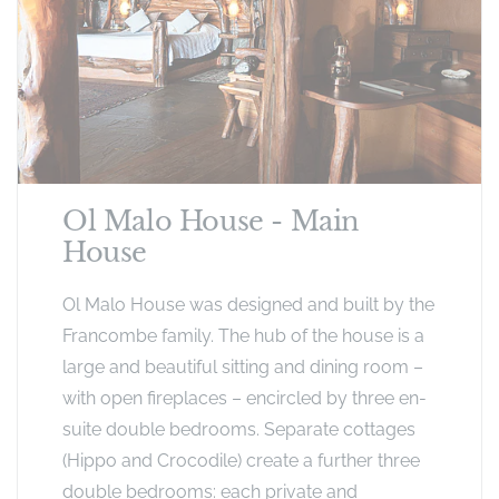
Ol Malo House - Main
House
Ol Malo House was designed and built by the
Francombe family. The hub of the house is a
large and beautiful sitting and dining room –
with open fireplaces – encircled by three en-
suite double bedrooms. Separate cottages
(Hippo and Crocodile) create a further three
double bedrooms: each private and