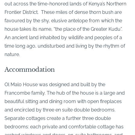
out across the time-honored lands of Kenya’s Northern
Frontier District. These miles of dense thorn bush are
favoured by the shy, elusive antelope from which the
house takes its name, “the place of the Greater Kudu”.
An ancient land inhabited by wildlife and peoples of a
time long ago, undisturbed and living by the rhythm of
nature.
Accommodation
Ol Malo House was designed and built by the
Francombe family. The hub of the house is a large and
beautiful sitting and dining room with open fireplaces
and encircled by three en suite double bedrooms.
Separate cottages create a further three double
bedrooms: each private and comfortable cottage has