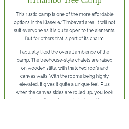
nThambo Tree Camp
This rustic camp is one of the more affordable
options in the Klaserie/Timbavati area. It will not
suit everyone as it is quite open to the elements.
But for others that is part of its charm.
I actually liked the overall ambience of the
camp. The treehouse-style chalets are raised
on wooden stilts, with thatched roofs and
canvas walls. With the rooms being highly
elevated, it gives it quite a unique feel. Plus
when the canvas sides are rolled up, you look
out over the plains, waterhole and the
Drakensberg Mountains in the distance.
However the swimming pool is quite small
though and it is more like a splash pool, than a