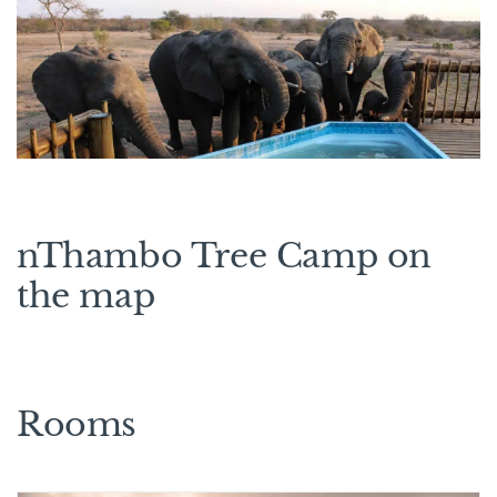
nThambo Tree Camp on
the map
Rooms