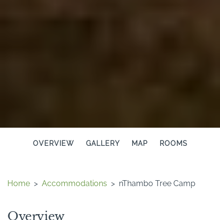
OVERVIEW
GALLERY
MAP
ROOMS
Home
>
Accommodations
>
nThambo Tree Camp
Overview