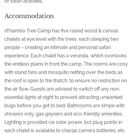
of safari activities.
Accommodation
nThambo Tree Camp has five raised wood & canvas
chalets at eye level with the trees, each sleeping two
people – creating an intimate and personal safari
experience. Each chalet has a veranda, which overlooks
the endless plains in front the camp. The rooms are cosy
with stand fans and mosquito netting over the beds as
the roof is open to the thatch, to ensure no restriction on
the air flow. Guests are advised to switch off any non-
essential lights at night to prevent attracting unwanted
bugs before you get to bed. Bathrooms are simpe with
showers only, gas geysers and eco-friendly amenities.
Lighting is provided via solar power, but plug points in
each chalet is available to charge camera batteries, etc.