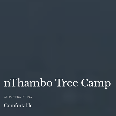
nThambo Tree Camp
CEDARBERG RATING
Comfortable