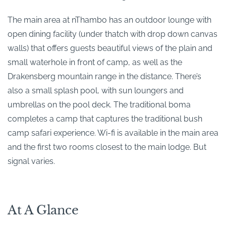
The main area at nThambo has an outdoor lounge with
open dining facility (under thatch with drop down canvas
walls) that offers guests beautiful views of the plain and
small waterhole in front of camp, as well as the
Drakensberg mountain range in the distance. There’s
also a small splash pool, with sun loungers and
umbrellas on the pool deck. The traditional boma
completes a camp that captures the traditional bush
camp safari experience. Wi-fi is available in the main area
and the first two rooms closest to the main lodge. But
signal varies.
At A Glance