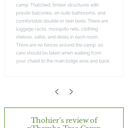
camp. Thatched, timber structures with
private balconies, en suite bathrooms, and
comfortable double or twin beds. There are
luggage racks, mosquito nets, clothing
shelves, safes, and desks in each room.
There are no fences around the camp, so
care should be taken when walking from
your chalet to the main lodge area and back.
Thohier’s review of