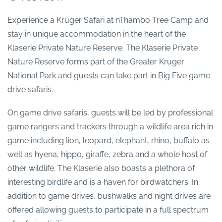
Experience a Kruger Safari at nThambo Tree Camp and
stay in unique accommodation in the heart of the
Klaserie Private Nature Reserve. The Klaserie Private
Nature Reserve forms part of the Greater Kruger
National Park and guests can take part in Big Five game
drive safaris.
On game drive safaris, guests will be led by professional
game rangers and trackers through a wildlife area rich in
game including lion, leopard, elephant, rhino, buffalo as
well as hyena, hippo, giraffe, zebra and a whole host of
other wildlife. The Klaserie also boasts a plethora of
interesting birdlife and is a haven for birdwatchers. In
addition to game drives, bushwalks and night drives are
offered allowing guests to participate in a full spectrum