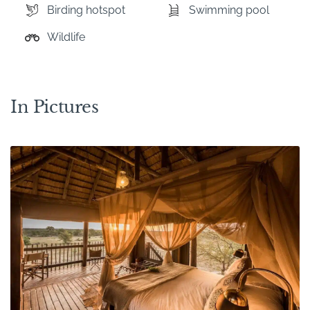
Birding hotspot
Swimming pool
Wildlife
In Pictures