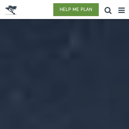
HELP ME PLAN