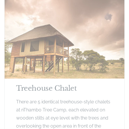
Treehouse Chalet
There are 5 identical treehouse-style chalets
at nThambo Tree Camp, each elevated on
wooden stilts at eye level with the trees and
overlooking the open area in front of the