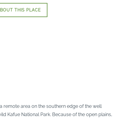
BOUT THIS PLACE
 a remote area on the southern edge of the well
 wild Kafue National Park. Because of the open plains,