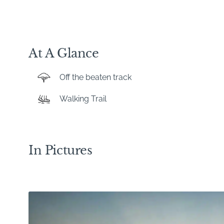
At A Glance
Off the beaten track
Walking Trail
In Pictures