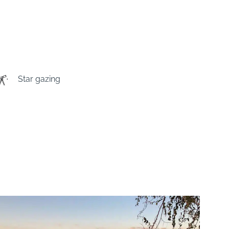
Star gazing