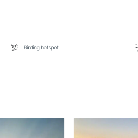
Birding hotspot