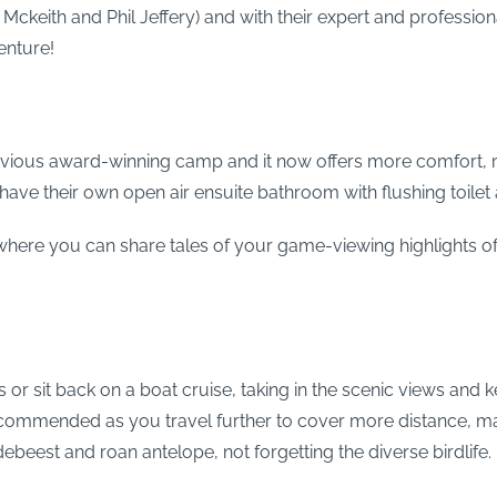
Mckeith and Phil Jeffery) and with their expert and profession
enture!
vious award-winning camp and it now offers more comfort, m
 have their own open air ensuite bathroom with flushing toile
where you can share tales of your game-viewing highlights of
 or sit back on a boat cruise, taking in the scenic views and k
recommended as you travel further to cover more distance, 
beest and roan antelope, not forgetting the diverse birdlife.