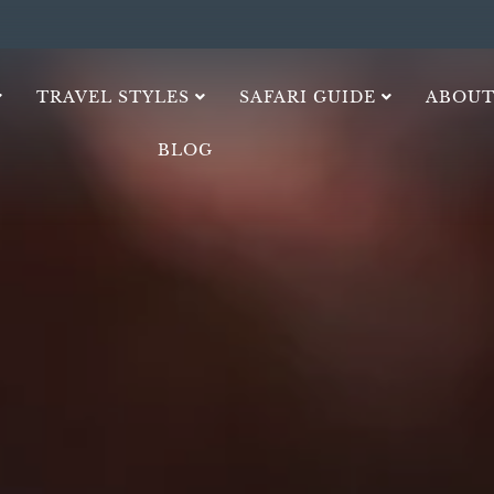
TRAVEL STYLES
SAFARI GUIDE
ABOUT
BLOG