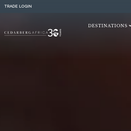
TRADE LOGIN
DESTINATIONS