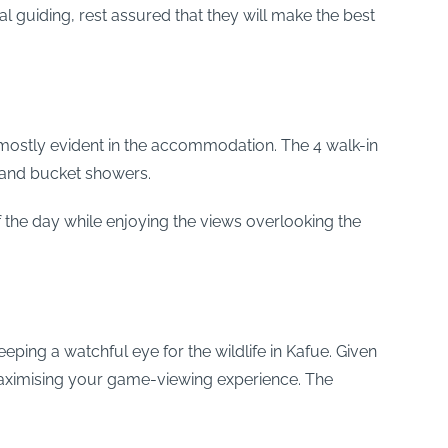
al guiding, rest assured that they will make the best
ostly evident in the accommodation. The 4 walk-in
t and bucket showers.
 the day while enjoying the views overlooking the
eeping a watchful eye for the wildlife in Kafue. Given
maximising your game-viewing experience. The