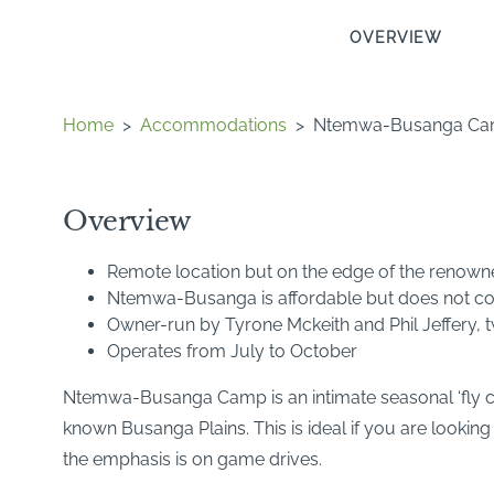
OVERVIEW
Home
>
Accommodations
>
Ntemwa-Busanga C
Overview
Remote location but on the edge of the renow
Ntemwa-Busanga is affordable but does not co
Owner-run by Tyrone Mckeith and Phil Jeffery,
Operates from July to October
Ntemwa-Busanga Camp is an intimate seasonal ‘fly cam
known Busanga Plains. This is ideal if you are looking
the emphasis is on game drives.