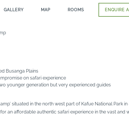
GALLERY
MAP
ROOMS
ENQUIRE A
amp
ned Busanga Plains
mpromise on safari experience
 two younger generation but very experienced guides
p’ situated in the north west part of Kafue National Park in
 for an affordable authentic safari experience in the vast and