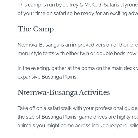
This camp is run by Jeffrey & McKeith Safaris (Tyrone 
of your time on safari so be ready for an exciting adv
The Camp
Ntemwa-Busanga is an improved version of their pre
meru style tents with either twin or double beds now
In the evening, gather at the boma on the main deck 
expansive Busanga Plains.
Ntemwa-Busanga Activities
Take off on a safari walk with your professional guides
the size of Busanga Plains, game drives are highly 
animals you might come across include leopard, wilde