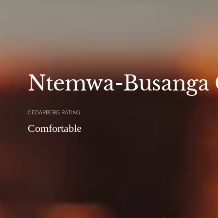
Ntemwa-Busanga
CEDARBERG RATING
Comfortable