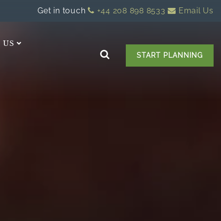
Get in touch
+44 208 898 8533
Email Us
 US
START PLANNING