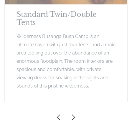
Standard Twin/Double
Tents
Wilderness Busanga Bush Camp is an
intimate haven with just four tents, and a main
area looking out over the abundance of an
enormous floodplain. The room interiors are
spacious and comfortable, with private
viewing decks for soaking in the sights and
sounds of this pristine wilderness.