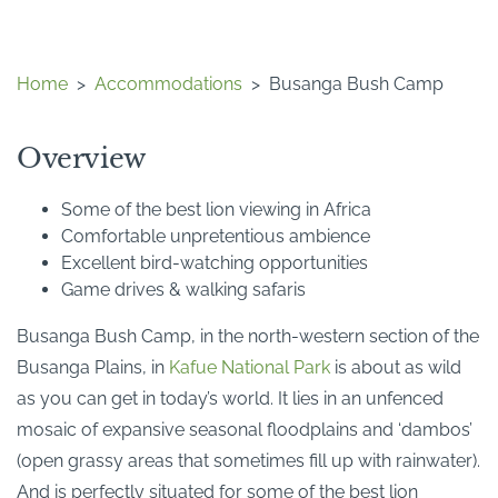
Home
>
Accommodations
>
Busanga Bush Camp
Overview
Some of the best lion viewing in Africa
Comfortable unpretentious ambience
Excellent bird-watching opportunities
Game drives & walking safaris
Busanga Bush Camp, in the north-western section of the
Busanga Plains, in
Kafue National Park
is about as wild
as you can get in today’s world. It lies in an unfenced
mosaic of expansive seasonal floodplains and ‘dambos’
(open grassy areas that sometimes fill up with rainwater).
And is perfectly situated for some of the best lion