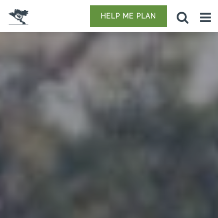
HELP ME PLAN