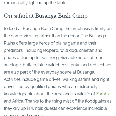
romantically lighting up the table.
On safari at Busanga Bush Camp
Indeed at Busanga Bush Camp the emphasis is firmly on
the game-viewing rather than the décor. The Busanga
Plains offers large herds of plains game and their
predators. Including leopard, wild dog, cheetah and
prides of lion up to 20 strong. Sizeable herds of roan
antelope, buffalo, blue wildebeest, puku and red lechwe
are also part of the everyday scene at Busanga.
Activities include game drives, walking safaris and night
drives, led by qualified guides who are extremely
knowledgeable about the area and its wildlife of
Zambia
and Africa. Thanks to the rising mist off the floodplains as
they dry up in winter, guests can experience incredible
sunrises and sunsets.