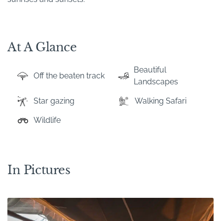
At A Glance
Beautiful
Off the beaten track
Landscapes
Star gazing
Walking Safari
Wildlife
In Pictures