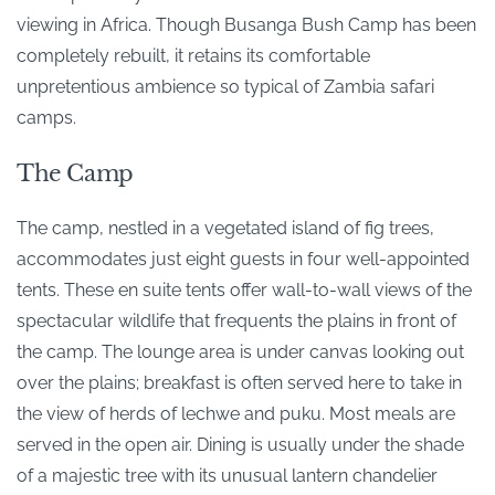
viewing in Africa. Though Busanga Bush Camp has been
completely rebuilt, it retains its comfortable
unpretentious ambience so typical of Zambia safari
camps.
The Camp
The camp, nestled in a vegetated island of fig trees,
accommodates just eight guests in four well-appointed
tents. These en suite tents offer wall-to-wall views of the
spectacular wildlife that frequents the plains in front of
the camp. The lounge area is under canvas looking out
over the plains; breakfast is often served here to take in
the view of herds of lechwe and puku. Most meals are
served in the open air. Dining is usually under the shade
of a majestic tree with its unusual lantern chandelier