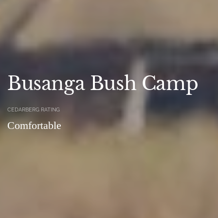
Busanga Bush Camp
CEDARBERG RATING
Comfortable