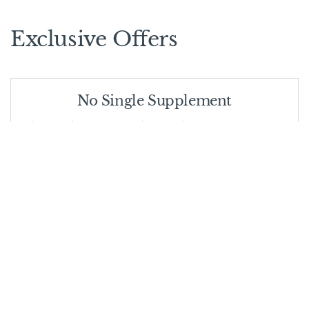
Exclusive Offers
No Single Supplement
First two single travellers in a booking do not have to pay
single supplement!
VALID FROM
01/11/2025
VALID UNTIL
30/06/2026
Stay 6 nights - 5% off
Stay for 6 nights and get 5% off- valid for all camps