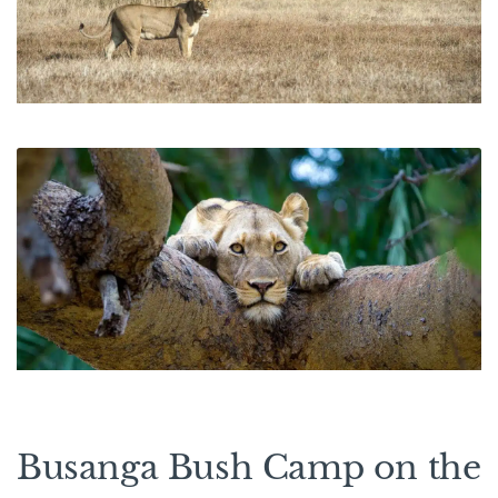
Busanga Bush Camp on the