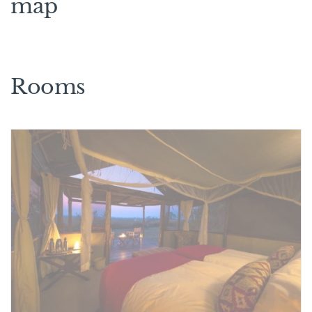
map
Rooms