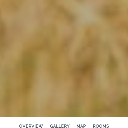
OVERVIEW
GALLERY
MAP
ROOMS