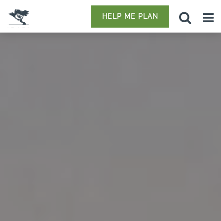
HELP ME PLAN