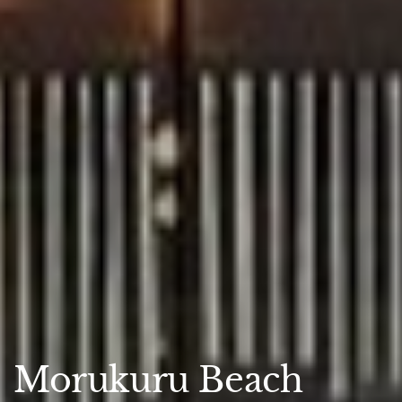
Morukuru Beach