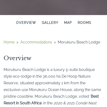
OVERVIEW
GALLERY
MAP
ROOMS
Home
>
Accommodations
>
Morukuru Beach Lodge
Overview
Morukuru Beach Lodge is a luxury 5-suite boutique
style eco-lodge in the 36,000 ha De Hoop Nature
Reserve, situated approximately 1 km from the
exclusive-use Morukuru Ocean House, along the same
pristine coastline. Morukuru Beach Lodge, voted ‘
Best
Resort in South Africa
‘ in the
2020 & 2021 Condé Nast