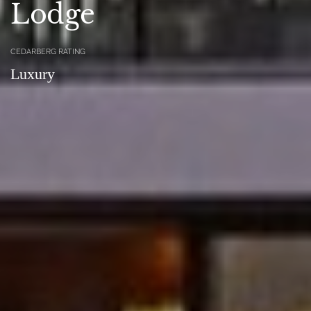
Lodge
CEDARBERG RATING
Luxury