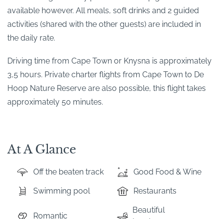
available however. All meals, soft drinks and 2 guided
activities (shared with the other guests) are included in
the daily rate.
Driving time from Cape Town or Knysna is approximately
3,5 hours. Private charter flights from Cape Town to De
Hoop Nature Reserve are also possible, this flight takes
approximately 50 minutes.
At A Glance
Off the beaten track
Good Food & Wine
Swimming pool
Restaurants
Beautiful
Romantic