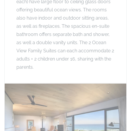
each) have large floor to ceiling glass doors
offering beautiful ocean views. The rooms
also have indoor and outdoor sitting areas,
as well as fireplaces. The spacious en-suite
bathroom offers separate bath and shower,
as well a double vanity units. The 2 Ocean
View Family Suites can each accommodate 2
adults + 2 children under 16, sharing with the
parents.