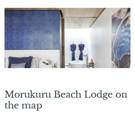
Morukuru Beach Lodge on
the map