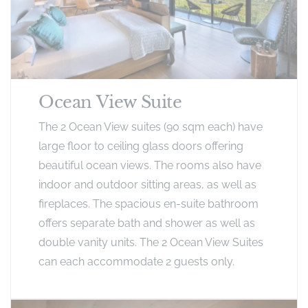
Ocean View Suite
The 2 Ocean View suites (90 sqm each) have
large floor to ceiling glass doors offering
beautiful ocean views. The rooms also have
indoor and outdoor sitting areas, as well as
fireplaces. The spacious en-suite bathroom
offers separate bath and shower as well as
double vanity units. The 2 Ocean View Suites
can each accommodate 2 guests only.