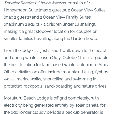
Traveler Readers’ Choice Awards
, consists of 1
Honeymoon Suite (max 2 guests), 2 Ocean View Suites
(max 2 guests) and 2 Ocean View Family Suites
(maximum 2 adults + 2 children under 16 sharing),
making it a great stopover location for couples or
smaller families travelling along the Garden Route.
From the lodge it is just a short walk down to the beach
and during whale season (July-October) this is arguable
the best location for land based whale watching in Africa.
Other activities on offer include mountain-biking, fynbos
walks, marine walks, snorkelling and swimming in
protected rockpools, sand-boarding and nature drives.
Morukuru Beach Lodge is off grid completely, with
electricity being generated entirely by solar panels, for
the odd longer cloudy periods a backup generator is