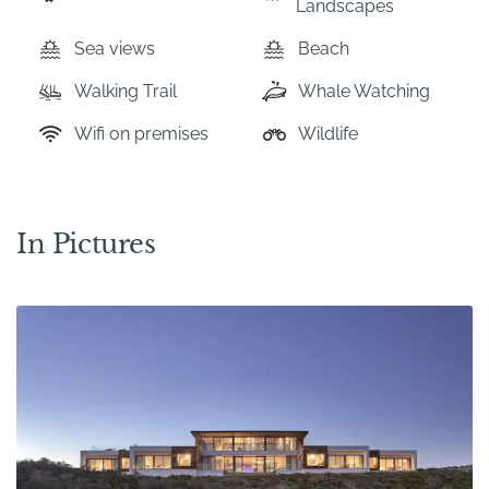
Landscapes
Sea views
Beach
Walking Trail
Whale Watching
Wifi on premises
Wildlife
In Pictures