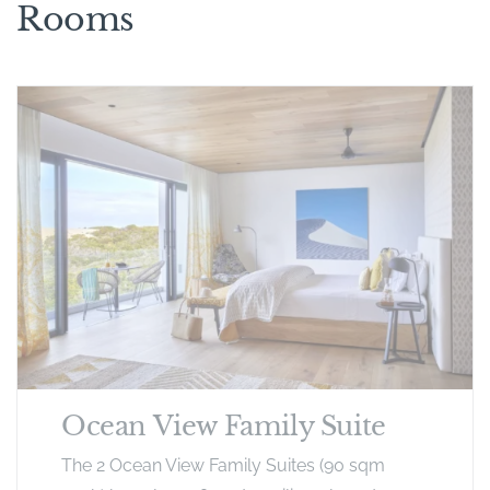
Rooms
Ocean View Family Suite
The 2 Ocean View Family Suites (90 sqm