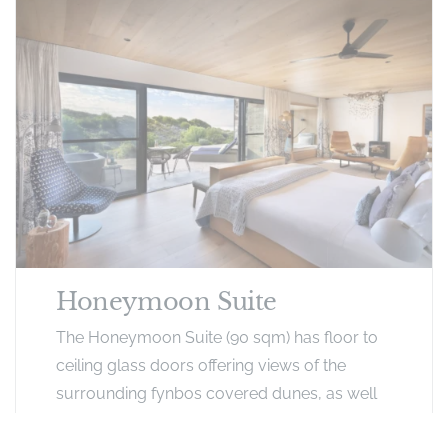
Honeymoon Suite
The Honeymoon Suite (90 sqm) has floor to
ceiling glass doors offering views of the
surrounding fynbos covered dunes, as well
as a partial view of the ocean. The room also