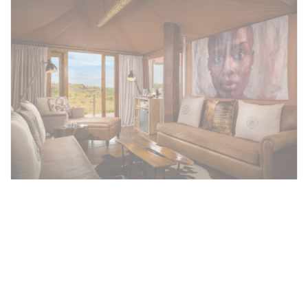
Family Tented Suite
Each tent at Mahali Mzuri includes a spacious
seating area, en suite bathroom and large
deck to maximise those amazing views over
the plains. All our tents cover approximately