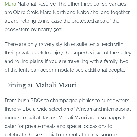
Mara
National Reserve. The other three conservancies
are Olare Orok, Mara North and Naboisho, and together
all are helping to increase the protected area of the
ecosystem by nearly 50%.
There are only 12 very stylish ensuite tents, each with
their private deck to enjoy the superb views of the valley
and rolling plains. If you are travelling with a family, two
of the tents can accommodate two additional people.
Dining at Mahali Mzuri
From bush BBQs to champagne picnics to sundowners,
there will be a wide selection of African and international
menus to suit all tastes. Mahali Mzuri are also happy to
cater for private meals and special occasions to
celebrate those special moments. Locally-sourced