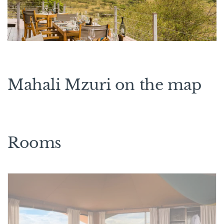
Mahali Mzuri on the map
Rooms