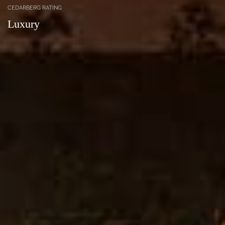
CEDARBERG RATING
Luxury