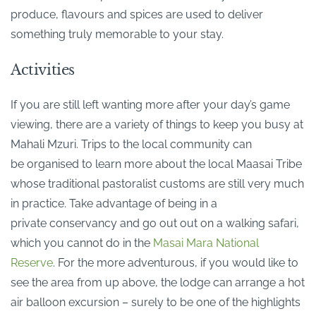
produce, flavours and spices are used to deliver
something truly memorable to your stay.
Activities
If you are still left wanting more after your day’s game
viewing, there are a variety of things to keep you busy at
Mahali Mzuri. Trips to the local community can
be organised to learn more about the local Maasai Tribe
whose traditional pastoralist customs are still very much
in practice. Take advantage of being in a
private conservancy and go out out on a walking safari,
which you cannot do in the
Masai Mara National
Reserve
. For the more adventurous, if you would like to
see the area from up above, the lodge can arrange a hot
air balloon excursion – surely to be one of the highlights