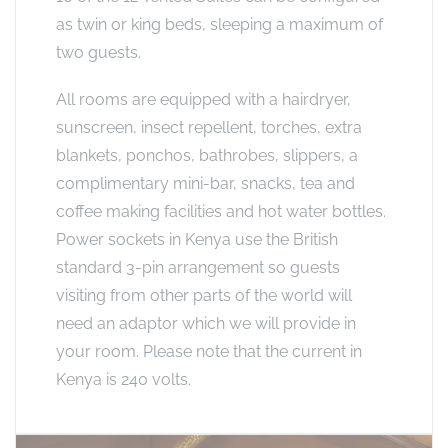
as twin or king beds, sleeping a maximum of
two guests.
All rooms are equipped with a hairdryer,
sunscreen, insect repellent, torches, extra
blankets, ponchos, bathrobes, slippers, a
complimentary mini-bar, snacks, tea and
coffee making facilities and hot water bottles.
Power sockets in Kenya use the British
standard 3-pin arrangement so guests
visiting from other parts of the world will
need an adaptor which we will provide in
your room. Please note that the current in
Kenya is 240 volts.