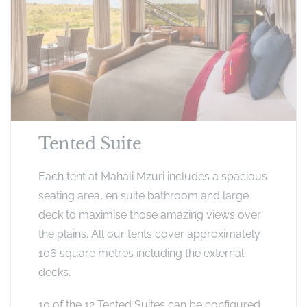
Tented Suite
Each tent at Mahali Mzuri includes a spacious
seating area, en suite bathroom and large
deck to maximise those amazing views over
the plains. All our tents cover approximately
106 square metres including the external
decks.
10 of the 12 Tented Suites can be configured