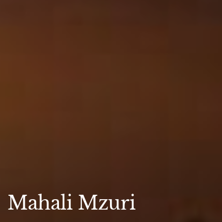
Mahali Mzuri