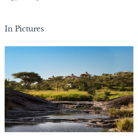
In Pictures