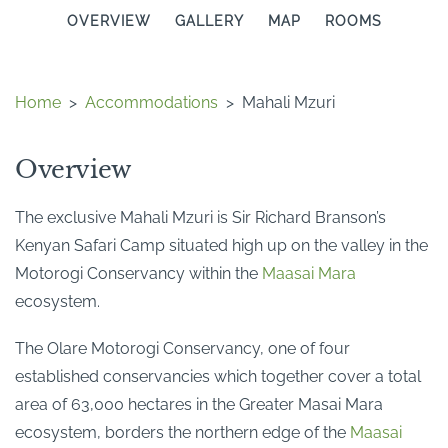
OVERVIEW
GALLERY
MAP
ROOMS
Home
>
Accommodations
>
Mahali Mzuri
Overview
The exclusive Mahali Mzuri is Sir Richard Branson’s
Kenyan Safari Camp situated high up on the valley in the
Motorogi Conservancy within the
Maasai Mara
ecosystem.
The Olare Motorogi Conservancy, one of four
established conservancies which together cover a total
area of 63,000 hectares in the Greater Masai Mara
ecosystem, borders the northern edge of the
Maasai