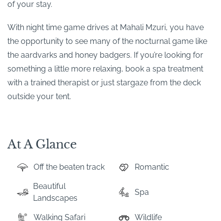
of your stay.
With night time game drives at Mahali Mzuri, you have
the opportunity to see many of the nocturnal game like
the aardvarks and honey badgers. If you’re looking for
something a little more relaxing, book a spa treatment
with a trained therapist or just stargaze from the deck
outside your tent.
At A Glance
Off the beaten track
Romantic
Beautiful
Spa
Landscapes
Walking Safari
Wildlife