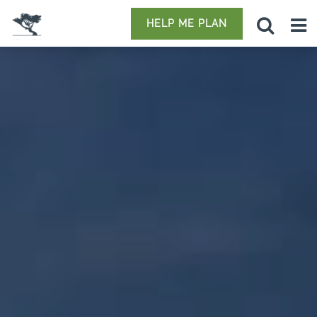
HELP ME PLAN