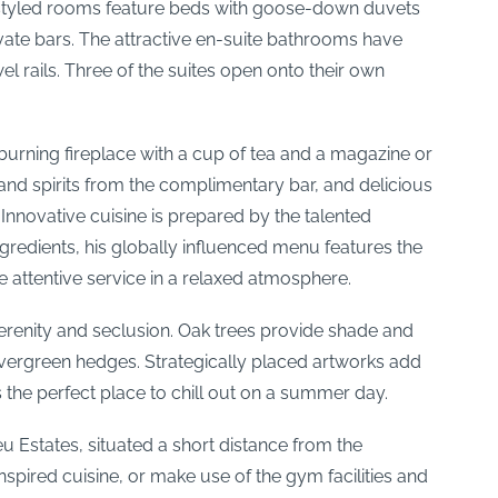
lly styled rooms feature beds with goose-down duvets
ivate bars. The attractive en-suite bathrooms have
 rails. Three of the suites open onto their own
burning fireplace with a cup of tea and a magazine or
nd spirits from the complimentary bar, and delicious
 Innovative cuisine is prepared by the talented
redients, his globally influenced menu features the
 attentive service in a relaxed atmosphere.
serenity and seclusion. Oak trees provide shade and
 evergreen hedges. Strategically placed artworks add
 the perfect place to chill out on a summer day.
u Estates, situated a short distance from the
nspired cuisine, or make use of the gym facilities and