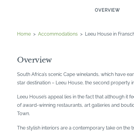
OVERVIEW
Home
>
Accommodations
>
Leeu House in Fransc
Overview
South Africa’s scenic Cape winelands, which have earn
star destination – Leeu House, the second property in
Leeu House’s appeal lies in the fact that although it f
of award-winning restaurants, art galleries and bouti
Town.
The stylish interiors are a contemporary take on the 