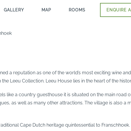
GALLERY
MAP
ROOMS
ENQUIRE A
hhoek
ed a reputation as one of the world’s most exciting wine and
 the Leeu Collection. Leeu House lies in the heart of the his
eels like a country guesthouse it is situated on the main road 
ques, as well as many other attractions. The village is also a
traditional Cape Dutch heritage quintessential to Franschhoek.