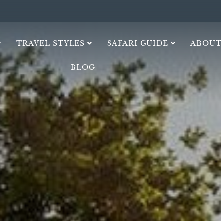
TRAVEL STYLES
SAFARI GUIDE
ABOUT
BLOG