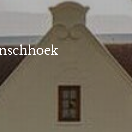
anschhoek