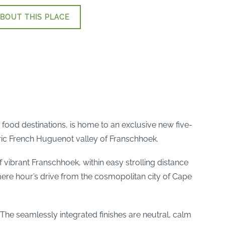
BOUT THIS PLACE
 food destinations, is home to an exclusive new five-
toric French Huguenot valley of Franschhoek.
of vibrant Franschhoek, within easy strolling distance
 mere hour’s drive from the cosmopolitan city of Cape
 The seamlessly integrated finishes are neutral, calm