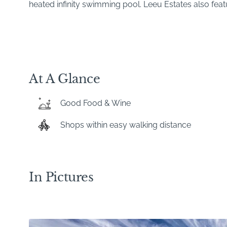
heated infinity swimming pool. Leeu Estates also featu
At A Glance
Good Food & Wine
Shops within easy walking distance
In Pictures