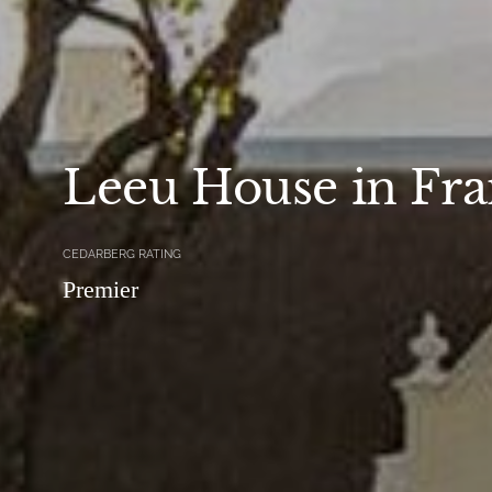
Leeu House in Fr
CEDARBERG RATING
Premier