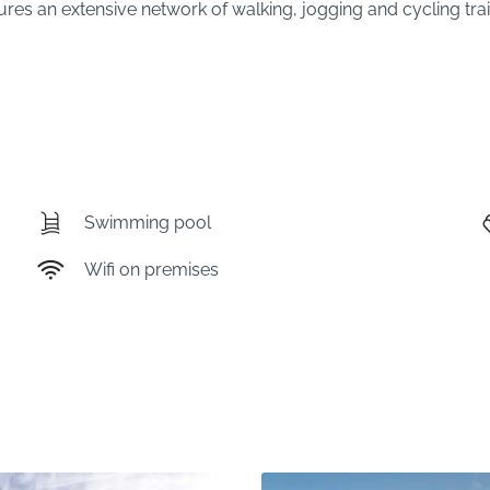
res an extensive network of walking, jogging and cycling trails
Swimming pool
Wifi on premises