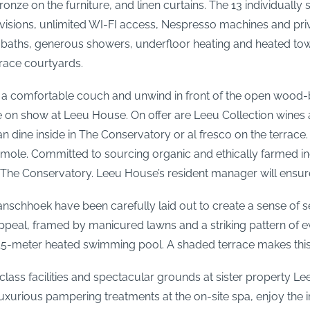
 bronze on the furniture, and linen curtains. The 13 individua
televisions, unlimited WI-FI access, Nespresso machines and pr
 baths, generous showers, underfloor heating and heated towel
rrace courtyards.
nto a comfortable couch and unwind in front of the open wood-
on show at Leeu House. On offer are Leeu Collection wines a
 dine inside in The Conservatory or al fresco on the terrace.
mole. Committed to sourcing organic and ethically farmed ing
n The Conservatory. Leeu House’s resident manager will ensure
Franschhoek have been carefully laid out to create a sense of 
 appeal, framed by manicured lawns and a striking pattern of
’s 15-meter heated swimming pool. A shaded terrace makes this
lass facilities and spectacular grounds at sister property Lee
luxurious pampering treatments at the on-site spa, enjoy the i