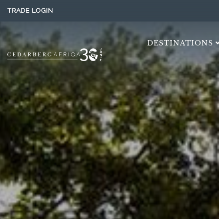
TRADE LOGIN
DESTINATIONS