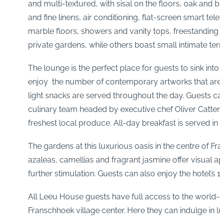
and multi-textured, with sisal on the floors, oak and
and fine linens, air conditioning, flat-screen smart 
marble floors, showers and vanity tops, freestanding
private gardens, while others boast small intimate te
The lounge is the perfect place for guests to sink i
enjoy the number of contemporary artworks that are 
light snacks are served throughout the day. Guests can
culinary team headed by executive chef Oliver Catter
freshest local produce. All-day breakfast is served i
The gardens at this luxurious oasis in the centre of 
azaleas, camellias and fragrant jasmine offer visual
further stimulation. Guests can also enjoy the hotel
All Leeu House guests have full access to the world-c
Franschhoek village center. Here they can indulge in 