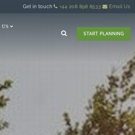
Get in touch
+44 208 898 8533
Email Us
 US
START PLANNING