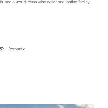
, and a world-class wine cellar and tasting facility.
Romantic