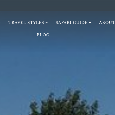
TRAVEL STYLES
SAFARI GUIDE
ABOUT
BLOG