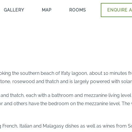
GALLERY
MAP
ROOMS
ENQUIRE A
ooking the southern beach of Ifaty lagoon, about 10 minutes f
 stone, rosewood and thatch and is largely powered with solar
 and thatch, each with a bathroom and mezzanine living leve
 and others have the bedroom on the mezzanine level. The wat
ng French, Italian and Malagasy dishes as well as wines from So