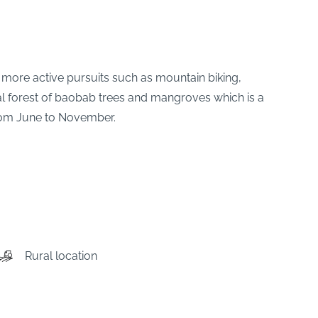
 more active pursuits such as mountain biking,
ocal forest of baobab trees and mangroves which is a
from June to November.
Rural location