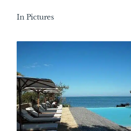
In Pictures