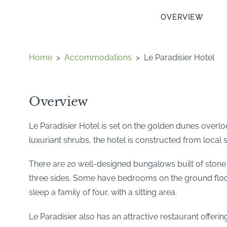
OVERVIEW
Home
>
Accommodations
>
Le Paradisier Hotel
Overview
Le Paradisier Hotel is set on the golden dunes overl
luxuriant shrubs, the hotel is constructed from local
There are 20 well-designed bungalows built of stone
three sides. Some have bedrooms on the ground floor
sleep a family of four, with a sitting area.
Le Paradisier also has an attractive restaurant offeri