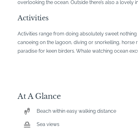
overlooking the ocean. Outside there’s also a lovely in
Activities
Activities range from doing absolutely sweet nothing
canoeing on the lagoon, diving or snorkelling, horse 
paradise for keen birders. Whale watching ocean exc
At A Glance
Beach within easy walking distance
Sea views