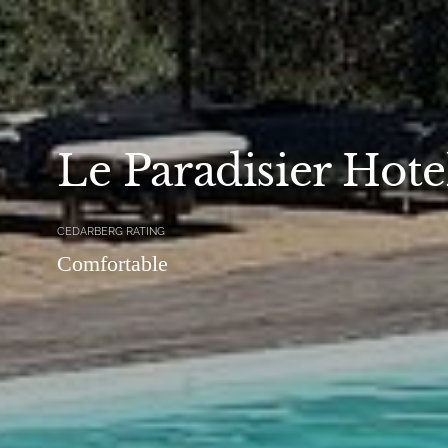
Le Paradisier Hote
CEDARBERG RATING
Comfortable