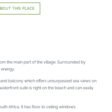
BOUT THIS PLACE
rom the main part of the village. Surrounded by
 energy.
l and balcony which offers unsurpassed sea views on
erfront suite is right on the beach and can easily
uth Africa. It has floor to ceiling windows