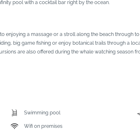
finity pool with a cocktail bar right by the ocean.
 to enjoying a massage or a stroll along the beach through to
riding, big game fishing or enjoy botanical trails through a l
ursions are also offered during the whale watching season 
Swimming pool
Wifi on premises