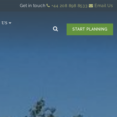
Get in touch
+44 208 898 8533
Email Us
 US
START PLANNING