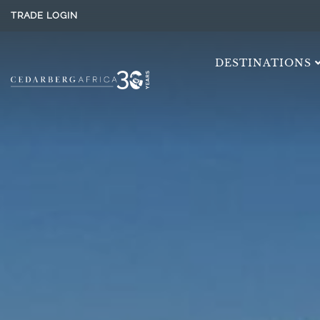
TRADE LOGIN
DESTINATIONS