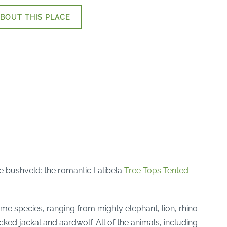
BOUT THIS PLACE
e bushveld: the romantic Lalibela
Tree Tops Tented
me species, ranging from mighty elephant, lion, rhino
ked jackal and aardwolf. All of the animals, including