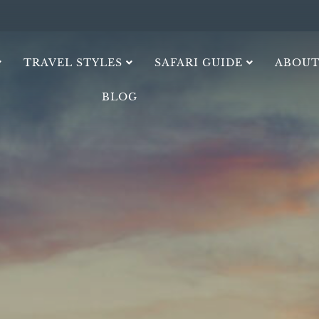
TRAVEL STYLES
SAFARI GUIDE
ABOUT
BLOG