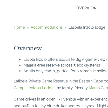
OVERVIEW
Home
>
Accommodations
>
Lalibela Inzolo lodge
Overview
Lalibla Inzolo offers exquisite Big 5 game-viewi
Malaria-free reserve across 5 eco-systems
Adults only camp, perfect for a romantic holida
Lalibela Private Game Reserve in the Eastern Cape co
Camp
,
Lentaba Lodge,
the family-friendly
Mark’s Ca
Game drives in an open 4×4 vehicle with an experienc
and buffalo to tiny blue duiker and rock hyrax. Night 