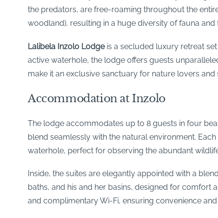
the predators, are free-roaming throughout the entire
woodland), resulting in a huge diversity of fauna and 
Lalibela Inzolo Lodge
is a secluded luxury retreat se
active waterhole, the lodge offers guests unparalleled 
make it an exclusive sanctuary for nature lovers and 
Accommodation at Inzolo
The lodge accommodates up to 8 guests in four beautif
blend seamlessly with the natural environment. Each 
waterhole, perfect for observing the abundant wildlife
Inside, the suites are elegantly appointed with a ble
baths, and his and her basins, designed for comfort a
and complimentary Wi-Fi, ensuring convenience and 