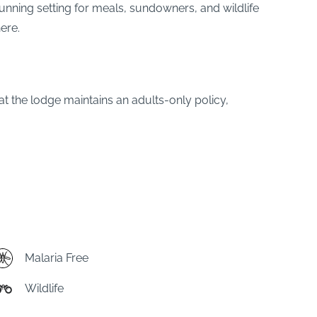
unning setting for meals, sundowners, and wildlife
ere.
at the lodge maintains an adults-only policy,
Malaria Free
Wildlife