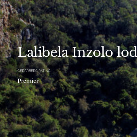
Lalibela Inzolo lo
CEDARBERG RATING
Premier