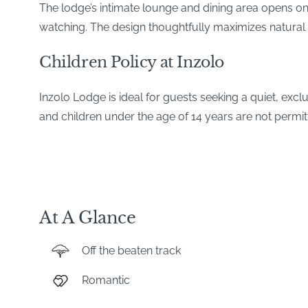
The lodge’s intimate lounge and dining area opens on
watching. The design thoughtfully maximizes natural 
Children Policy at Inzolo
Inzolo Lodge is ideal for guests seeking a quiet, excl
and children under the age of 14 years are not permit
At A Glance
Off the beaten track
Romantic