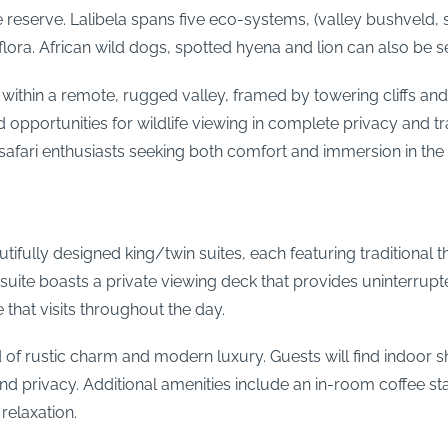
 reserve. Lalibela spans five eco-systems, (valley bushveld, 
flora. African wild dogs, spotted hyena and lion can also be s
t within a remote, rugged valley, framed by towering cliffs a
opportunities for wildlife viewing in complete privacy and tran
safari enthusiasts seeking both comfort and immersion in the 
ully designed king/twin suites, each featuring traditional t
suite boasts a private viewing deck that provides uninterrupt
 that visits throughout the day.
nd of rustic charm and modern luxury. Guests will find indoor
nd privacy. Additional amenities include an in-room coffee sta
relaxation.