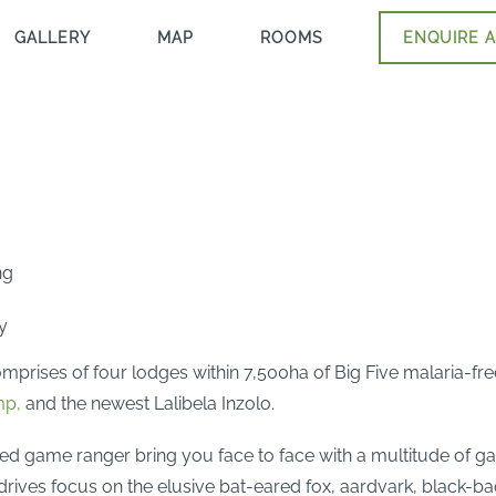
GALLERY
MAP
ROOMS
ENQUIRE A
ng
y
mprises of four lodges within 7,500ha of Big Five malaria-fre
mp,
and the newest Lalibela Inzolo.
ed game ranger bring you face to face with a multitude of ga
drives focus on the elusive bat-eared fox, aardvark, black-bac