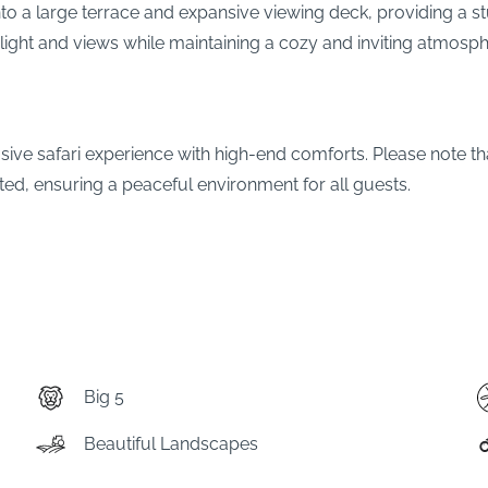
to a large terrace and expansive viewing deck, providing a st
light and views while maintaining a cozy and inviting atmosph
usive safari experience with high-end comforts. Please note th
ted, ensuring a peaceful environment for all guests.
Big 5
Beautiful Landscapes