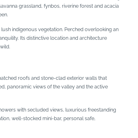
savanna grassland, fynbos, riverine forest and acacia
een.
nd lush indigenous vegetation. Perched overlooking an
quility. Its distinctive location and architecture
wild.
hatched roofs and stone-clad exterior walls that
ed, panoramic views of the valley and the active
 showers with secluded views, luxurious freestanding
tion, well-stocked mini-bar, personal safe,