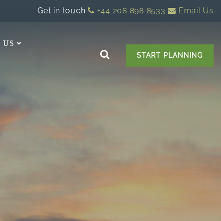
Get in touch
+44 208 898 8533
Email Us
 US
START PLANNING