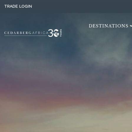
TRADE LOGIN
DESTINATIONS