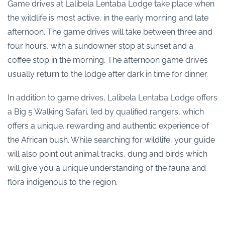
Game drives at Lalibela Lentaba Lodge take place when
the wildlife is most active, in the early morning and late
afternoon. The game drives will take between three and
four hours, with a sundowner stop at sunset and a
coffee stop in the morning. The afternoon game drives
usually return to the lodge after dark in time for dinner.
In addition to game drives, Lalibela Lentaba Lodge offers
a Big 5 Walking Safari, led by qualified rangers, which
offers a unique, rewarding and authentic experience of
the African bush. While searching for wildlife, your guide
will also point out animal tracks, dung and birds which
will give you a unique understanding of the fauna and
flora indigenous to the region.