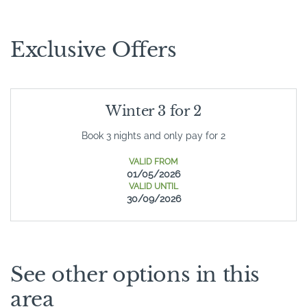
Exclusive Offers
Winter 3 for 2
Book 3 nights and only pay for 2
VALID FROM
01/05/2026
VALID UNTIL
30/09/2026
See other options in this
area