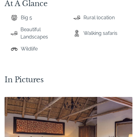
At A Glance
Big 5
Rural location
Beautiful
Walking safaris
Landscapes
Wildlife
In Pictures