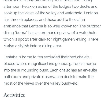
afternoon. Relax on either of the lodge’s two decks and
soak up the views of the valley and waterhole. Lentaba
has three fireplaces, and these add to the safari
ambiance that Lentaba is so well known for. The outdoor
dining “boma” has a commanding view of a waterhole
which is spotlit after dark for night game viewing. There
is also a stylish indoor dining area.
Lentaba is home to ten secluded thatched chalets,
placed where magnificent indigenous gardens merge
into the surrounding bush. Each chalet has an en-suite
bathroom and private observation deck to make the
most of the views over the valley bushveld.
Activities