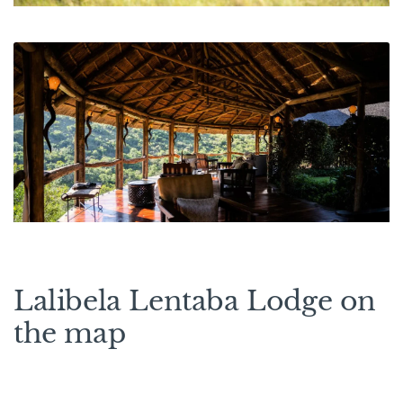
Lalibela Lentaba Lodge on
the map