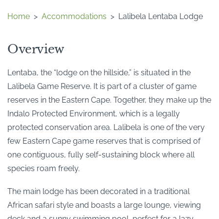
Home
>
Accommodations
>
Lalibela Lentaba Lodge
Overview
Lentaba, the “lodge on the hillside,” is situated in the
Lalibela Game Reserve. It is part of a cluster of game
reserves in the Eastern Cape. Together, they make up the
Indalo Protected Environment, which is a legally
protected conservation area. Lalibela is one of the very
few Eastern Cape game reserves that is comprised of
one contiguous, fully self-sustaining block where all
species roam freely.
The main lodge has been decorated in a traditional
African safari style and boasts a large lounge, viewing
deck and a sunny swimming pool, perfect for a lazy