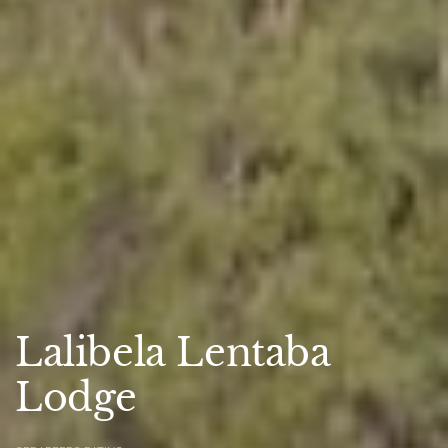
Lalibela Lentaba
Lodge