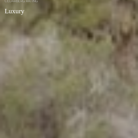
CEDARBERG RATING
Luxury