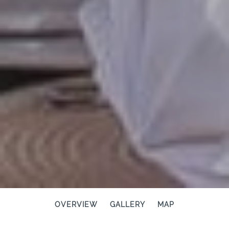
OVERVIEW
GALLERY
MAP