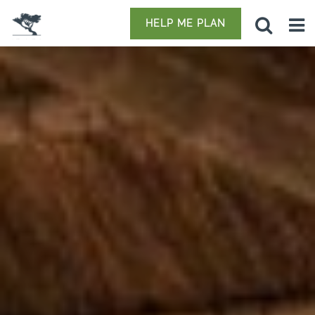
HELP ME PLAN