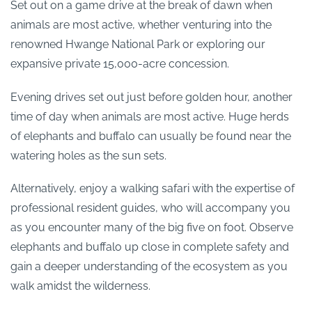
Set out on a game drive at the break of dawn when
animals are most active, whether venturing into the
renowned Hwange National Park or exploring our
expansive private 15,000-acre concession.
Evening drives set out just before golden hour, another
time of day when animals are most active. Huge herds
of elephants and buffalo can usually be found near the
watering holes as the sun sets.
Alternatively, enjoy a walking safari with the expertise of
professional resident guides, who will accompany you
as you encounter many of the big five on foot. Observe
elephants and buffalo up close in complete safety and
gain a deeper understanding of the ecosystem as you
walk amidst the wilderness.