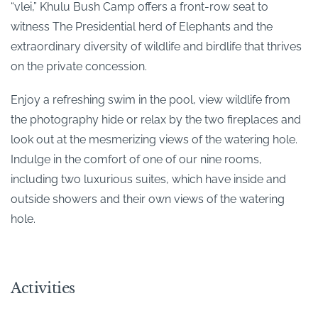
“vlei,” Khulu Bush Camp offers a front-row seat to
witness The Presidential herd of Elephants and the
extraordinary diversity of wildlife and birdlife that thrives
on the private concession.
Enjoy a refreshing swim in the pool, view wildlife from
the photography hide or relax by the two fireplaces and
look out at the mesmerizing views of the watering hole.
Indulge in the comfort of one of our nine rooms,
including two luxurious suites, which have inside and
outside showers and their own views of the watering
hole.
Activities