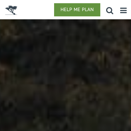
HELP ME PLAN