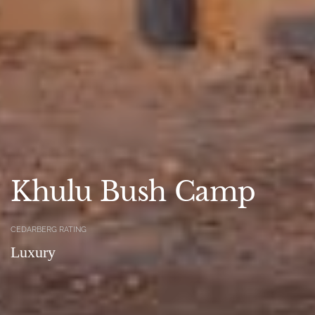
Khulu Bush Camp
CEDARBERG RATING
Luxury