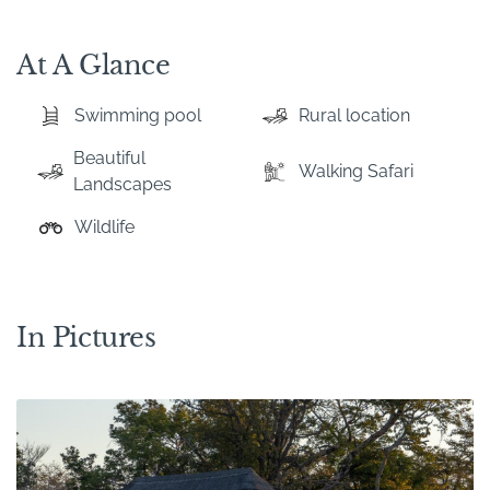
At A Glance
Swimming pool
Rural location
Beautiful
Walking Safari
Landscapes
Wildlife
In Pictures