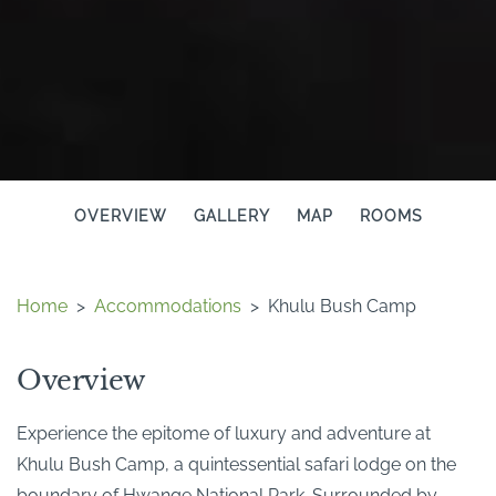
OVERVIEW
GALLERY
MAP
ROOMS
Home
>
Accommodations
>
Khulu Bush Camp
Overview
Experience the epitome of luxury and adventure at
Khulu Bush Camp, a quintessential safari lodge on the
boundary of Hwange National Park. Surrounded by