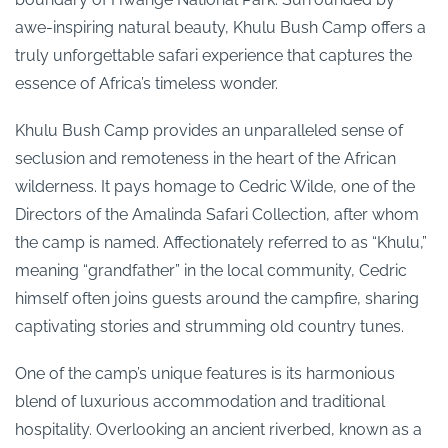
awe-inspiring natural beauty, Khulu Bush Camp offers a
truly unforgettable safari experience that captures the
essence of Africa’s timeless wonder.
Khulu Bush Camp provides an unparalleled sense of
seclusion and remoteness in the heart of the African
wilderness. It pays homage to Cedric Wilde, one of the
Directors of the Amalinda Safari Collection, after whom
the camp is named. Affectionately referred to as “Khulu,”
meaning “grandfather” in the local community, Cedric
himself often joins guests around the campfire, sharing
captivating stories and strumming old country tunes.
One of the camp’s unique features is its harmonious
blend of luxurious accommodation and traditional
hospitality. Overlooking an ancient riverbed, known as a