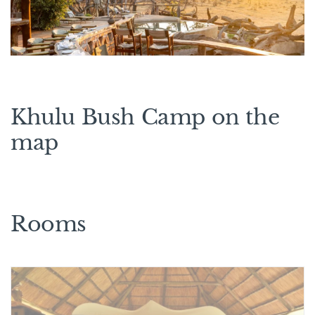
Khulu Bush Camp on the
map
Rooms