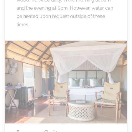
and the evening at 6pm. However, water can
be heated upon request outside of these
times.