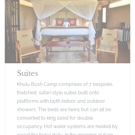
Suites
Khulu Bush Camp comprises of 7 bespoke,
thatched, safari style suites built onto
platforms with both indoor and outdoor
showers. The beds are twins but can all be
converted to king sized for double
occupancy. Hot water systems are heated by
wood fire twice daily, in the morning at 6am