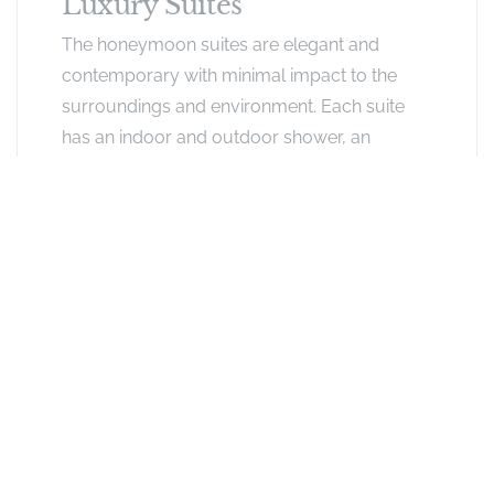
Luxury Suites
The honeymoon suites are elegant and
contemporary with minimal impact to the
surroundings and environment. Each suite
has an indoor and outdoor shower, an
outside roll top bath and a private balcony
for game viewing with a swinging pod chair.
Exclusive Offers