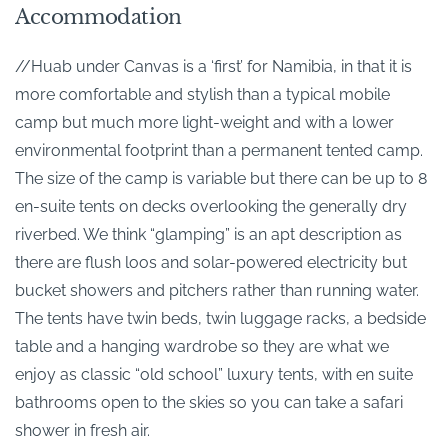
Accommodation
//Huab under Canvas is a ‘first’ for Namibia, in that it is
more comfortable and stylish than a typical mobile
camp but much more light-weight and with a lower
environmental footprint than a permanent tented camp.
The size of the camp is variable but there can be up to 8
en-suite tents on decks overlooking the generally dry
riverbed. We think “glamping” is an apt description as
there are flush loos and solar-powered electricity but
bucket showers and pitchers rather than running water.
The tents have twin beds, twin luggage racks, a bedside
table and a hanging wardrobe so they are what we
enjoy as classic “old school” luxury tents, with en suite
bathrooms open to the skies so you can take a safari
shower in fresh air.