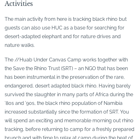
Activities
The main activity from here is tracking black rhino but
guests can also use HUC as a base for searching for
desert-adapted elephant and for nature drives and
nature walks.
The //Huab Under Canvas Camp works together with
the Save the Rhino Trust (SRT) – an NGO that has been
has been instrumental in the preservation of the rare,
endangered, desert adapted black rhino. Having barely
survived the slaughter in many parts of Africa during the
’80s and ’90s, the black rhino population of Namibia
increased substantially since the formation of SRT. You
will spend an exciting and memorable morning out rhino
tracking, before returning to camp for a freshly prepared
brunch and with time to relax at camp during the heat of