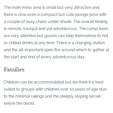
The main mess area is small but very attractive and
there is now even a compact but cute plunge pool with
a couple of easy chairs under shade. The overall feeling
is remote, tranquil and yet adventurous. The camp team
are very attentive but guests can help themselves to hot
or chilled drinks at any time. There is a charging station
and the all-important open fire around which to gather at
the start and end of every adventurous day.
Families
Children can be accommodated but we think it is best
suited to groups with children over 10 years of age due
to the minimal railings and the steeply sloping terrain
below the decks.