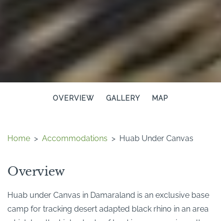
OVERVIEW
GALLERY
MAP
Home
>
Accommodations
>
Huab Under Canvas
Overview
Huab under Canvas in Damaraland is an exclusive base
camp for tracking desert adapted black rhino in an area