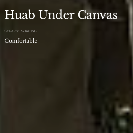
Huab Under Canvas
CEDARBERG RATING
Comfortable