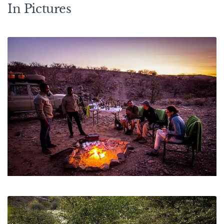
In Pictures