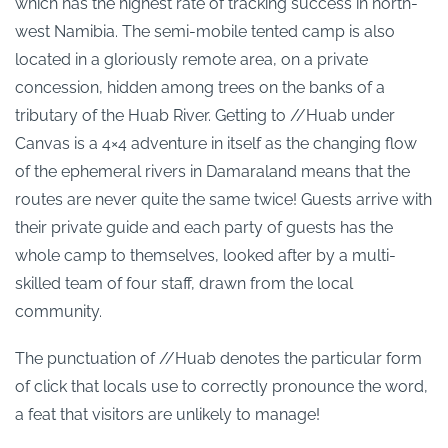
which has the highest rate of tracking success in north-
west Namibia. The semi-mobile tented camp is also
located in a gloriously remote area, on a private
concession, hidden among trees on the banks of a
tributary of the Huab River. Getting to //Huab under
Canvas is a 4×4 adventure in itself as the changing flow
of the ephemeral rivers in Damaraland means that the
routes are never quite the same twice! Guests arrive with
their private guide and each party of guests has the
whole camp to themselves, looked after by a multi-
skilled team of four staff, drawn from the local
community.
The punctuation of //Huab denotes the particular form
of click that locals use to correctly pronounce the word,
a feat that visitors are unlikely to manage!