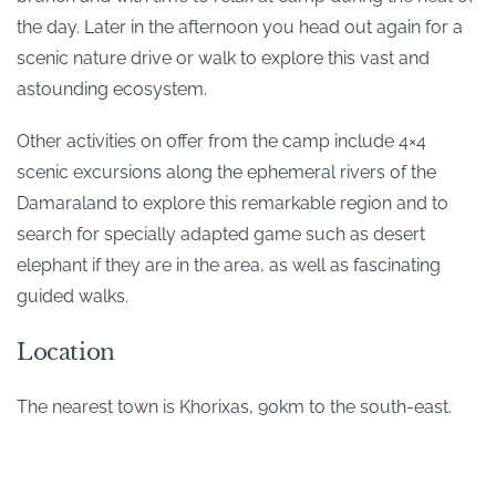
the day. Later in the afternoon you head out again for a
scenic nature drive or walk to explore this vast and
astounding ecosystem.
Other activities on offer from the camp include 4×4
scenic excursions along the ephemeral rivers of the
Damaraland to explore this remarkable region and to
search for specially adapted game such as desert
elephant if they are in the area, as well as fascinating
guided walks.
Location
The nearest town is Khorixas, 90km to the south-east.