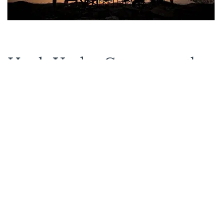
Huab Under Canvas on the
map
See other options in this
area