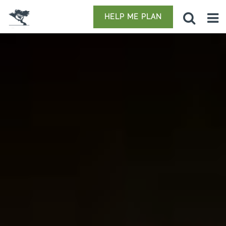
HELP ME PLAN