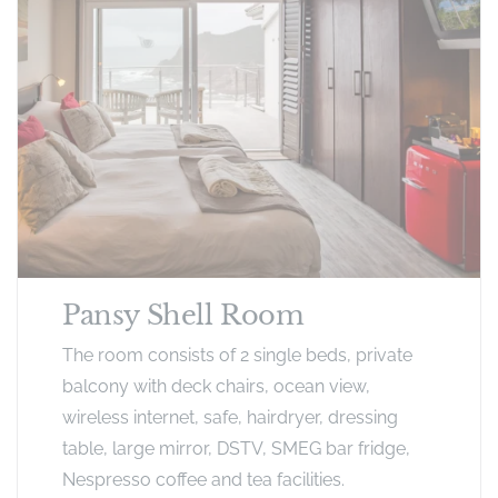
Pansy Shell Room
The room consists of 2 single beds, private
balcony with deck chairs, ocean view,
wireless internet, safe, hairdryer, dressing
table, large mirror, DSTV, SMEG bar fridge,
Nespresso coffee and tea facilities.