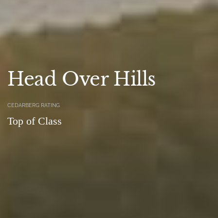
Head Over Hills
CEDARBERG RATING
Top of Class