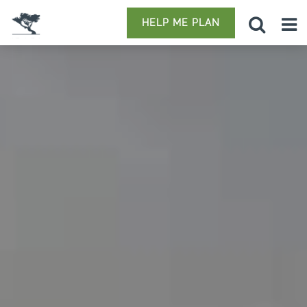
HELP ME PLAN