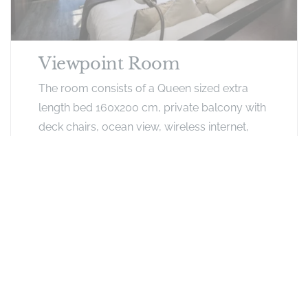
Viewpoint Room
The room consists of a Queen sized extra
length bed 160x200 cm, private balcony with
deck chairs, ocean view, wireless internet,
safe, hairdryer, dressing table, large mirror,
DSTV, SMEG bar fridge, Nespresso coffee
and tea facilities.