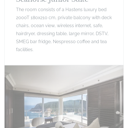
The room consists of a Hastens luxury bed
2000T 180x210 cm, private balcony with deck
chairs, ocean view, wireless internet, safe,
hairdryer, dressing table, large mirror, DSTV,
SMEG bar fridge, Nespresso coffee and tea
facilities.