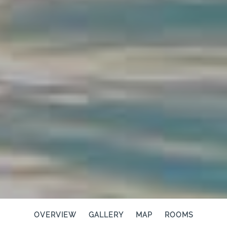
OVERVIEW
GALLERY
MAP
ROOMS