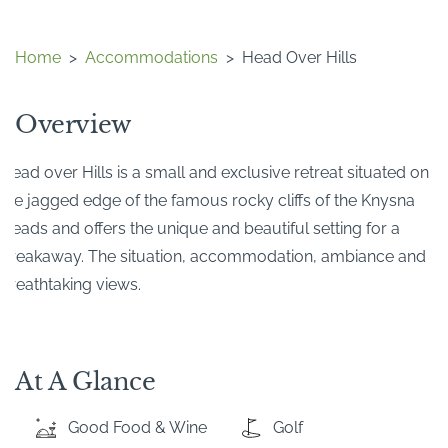
Home
>
Accommodations
>
Head Over Hills
Overview
Head over Hills is a small and exclusive retreat situated on
the jagged edge of the famous rocky cliffs of the Knysna
Heads and offers the unique and beautiful setting for a
breakaway. The situation, accommodation, ambiance and
breathtaking views.
At A Glance
Good Food & Wine
Golf