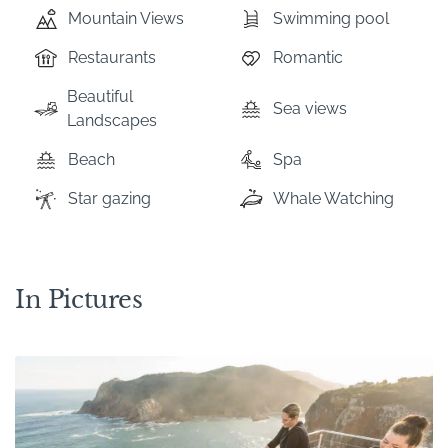
Mountain Views
Swimming pool
Restaurants
Romantic
Beautiful
Sea views
Landscapes
Beach
Spa
Star gazing
Whale Watching
In Pictures