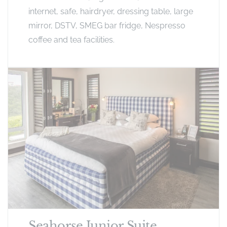
internet, safe, hairdryer, dressing table, large
mirror, DSTV, SMEG bar fridge, Nespresso
coffee and tea facilities.
Seahorse Junior Suite