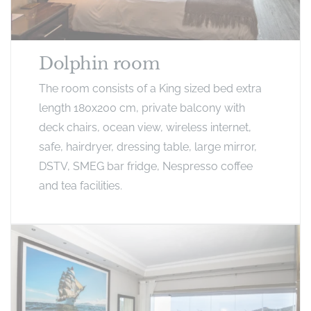
Dolphin room
The room consists of a King sized bed extra
length 180x200 cm, private balcony with
deck chairs, ocean view, wireless internet,
safe, hairdryer, dressing table, large mirror,
DSTV, SMEG bar fridge, Nespresso coffee
and tea facilities.