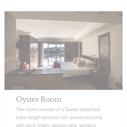
Oyster Room
The room consists of a Queen sized bed
extra length 160x200 cm, private balcony
with deck chairs, lagoon view, wireless