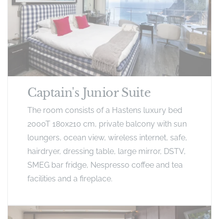
Captain's Junior Suite
The room consists of a Hastens luxury bed
2000T 180x210 cm, private balcony with sun
loungers, ocean view, wireless internet, safe,
hairdryer, dressing table, large mirror, DSTV,
SMEG bar fridge, Nespresso coffee and tea
facilities and a fireplace.