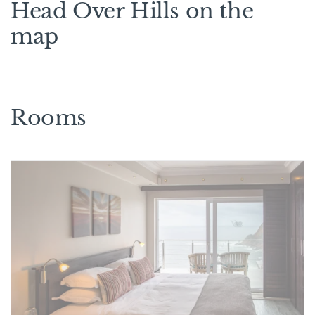
Head Over Hills on the
map
Rooms