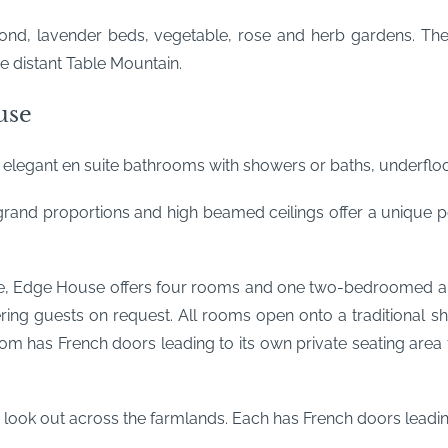
ond, lavender beds, vegetable, rose and herb gardens. Ther
e distant Table Mountain.
use
, elegant en suite bathrooms with showers or baths, underfloo
and proportions and high beamed ceilings offer a unique pe
se, Edge House offers four rooms and one two-bedroomed apa
tering guests on request. All rooms open onto a traditiona
room has French doors leading to its own private seating are
 look out across the farmlands. Each has French doors leading