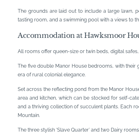
The grounds are laid out to include a large lawn, p
tasting room, and a swimming pool with a views to th
Accommodation at Hawksmoor Ho
All rooms offer queen-size or twin beds, digital safes
The five double Manor House bedrooms, with their gr
era of rural colonial elegance.
Set across the reflecting pond from the Manor Hou
area and kitchen, which can be stocked for self-ca
and a thriving collection of succulent plants. Each 
Mountain.
The three stylish ‘Slave Quarter’ and two Dairy rooms