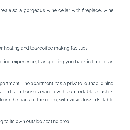
e’s also a gorgeous wine cellar with fireplace, wine
r heating and tea/coffee making facilities.
riod experience, transporting you back in time to an
rtment. The apartment has a private lounge, dining
l shaded farmhouse veranda with comfortable couches
a from the back of the room, with views towards Table
 to its own outside seating area.