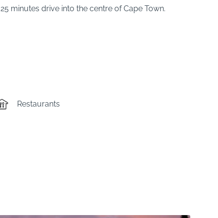
25 minutes drive into the centre of Cape Town.
Restaurants