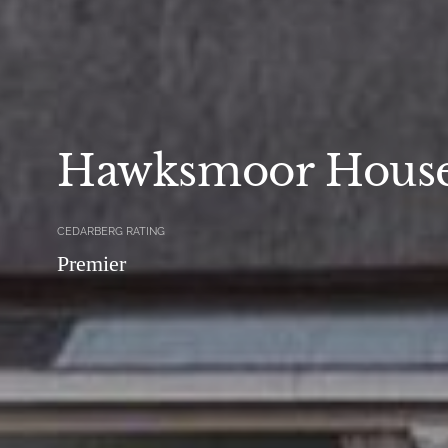
Hawksmoor Hous
CEDARBERG RATING
Premier