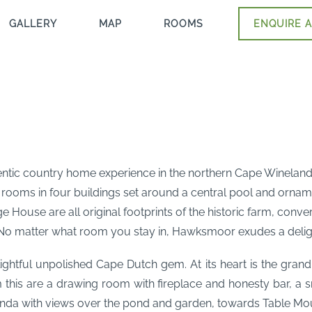
GALLERY
MAP
ROOMS
ENQUIRE A
tic country home experience in the northern Cape Winelands c
st rooms in four buildings set around a central pool and or
ouse are all original footprints of the historic farm, conver
 No matter what room you stay in, Hawksmoor exudes a deligh
ghtful unpolished Cape Dutch gem. At its heart is the gran
 this are a drawing room with fireplace and honesty bar, a s
anda with views over the pond and garden, towards Table Mou