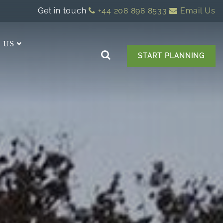
Get in touch
+44 208 898 8533
Email Us
 US
START PLANNING