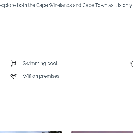
xplore both the Cape Winelands and Cape Town as it is only 
Swimming pool
Wifi on premises