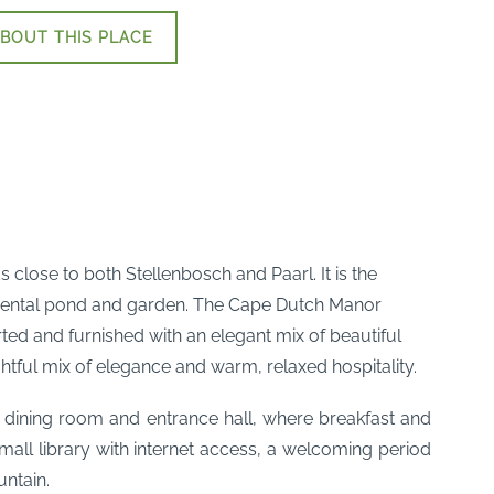
BOUT THIS PLACE
lose to both Stellenbosch and Paarl. It is the
namental pond and garden. The Cape Dutch Manor
ted and furnished with an elegant mix of beautiful
tful mix of elegance and warm, relaxed hospitality.
d dining room and entrance hall, where breakfast and
mall library with internet access, a welcoming period
ntain.