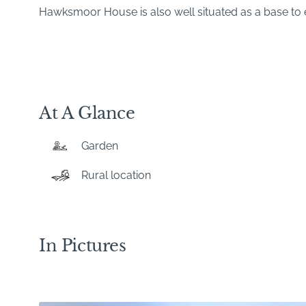
Hawksmoor House is also well situated as a base to e
At A Glance
Garden
Rural location
In Pictures