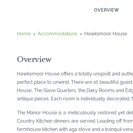
OVERVIEW
Home
>
Accommodations
>
Hawksmoor House
Overview
Hawksmoor House offers a totally unspoilt and authen
perfect place to unwind. There are 16 beautiful gue
House, The Slave Quarters, the Dairy Rooms and Edge H
antique pieces. Each room is individually decorated.
The Manor House is a meticulously restored yet deli
Country Kitchen dinners are served. Leading off from
farmhouse kitchen with aga stove and a tranquil ver