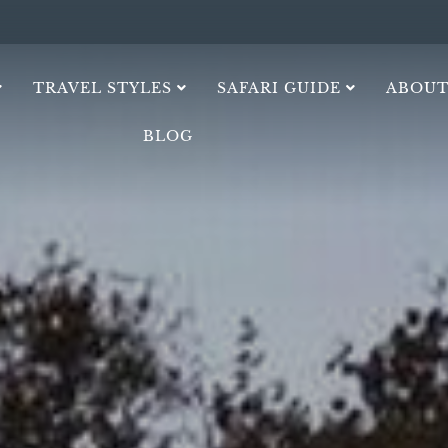
TRAVEL STYLES
SAFARI GUIDE
ABOUT
BLOG