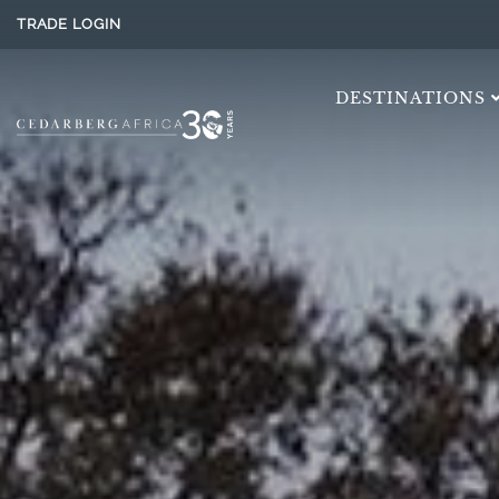
TRADE LOGIN
DESTINATIONS