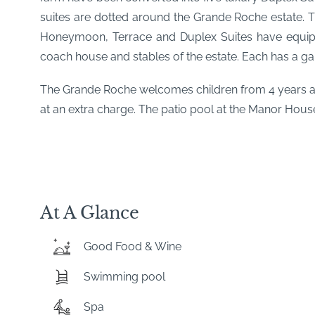
suites are dotted around the Grande Roche estate. T
Honeymoon, Terrace and Duplex Suites have equipp
coach house and stables of the estate. Each has a ga
The Grande Roche welcomes children from 4 years and
at an extra charge. The patio pool at the Manor Hous
At A Glance
Good Food & Wine
Swimming pool
Spa