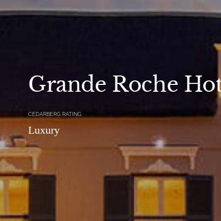
Grande Roche Hot
CEDARBERG RATING
Luxury