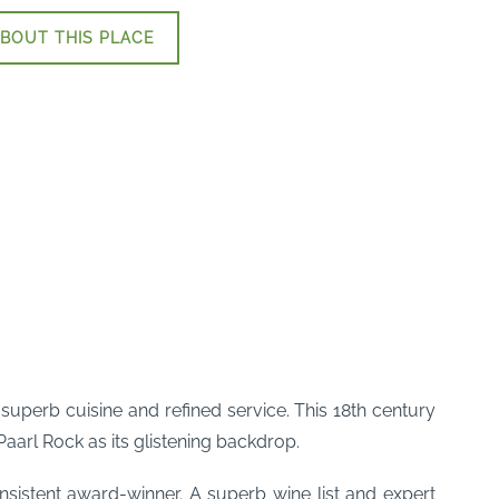
BOUT THIS PLACE
 superb cuisine and refined service. This 18th century
arl Rock as its glistening backdrop.
sistent award-winner. A superb wine list and expert