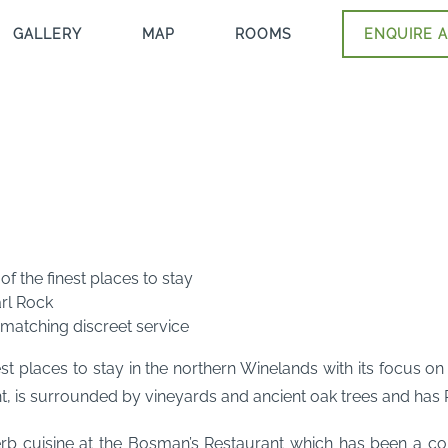
GALLERY
MAP
ROOMS
ENQUIRE A
f the finest places to stay
rl Rock
atching discreet service
st places to stay in the northern Winelands with its focus on
is surrounded by vineyards and ancient oak trees and has Pa
erb cuisine at the Bosman’s Restaurant which has been a con