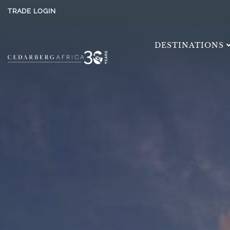
TRADE LOGIN
DESTINATIONS