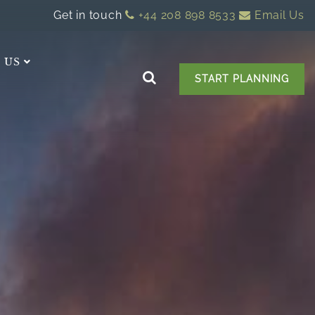
Get in touch
+44 208 898 8533
Email Us
 US
START PLANNING