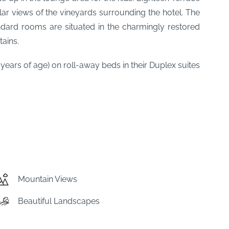
ar views of the vineyards surrounding the hotel. The
ard rooms are situated in the charmingly restored
ains.
ars of age) on roll-away beds in their Duplex suites
Mountain Views
Beautiful Landscapes