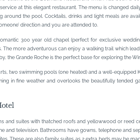
 service at this elegant restaurant. The menu is changed dail
ng around the pool. Cocktails, drinks and light meals are ava
someone’ direction and you are attended to.
mantic 300 year old chapel (perfect for exclusive wedding
. The more adventurous can enjoy a walking trail which leads
y, the Grande Roche is the perfect base for exploring the Wi
urts, two swimming pools (one heated) and a well-equipped 
ning in fine weather and overlooks the beautifully tended 
otel
s and suites with thatched roofs and yellowwood or reed ceil
elephone and television. Bathrooms have gowns, telephone and s
tes. These are also family suites as 2 extra beds may be made