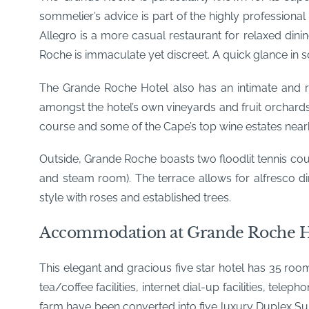
sommelier’s advice is part of the highly professional
Allegro is a more casual restaurant for relaxed dini
Roche is immaculate yet discreet. A quick glance in 
The Grande Roche Hotel also has an intimate and ro
amongst the hotel’s own vineyards and fruit orchards
course and some of the Cape’s top wine estates nearb
Outside, Grande Roche boasts two floodlit tennis co
and steam room). The terrace allows for alfresco di
style with roses and established trees.
Accommodation at Grande Roche H
This elegant and gracious five star hotel has 35 room
tea/coffee facilities, internet dial-up facilities, t
farm have been converted into five luxury Duplex Sui