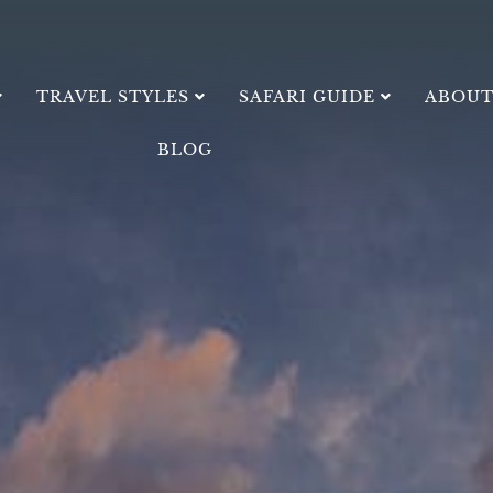
TRAVEL STYLES
SAFARI GUIDE
ABOUT
BLOG