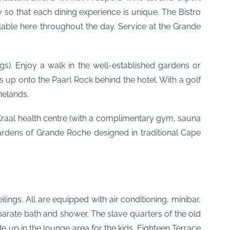
y so that each dining experience is unique. The Bistro
ilable here throughout the day. Service at the Grande
s). Enjoy a walk in the well-established gardens or
 up onto the Paarl Rock behind the hotel. With a golf
nelands.
Kraal health centre (with a complimentary gym, sauna
gardens of Grande Roche designed in traditional Cape
ings. All are equipped with air conditioning, minibar,
eparate bath and shower. The slave quarters of the old
 up in the lounge area for the kids. Eighteen Terrace