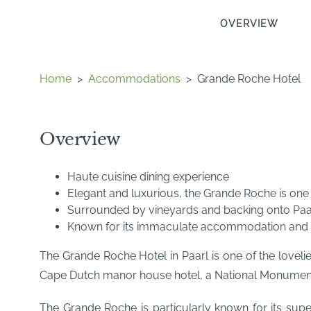
OVERVIEW
Home
>
Accommodations
>
Grande Roche Hotel
Overview
Haute cuisine dining experience
Elegant and luxurious, the Grande Roche is one o
Surrounded by vineyards and backing onto Paa
Known for its immaculate accommodation and m
The Grande Roche Hotel in Paarl is one of the lovelie
Cape Dutch manor house hotel, a National Monument, 
The Grande Roche is particularly known for its sup