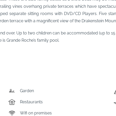
railing vines overhang private terraces which have spectacul
ed separate sitting rooms with DVD/CD Players. Five stand
rden terrace with a magnificent view of the Drakenstein Mount
 over. Up to two children can be accommodated (up to 15 ye
e is Grande Roche’s family pool.
Garden
Restaurants
Wifi on premises