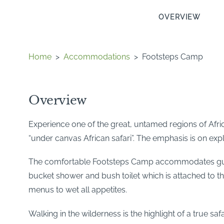
OVERVIEW
Home
>
Accommodations
>
Footsteps Camp
Overview
Experience one of the great, untamed regions of Afric
“under canvas African safari”. The emphasis is on expl
The comfortable Footsteps Camp accommodates guests
bucket shower and bush toilet which is attached to the
menus to wet all appetites.
Walking in the wilderness is the highlight of a true sa