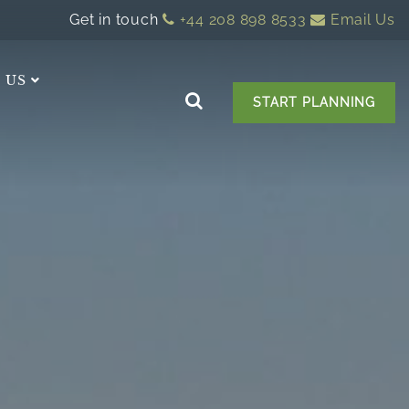
Get in touch
+44 208 898 8533
Email Us
 US
START PLANNING