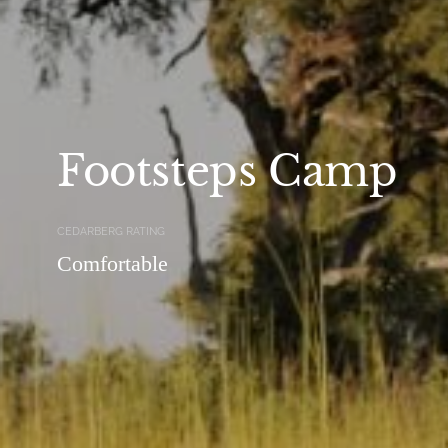
Footsteps Camp
CEDARBERG RATING
Comfortable