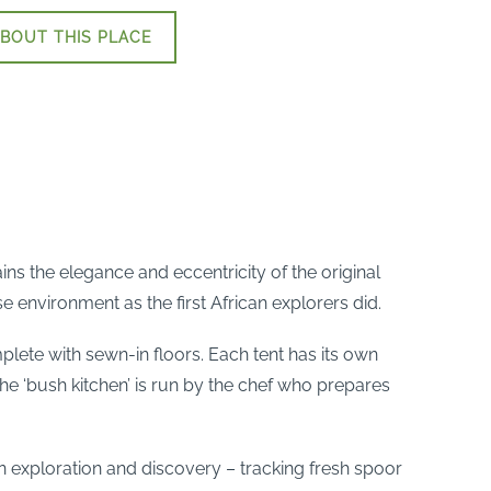
BOUT THIS PLACE
ns the elegance and eccentricity of the original
e environment as the first African explorers did.
te with sewn-in floors. Each tent has its own
The ‘bush kitchen’ is run by the chef who prepares
s on exploration and discovery – tracking fresh spoor