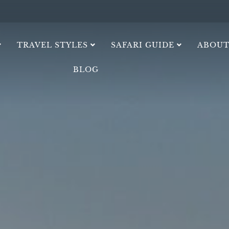
TRAVEL STYLES
SAFARI GUIDE
ABOUT
BLOG