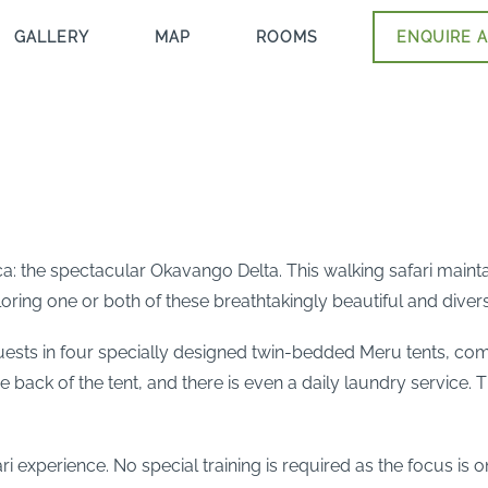
GALLERY
MAP
ROOMS
ENQUIRE A
a: the spectacular Okavango Delta. This walking safari maintai
oring one or both of these breathtakingly beautiful and divers
 in four specially designed twin-bedded Meru tents, comple
 back of the tent, and there is even a daily laundry service. 
fari experience. No special training is required as the focus i