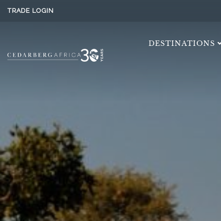
TRADE LOGIN
DESTINATIONS