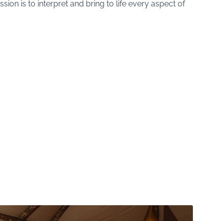
sion is to interpret and bring to life every aspect of