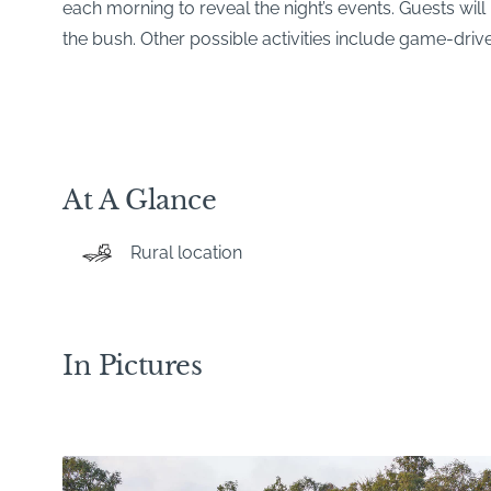
each morning to reveal the night’s events. Guests will 
the bush. Other possible activities include game-drive
At A Glance
Rural location
In Pictures