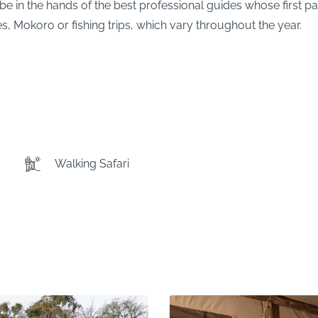
be in the hands of the best professional guides whose first pas
s, Mokoro or fishing trips, which vary throughout the year.
Walking Safari