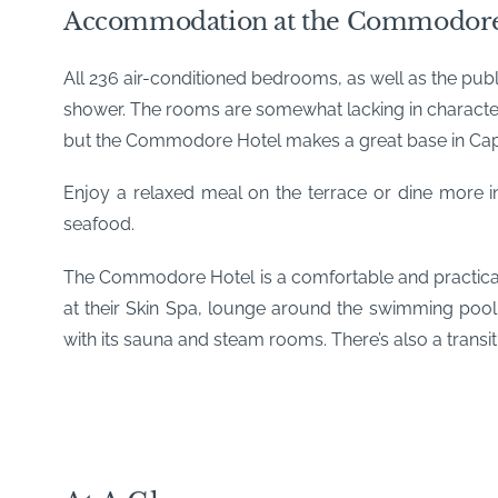
Accommodation at the Commodore
All 236 air-conditioned bedrooms, as well as the publ
shower. The rooms are somewhat lacking in character 
but the Commodore Hotel makes a great base in Cape 
Enjoy a relaxed meal on the terrace or dine more i
seafood.
The Commodore Hotel is a comfortable and practical 
at their Skin Spa, lounge around the swimming pool
with its sauna and steam rooms. There’s also a transit