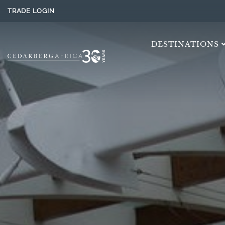
TRADE LOGIN
DESTINATIONS