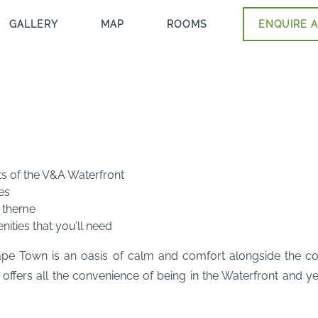
GALLERY
MAP
ROOMS
ENQUIRE A
ts of the V&A Waterfront
es
l theme
ties that you’ll need
 Town is an oasis of calm and comfort alongside the cosmop
ers all the convenience of being in the Waterfront and yet 