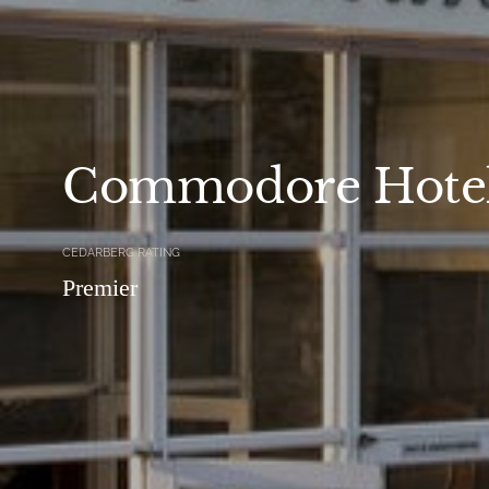
Commodore Hote
CEDARBERG RATING
Premier