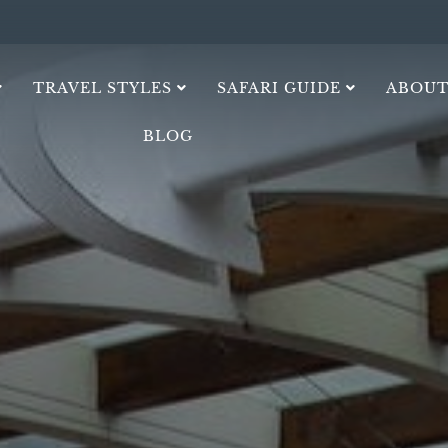
TRAVEL STYLES
SAFARI GUIDE
ABOUT
BLOG