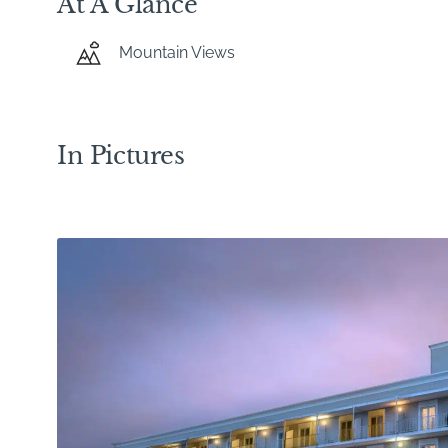
At A Glance
Mountain Views
In Pictures