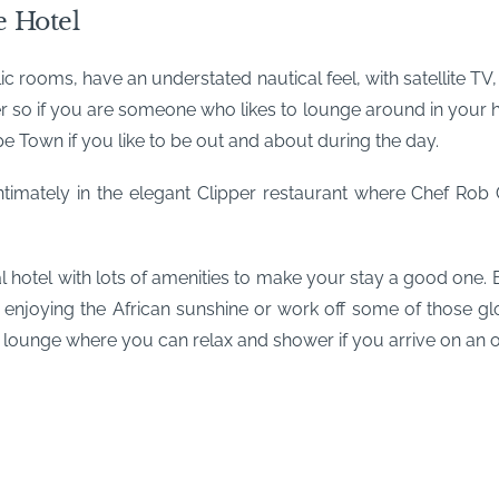
 Hotel
ic rooms, have an understated nautical feel, with satellite T
so if you are someone who likes to lounge around in your hote
Town if you like to be out and about during the day.
ntimately in the elegant Clipper restaurant where Chef Rob 
hotel with lots of amenities to make your stay a good one. E
 enjoying the African sunshine or work off some of those 
 lounge where you can relax and shower if you arrive on an ove