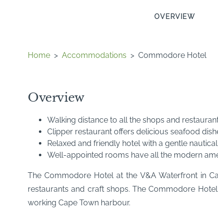
OVERVIEW
Home
>
Accommodations
>
Commodore Hotel
Overview
Walking distance to all the shops and restauran
Clipper restaurant offers delicious seafood dish
Relaxed and friendly hotel with a gentle nautica
Well-appointed rooms have all the modern ameni
The Commodore Hotel at the V&A Waterfront in Cape
restaurants and craft shops. The Commodore Hotel off
working Cape Town harbour.