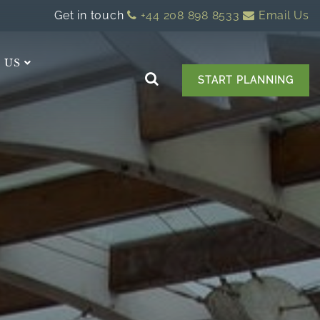
Get in touch
+44 208 898 8533
Email Us
 US
START PLANNING