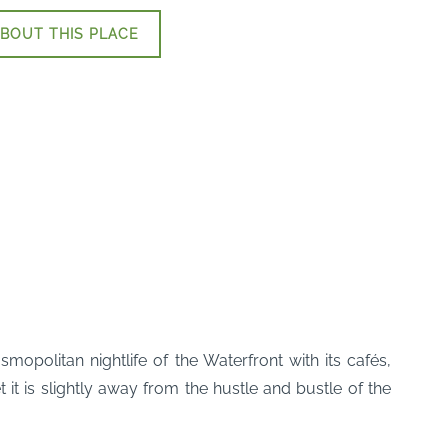
BOUT THIS PLACE
olitan nightlife of the Waterfront with its cafés,
it is slightly away from the hustle and bustle of the