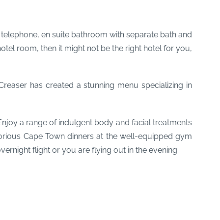
V, telephone, en suite bathroom with separate bath and
l room, then it might not be the right hotel for you,
Creaser has created a stunning menu specializing in
njoy a range of indulgent body and facial treatments
glorious Cape Town dinners at the well-equipped gym
rnight flight or you are flying out in the evening.