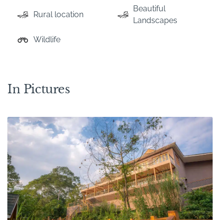
Beautiful
Rural location
Landscapes
Wildlife
In Pictures