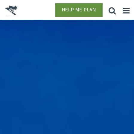
HELP ME PLAN