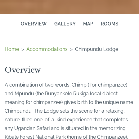
OVERVIEW
GALLERY
MAP
ROOMS
Home
>
Accommodations
>
Chimpundu Lodge
Overview
A combination of two words; Chimp ( for chimpanzee)
and Mpundu (the Runyankole Rukiga local dialect
meaning for chimpanzee) gives birth to the unique name
Chimpundu. The Lodge sets the scene for a relaxing,
nature-filled one-of-a-kind experience that completes
any Ugandan Safari and is situated in the memorizing
Kibale Forest National Park (home of the Chimpanzee).