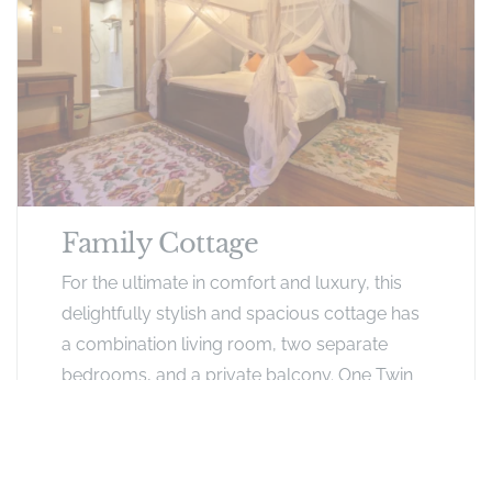
Family Cottage
For the ultimate in comfort and luxury, this
delightfully stylish and spacious cottage has
a combination living room, two separate
bedrooms, and a private balcony. One Twin
room with a King size bed and a Single bed,
and a master bedroom with a one King size
bed each with a window seat that doubles up