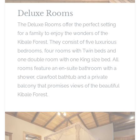
Deluxe Rooms
The Deluxe Rooms offer the perfect setting
for a family to enjoy the wonders of the
Kibale Forest. They consist of five luxurious
bedrooms, four rooms with Twin beds and
one double room with one King size bed. All
rooms feature an en-suite bathroom with a
shower, clawfoot bathtub and a private
balcony that promises views of the beautiful
Kibale Forest.