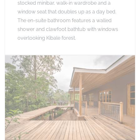
stocked minibar, walk-in wardrobe and a
window seat that doubles up as a day bed.
The en-suite bathroom features a walled
shower and clawfoot bathtub with windows
overlooking Kibale forest.