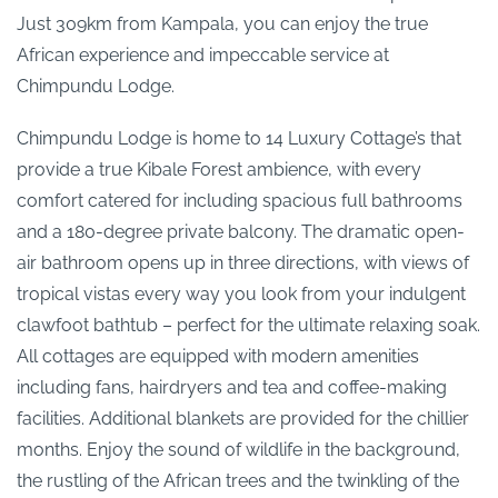
Just 309km from Kampala, you can enjoy the true
African experience and impeccable service at
Chimpundu Lodge.
Chimpundu Lodge is home to 14 Luxury Cottage’s that
provide a true Kibale Forest ambience, with every
comfort catered for including spacious full bathrooms
and a 180-degree private balcony. The dramatic open-
air bathroom opens up in three directions, with views of
tropical vistas every way you look from your indulgent
clawfoot bathtub – perfect for the ultimate relaxing soak.
All cottages are equipped with modern amenities
including fans, hairdryers and tea and coffee-making
facilities. Additional blankets are provided for the chillier
months. Enjoy the sound of wildlife in the background,
the rustling of the African trees and the twinkling of the