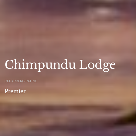
Chimpundu Lodge
CEDARBERG RATING
Premier