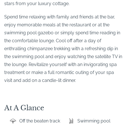
stars from your luxury cottage.
Spend time relaxing with family and friends at the bar,
enjoy memorable meals at the restaurant or at the
swimming pool gazebo or simply spend time reading in
the comfortable lounge. Cool off after a day of
enthralling chimpanzee trekking with a refreshing dip in
the swimming pool and enjoy watching the satellite TV in
the lounge. Revitalize yourself with an invigorating spa
treatment or make a full romantic outing of your spa
visit and add on a candle-lit dinner.
At A Glance
Off the beaten track
Swimming pool