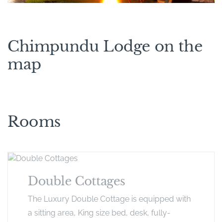
Chimpundu Lodge on the
map
Rooms
Double Cottages
The Luxury Double Cottage is equipped with
a sitting area, King size bed, desk, fully-