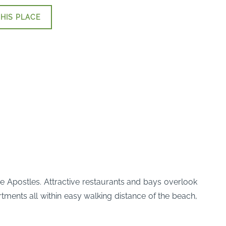
HIS PLACE
ve Apostles. Attractive restaurants and bays overlook
ments all within easy walking distance of the beach,