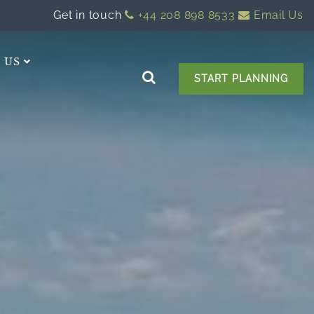
Get in touch
+44 208 898 8533
Email Us
 US
START PLANNING