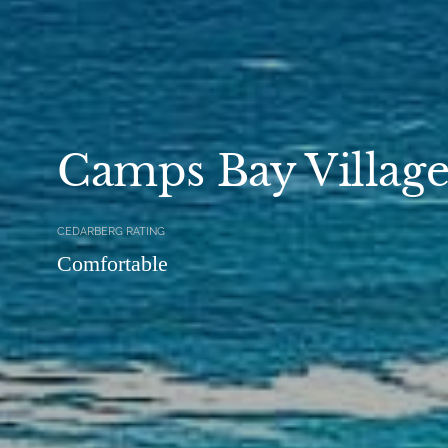
Camps Bay Villag
CEDARBERG RATING
Comfortable