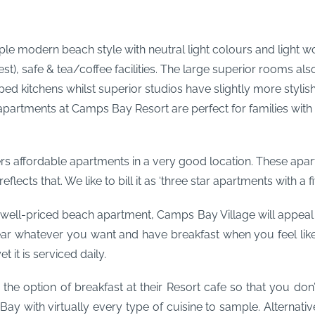
ple modern beach style with neutral light colours and light wo
t), safe & tea/coffee facilities. The large superior rooms als
 kitchens whilst superior studios have slightly more stylish i
partments at Camps Bay Resort are perfect for families with 
rs affordable apartments in a very good location. These apart
ects that. We like to bill it as ‘three star apartments with a fiv
 well-priced beach apartment, Camps Bay Village will appeal to 
r whatever you want and have breakfast when you feel like 
 it is serviced daily.
s the option of breakfast at their Resort cafe so that you don
 Bay with virtually every type of cuisine to sample. Alternat