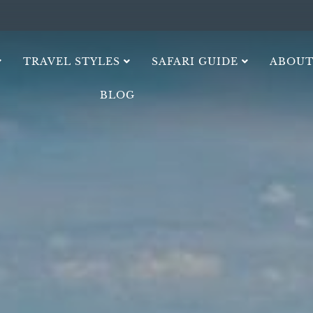
TRAVEL STYLES
SAFARI GUIDE
ABOUT
BLOG