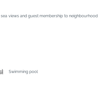
ful sea views and guest membership to neighbourhood
Swimming pool