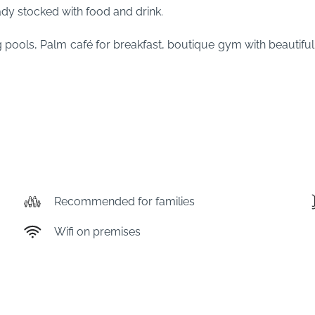
ady stocked with food and drink.
ng pools, Palm café for breakfast, boutique gym with beauti
!
Recommended for families
Wifi on premises