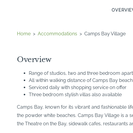
OVERVI
Home
>
Accommodations
>
Camps Bay Village
Overview
Range of studios, two and three bedroom apar
All within walking distance of Camps Bay beach
Serviced daily with shopping service on offer
Three bedroom stylish villas also available
Camps Bay, known for its vibrant and fashionable lif
the powder white beaches. Camps Bay Village is a se
the Theatre on the Bay, sidewalk cafes, restaurants a