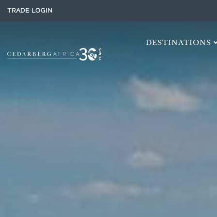
TRADE LOGIN
DESTINATIONS