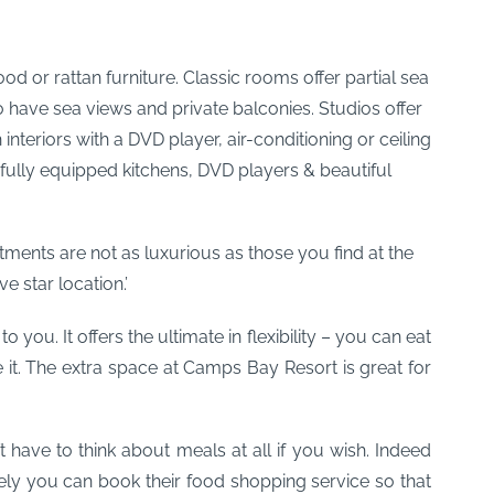
od or rattan furniture. Classic rooms offer partial sea
o have sea views and private balconies. Studios offer
nteriors with a DVD player, air-conditioning or ceiling
fully equipped kitchens, DVD players & beautiful
ments are not as luxurious as those you find at the
e star location.’
you. It offers the ultimate in flexibility – you can eat
it. The extra space at Camps Bay Resort is great for
’t have to think about meals at all if you wish. Indeed
ively you can book their food shopping service so that