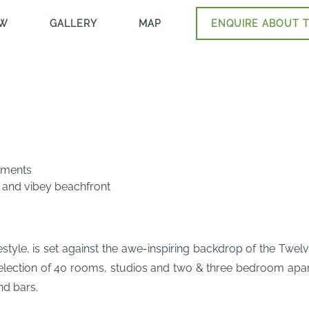
EW
GALLERY
MAP
ENQUIRE ABOUT T
tments
 and vibey beachfront
estyle, is set against the awe-inspiring backdrop of the Twel
lection of 40 rooms, studios and two & three bedroom apart
nd bars.