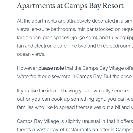
Apartments at Camps Bay Resort
All the apartments are attractively decorated in a sim
views, en-suite bathrooms, minibar (stocked on reques
large open-plan spaces (40-50 sqm), and fully equipped
fan and electronic safe. The two and three bedroom a
ocean views.
However
please note
that the Camps Bay Village offe
Waterfront or elsewhere in Camps Bay. But the price refl
If you like the idea of having your own fully serviced,
out or you can cook up something light, you can wea
families who like to spread themselves out a bit and yet
Camps Bay Village is slightly unusual in that it offer
there’s a vast array of restaurants on offer in Camps