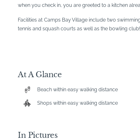
when you check in, you are greeted to a kitchen alre
Facilities at Camps Bay Village include two swimmi
tennis and squash courts as well as the bowling club
At A Glance
Beach within easy walking distance
Shops within easy walking distance
In Pictures