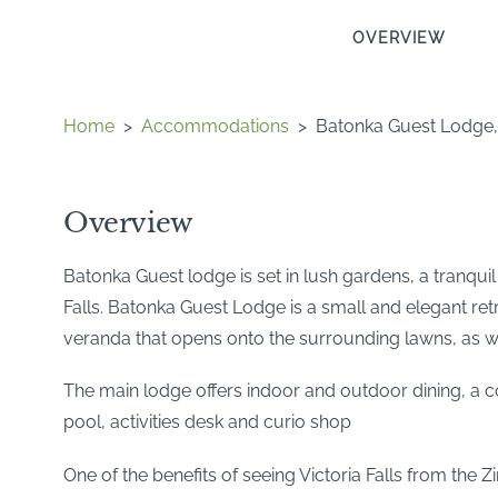
OVERVIEW
Home
>
Accommodations
>
Batonka Guest Lodge, V
Overview
Batonka Guest lodge is set in lush gardens, a tranquil
Falls. Batonka Guest Lodge is a small and elegant re
veranda that opens onto the surrounding lawns, as w
The main lodge offers indoor and outdoor dining, a 
pool, activities desk and curio shop
One of the benefits of seeing Victoria Falls from the 