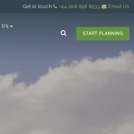
Get in touch
+44 208 898 8533
Email Us
 US
START PLANNING