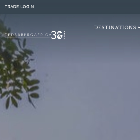
TRADE LOGIN
DESTINATIONS