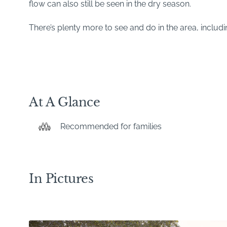
flow can also still be seen in the dry season.
There’s plenty more to see and do in the area, includ
At A Glance
Recommended for families
In Pictures