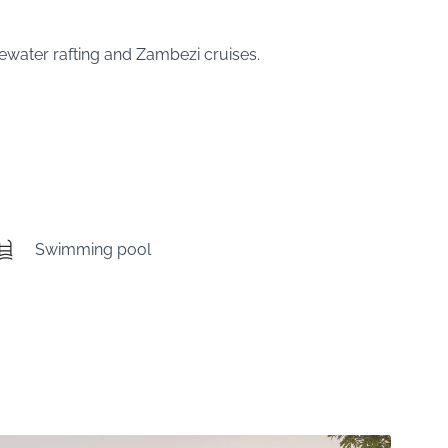
tewater rafting and Zambezi cruises.
Swimming pool