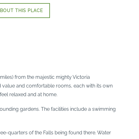
BOUT THIS PLACE
3miles) from the majestic mighty Victoria
od value and comfortable rooms, each with its own
feel relaxed and at home.
ounding gardens. The facilities include a swimming
ree-quarters of the Falls being found there. Water