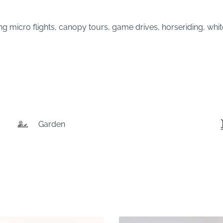
ing micro flights, canopy tours, game drives, horseriding, whi
Garden