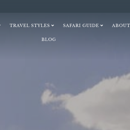
TRAVEL STYLES
SAFARI GUIDE
ABOUT
BLOG