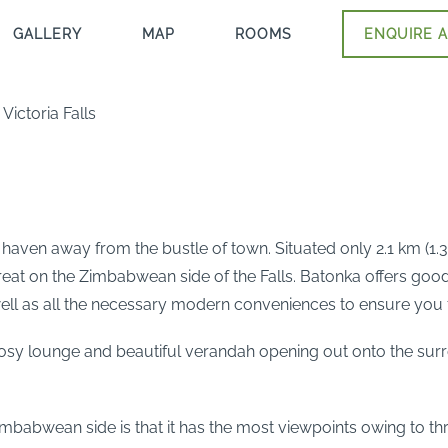
GALLERY
MAP
ROOMS
ENQUIRE A
ictoria Falls
 haven away from the bustle of town. Situated only 2.1 km (1.
treat on the Zimbabwean side of the Falls. Batonka offers go
ell as all the necessary modern conveniences to ensure you 
cosy lounge and beautiful verandah opening out onto the surr
Zimbabwean side is that it has the most viewpoints owing to th