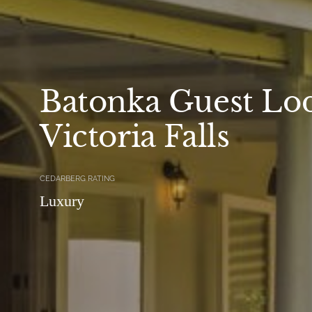
Batonka Guest Lo
Victoria Falls
CEDARBERG RATING
Luxury