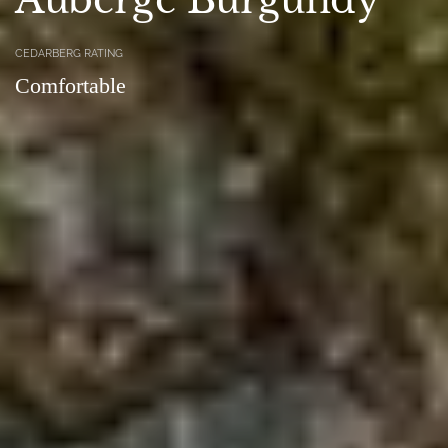
CEDARBERG RATING
Comfortable