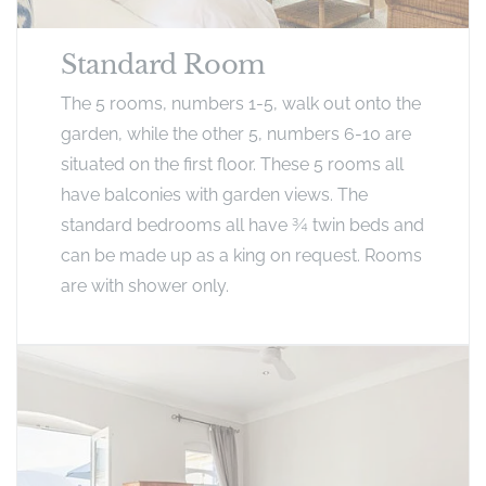
Standard Room
The 5 rooms, numbers 1-5, walk out onto the
garden, while the other 5, numbers 6-10 are
situated on the first floor. These 5 rooms all
have balconies with garden views. The
standard bedrooms all have ¾ twin beds and
can be made up as a king on request. Rooms
are with shower only.