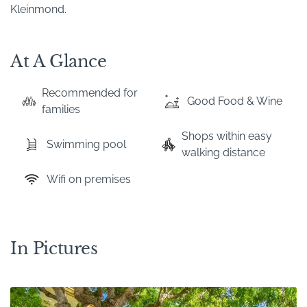
Kleinmond.
At A Glance
Recommended for
Good Food & Wine
families
Shops within easy
Swimming pool
walking distance
Wifi on premises
In Pictures