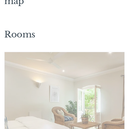
map
Rooms