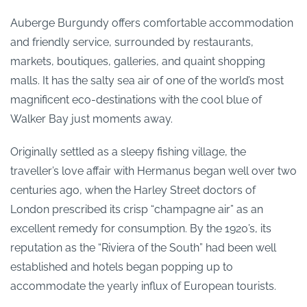
Auberge Burgundy offers comfortable accommodation
and friendly service, surrounded by restaurants,
markets, boutiques, galleries, and quaint shopping
malls. It has the salty sea air of one of the world’s most
magnificent eco-destinations with the cool blue of
Walker Bay just moments away.
Originally settled as a sleepy fishing village, the
traveller’s love affair with Hermanus began well over two
centuries ago, when the Harley Street doctors of
London prescribed its crisp “champagne air” as an
excellent remedy for consumption. By the 1920’s, its
reputation as the “Riviera of the South” had been well
established and hotels began popping up to
accommodate the yearly influx of European tourists.