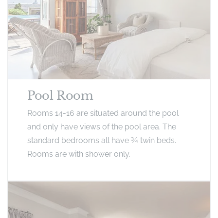
Pool Room
Rooms 14-16 are situated around the pool
and only have views of the pool area. The
standard bedrooms all have ¾ twin beds.
Rooms are with shower only.