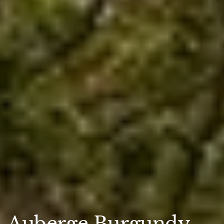
Auberge Burgundy