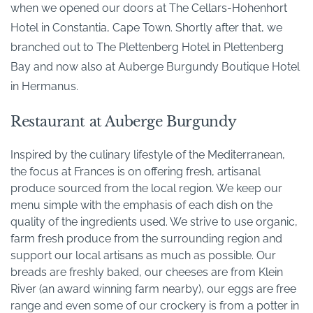
when we opened our doors at The Cellars-Hohenhort
Hotel in Constantia, Cape Town. Shortly after that, we
branched out to The Plettenberg Hotel in Plettenberg
Bay and now also at Auberge Burgundy Boutique Hotel
in Hermanus.
Restaurant at Auberge Burgundy
Inspired by the culinary lifestyle of the Mediterranean,
the focus at Frances is on offering fresh, artisanal
produce sourced from the local region. We keep our
menu simple with the emphasis of each dish on the
quality of the ingredients used. We strive to use organic,
farm fresh produce from the surrounding region and
support our local artisans as much as possible. Our
breads are freshly baked, our cheeses are from Klein
River (an award winning farm nearby), our eggs are free
range and even some of our crockery is from a potter in