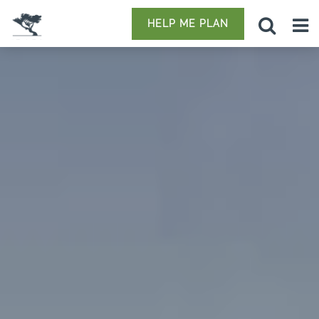
HELP ME PLAN