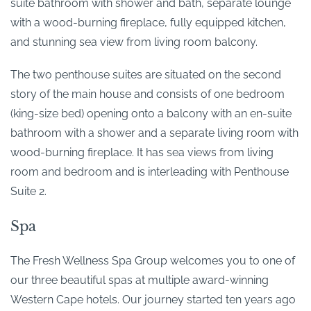
suite bathroom with shower and bath, separate lounge
with a wood-burning fireplace, fully equipped kitchen,
and stunning sea view from living room balcony.
The two penthouse suites are situated on the second
story of the main house and consists of one bedroom
(king-size bed) opening onto a balcony with an en-suite
bathroom with a shower and a separate living room with
wood-burning fireplace. It has sea views from living
room and bedroom and is interleading with Penthouse
Suite 2.
Spa
The Fresh Wellness Spa Group welcomes you to one of
our three beautiful spas at multiple award-winning
Western Cape hotels. Our journey started ten years ago