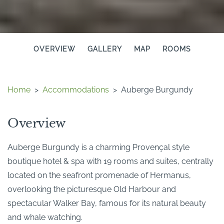
OVERVIEW
GALLERY
MAP
ROOMS
Home
>
Accommodations
>
Auberge Burgundy
Overview
Auberge Burgundy is a charming Provençal style
boutique hotel & spa with 19 rooms and suites, centrally
located on the seafront promenade of Hermanus,
overlooking the picturesque Old Harbour and
spectacular Walker Bay, famous for its natural beauty
and whale watching.