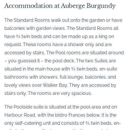
Accommodation at Auberge Burgundy
The Standard Rooms walk out onto the garden or have
balconies with garden views. The Standard Rooms all
have ¾ twin beds and can be made up as a king on
request. These rooms have a shower only and are
accessed by stairs. The Pool rooms are situated around
– you guessed it – the pool deck. The two Suites are
situated in the main house with ¾ twin beds, en-suite
bathrooms with showers, full lounge, balconies, and
lovely views over Walker Bay. They are accessed by
stairs only. The rooms are very spacious.
The Poolside suite is situated at the pool area and on
Harbour Road, with the bistro Frances below. It is the
only self-catering unit and consists of ¾ twin beds, en-