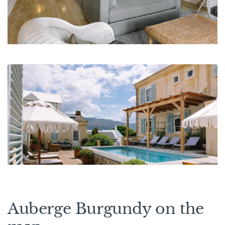
Auberge Burgundy on the