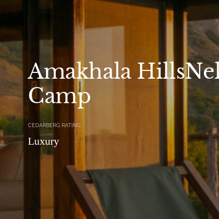
Amakhala HillsNek
Camp
CEDARBERG RATING
Luxury