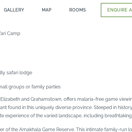
GALLERY
MAP
ROOMS
ENQUIRE A
fari Camp
ly safari lodge
all groups or family parties
izabeth and Grahamstown, offers malaria-free game viewing 
nt found in this uniquely diverse province. Steeped in histor
te experience of the varied landscape, including breathtaking
ner of the Amakhala Game Reserve. This intimate family-run lo