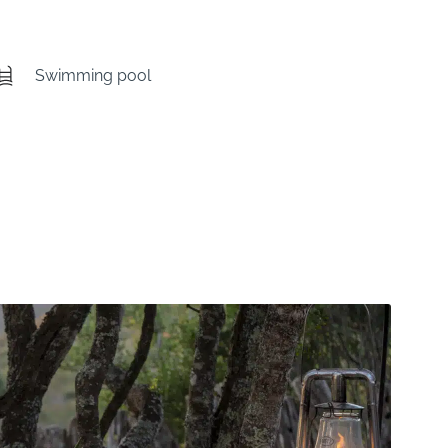
Swimming pool