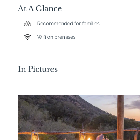
At A Glance
Recommended for families
Wifi on premises
In Pictures