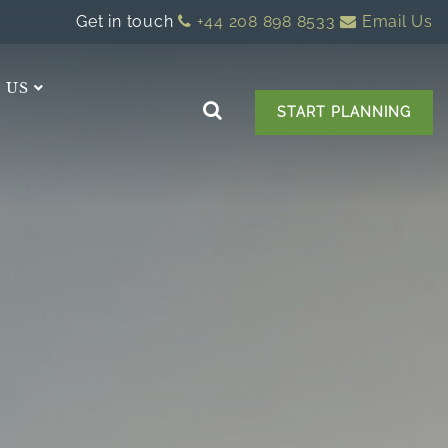
Get in touch
+44 208 898 8533
Email Us
 US
START PLANNING