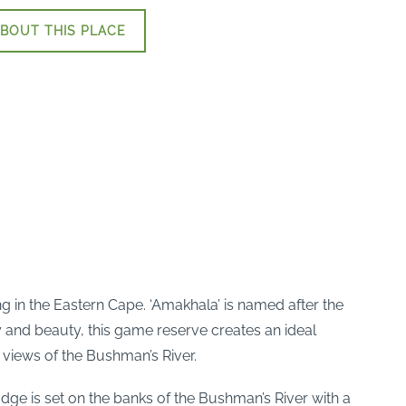
BOUT THIS PLACE
in the Eastern Cape. ‘Amakhala’ is named after the
y and beauty, this game reserve creates an ideal
 views of the Bushman’s River.
dge is set on the banks of the Bushman’s River with a