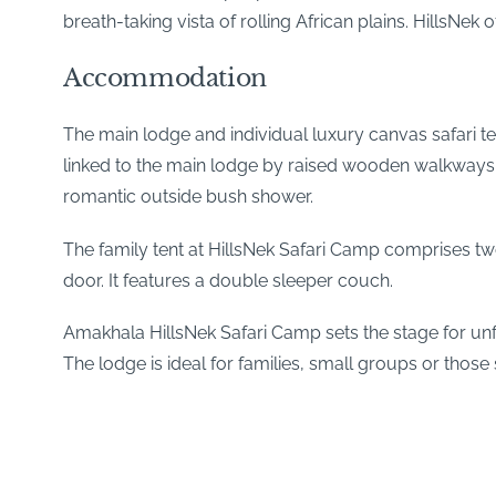
breath-taking vista of rolling African plains. HillsNe
Accommodation
The main lodge and individual luxury canvas safari 
linked to the main lodge by raised wooden walkways. 
romantic outside bush shower.
The family tent at HillsNek Safari Camp comprises t
door. It features a double sleeper couch.
Amakhala HillsNek Safari Camp sets the stage for unfor
The lodge is ideal for families, small groups or those