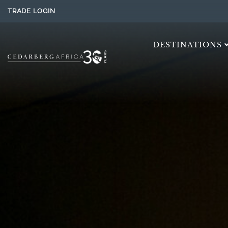
TRADE LOGIN
DESTINATIONS