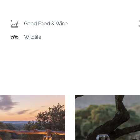
Good Food & Wine
Wildlife