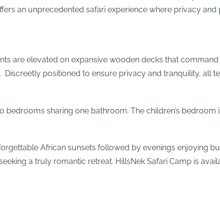
k offers an unprecedented safari experience where privacy and p
tents are elevated on expansive wooden decks that command pa
Discreetly positioned to ensure privacy and tranquility, all 
wo bedrooms sharing one bathroom. The children’s bedroom is
gettable African sunsets followed by evenings enjoying bush-in
 seeking a truly romantic retreat. HillsNek Safari Camp is ava