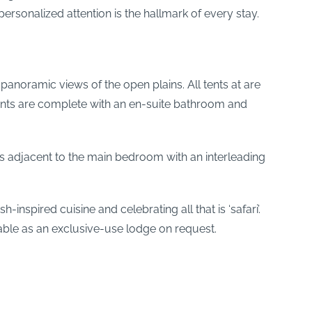
ersonalized attention is the hallmark of every stay.
noramic views of the open plains. All tents at are
tents are complete with an en-suite bathroom and
 adjacent to the main bedroom with an interleading
spired cuisine and celebrating all that is ‘safari’.
ilable as an exclusive-use lodge on request.