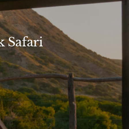
 Safari