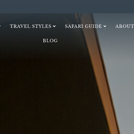
TRAVEL STYLES
SAFARI GUIDE
ABOUT
BLOG