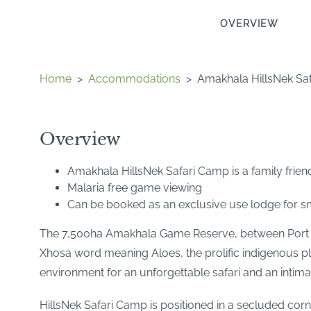
OVERVIEW
Home
>
Accommodations
>
Amakhala HillsNek Sa
Overview
Amakhala HillsNek Safari Camp is a family friend
Malaria free game viewing
Can be booked as an exclusive use lodge for sm
The 7,500ha Amakhala Game Reserve, between Port El
Xhosa word meaning Aloes, the prolific indigenous pla
environment for an unforgettable safari and an intima
HillsNek Safari Camp is positioned in a secluded cor