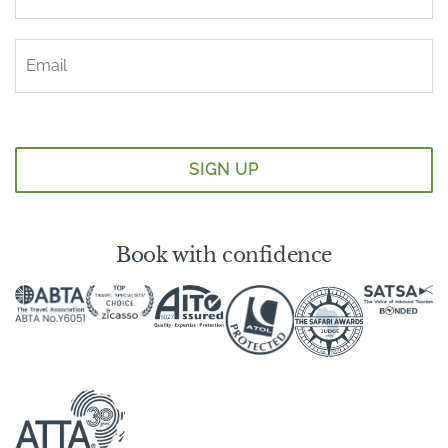
Book with confidence