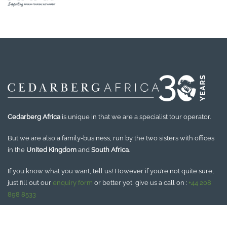
Cedarberg Africa
is unique in that we are a specialist tour operator.
But we are also a family-business, run by the two sisters with offices
in the
United Kingdom
and
South Africa
.
If you know what you want, tell us! However if you’re not quite sure,
just fill out our
enquiry form
or better yet, give us a call on :
+44 208
898 8533