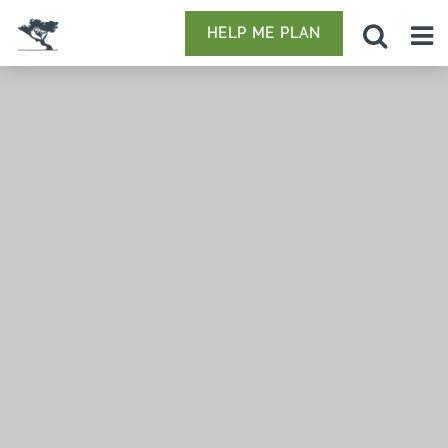
HELP ME PLAN