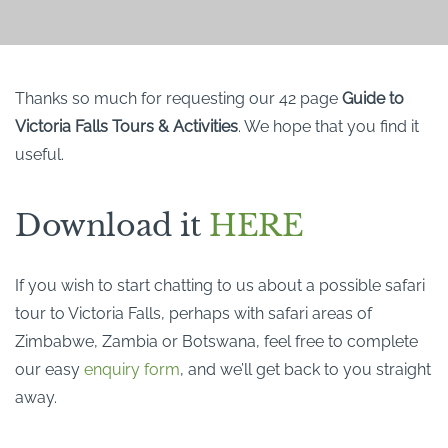
Thanks so much for requesting our 42 page
Guide to
Victoria Falls Tours & Activities
. We hope that you find it
useful.
Download it
HERE
If you wish to start chatting to us about a possible safari
tour to Victoria Falls, perhaps with safari areas of
Zimbabwe, Zambia or Botswana, feel free to complete
our easy
enquiry form
, and we’ll get back to you straight
away.