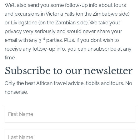
We’ll also send you some follow-up info about tours
and excursions in Victoria Falls (on the Zimbabwe side)
or Livingstone (on the Zambian side). We take your
privacy very seriously and would never share your
rd
email with any 3
parties. Plus, if you don’t wish to
receive any follow-up info, you can unsubscribe at any
time.
Subscribe to our newsletter
Only the best African travel advice, tidbits and tours. No
nonsense.