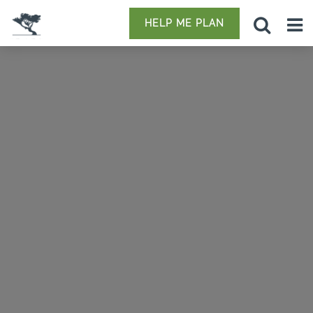
HELP ME PLAN