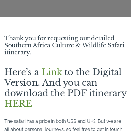
Thank you for requesting our detailed
Southern Africa Culture & Wildlife Safari
itinerary.
Here’s a
Link
to the Digital
Version. And you can
download the PDF itinerary
HERE
The safari has a price in both US$ and UK£. But we are
all about personal journeys, so feel free to get in touch