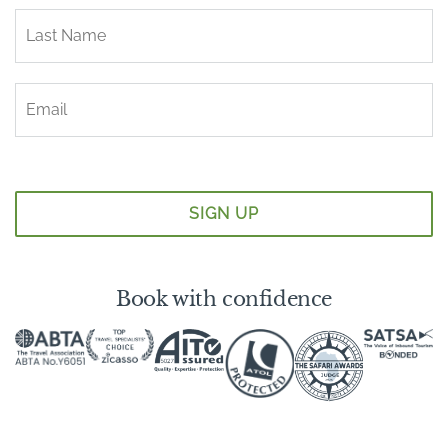
Book with confidence