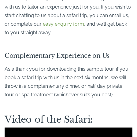
with us to tailor an experience just for you. If you wish to
start chatting to us about a safari trip, you can email us,
or complete our
easy enquiry form
, and we’ll get back
to you straight away.
Complementary Experience on Us
As a thank you for downloading this sample tour, if you
book a safari trip with us in the next six months, we will
throw in a complementary dinner, or half day private
tour or spa treatment (whichever suits you best).
Video of the Safari: