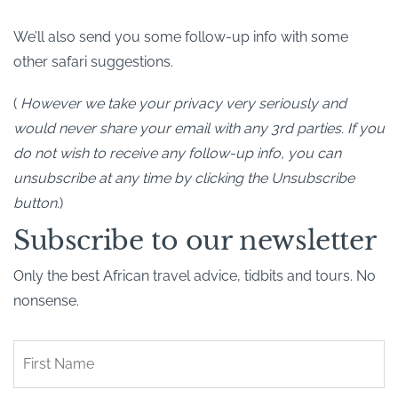
We’ll also send you some follow-up info with some
other safari suggestions.
(
However we take your privacy very seriously and
would never share your email with any 3rd parties. If you
do not wish to receive any follow-up info, you can
unsubscribe at any time by clicking the Unsubscribe
button.
)
Subscribe to our newsletter
Only the best African travel advice, tidbits and tours. No
nonsense.