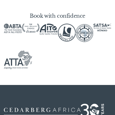
Book with confidence