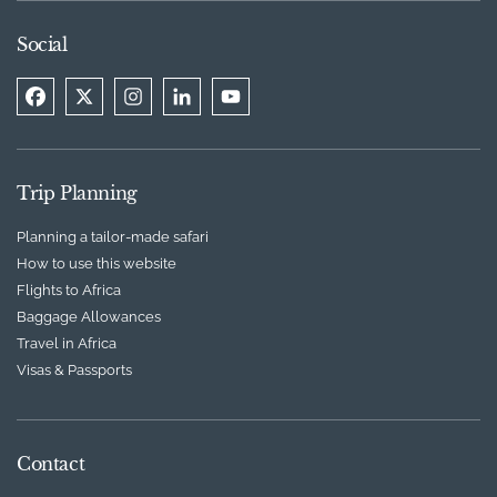
Social
Trip Planning
Planning a tailor-made safari
How to use this website
Flights to Africa
Baggage Allowances
Travel in Africa
Visas & Passports
Contact