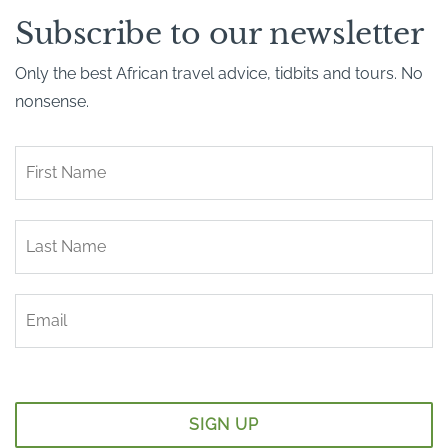
Subscribe to our newsletter
Only the best African travel advice, tidbits and tours. No
nonsense.