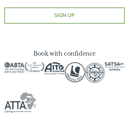
*
Book with confidence