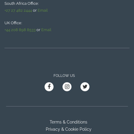
South Africa Office:
+27 27 482 2444
or
Email
UK Office:
+44 208 898 8533
or
Email
FOLLOW US
Terms & Conditions
Privacy & Cookie Policy