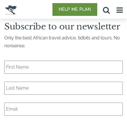
HELP ME PLAN
Subscribe to our newsletter
Only the best African travel advice, tidbits and tours. No
nonsense.
F
i
r
s
L
t
a
N
s
a
t
m
E
N
e
m
a
*
a
m
i
e
l
*