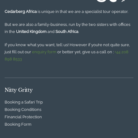
Cedarberg Africa
is unique in that we are a specialist tour operator.
But we are also a family-business, run by the two sisters with offices
in the
United Kingdom
and
South Africa
.
If you know what you want, tell us! However if you’re not quite sure,
just fill out our
enquiry form
or better yet, give us a call on :
+44 208
898 8533
Nitty Gritty
Booking a Safari Trip
Booking Conditions
Financial Protection
Booking Form