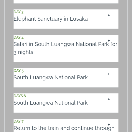
DAY 3
Elephant Sanctuary in Lusaka
DAY 4
Safari in South Luangwa National Park for
3 nights
DAY 5
South Luangwa National Park
DAYS 6
South Luangwa National Park
DAY 7
Return to the train and continue through