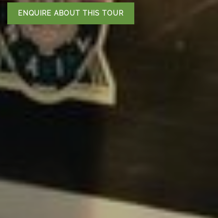
ENQUIRE ABOUT THIS TOUR