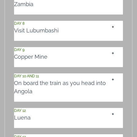
Zambia
DAY 8
Visit Lubumbashi
DAY 9
Copper Mine
DAY 10 AND 11
On board the train as you head into
Angola
DAY 12
Luena