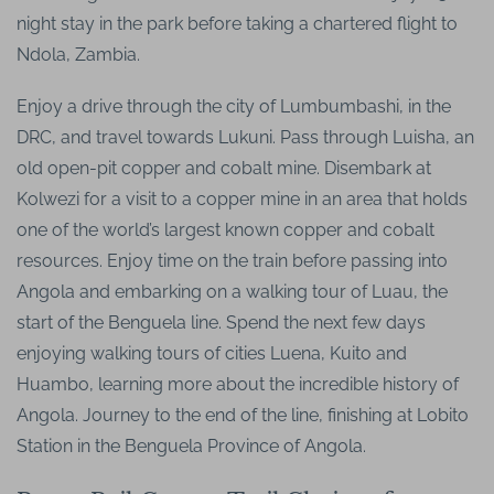
night stay in the park before taking a chartered flight to
Ndola, Zambia.
Enjoy a drive through the city of Lumbumbashi, in the
DRC, and travel towards Lukuni. Pass through Luisha, an
old open-pit copper and cobalt mine. Disembark at
Kolwezi for a visit to a copper mine in an area that holds
one of the world’s largest known copper and cobalt
resources. Enjoy time on the train before passing into
Angola and embarking on a walking tour of Luau, the
start of the Benguela line. Spend the next few days
enjoying walking tours of cities Luena, Kuito and
Huambo, learning more about the incredible history of
Angola. Journey to the end of the line, finishing at Lobito
Station in the Benguela Province of Angola.