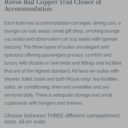
Rovos Rail Copper Trail Choice of
Accommodation
Each train has accommodation carriages, dining cars, a
lounge car (±26 seats), small gift shop, smoking lounge
(±11 seats) and observation car (±32 seats) with openair
balcony. The three types of suites are elegant and
spacious offering passengers privacy, comfort and
luxury with double or twin beds and fittings and facilities
that are of the highest standard. All have en-suites with
shower, toilet, basin and bath (Royal only), tea facilities,
safes, air conditioning, linen and amenities and are
serviced daily. There is adequate storage and small
cupboards with hangers and shelves.
Choose between THREE different compartment
sizes, all en suite: