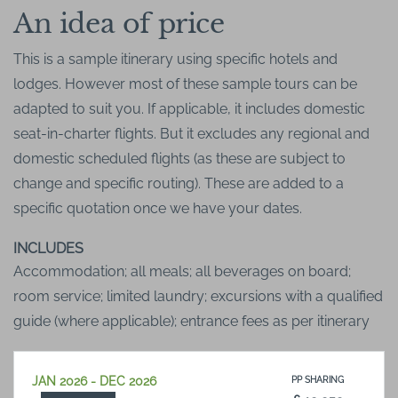
An idea of price
This is a sample itinerary using specific hotels and
lodges. However most of these sample tours can be
adapted to suit you. If applicable, it includes domestic
seat-in-charter flights. But it excludes any regional and
domestic scheduled flights (as these are subject to
change and specific routing). These are added to a
specific quotation once we have your dates.
INCLUDES
Accommodation; all meals; all beverages on board;
room service; limited laundry; excursions with a qualified
guide (where applicable); entrance fees as per itinerary
JAN 2026 - DEC 2026
PP SHARING