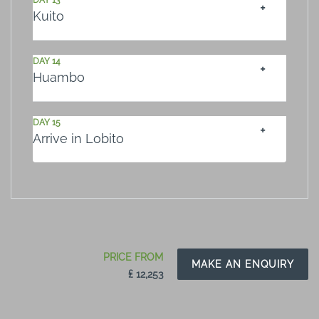
DAY 13
Kuito
DAY 14
Huambo
DAY 15
Arrive in Lobito
PRICE FROM
MAKE AN ENQUIRY
₤ 12,253