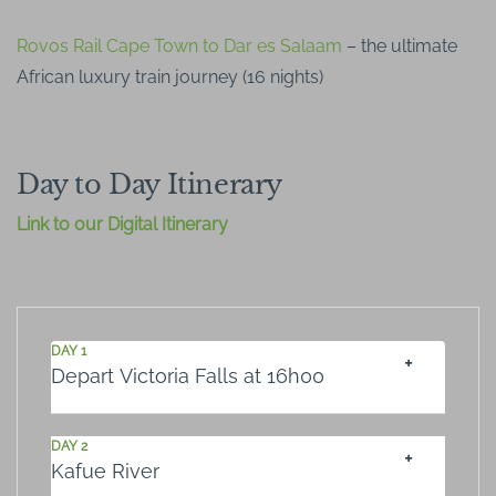
Rovos Rail Cape Town to Dar es Salaam
– the ultimate
African luxury train journey (16 nights)
Day to Day Itinerary
Link to our Digital Itinerary
DAY 1
Depart Victoria Falls at 16h00
DAY 2
Kafue River