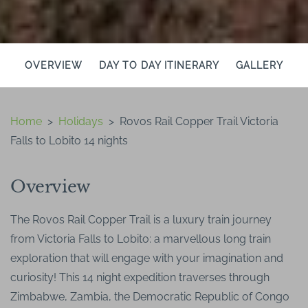
OVERVIEW
DAY TO DAY ITINERARY
GALLERY
Home
>
Holidays
>
Rovos Rail Copper Trail Victoria
Falls to Lobito 14 nights
Overview
The Rovos Rail Copper Trail is a luxury train journey
from Victoria Falls to Lobito: a marvellous long train
exploration that will engage with your imagination and
curiosity! This 14 night expedition traverses through
Zimbabwe, Zambia, the Democratic Republic of Congo