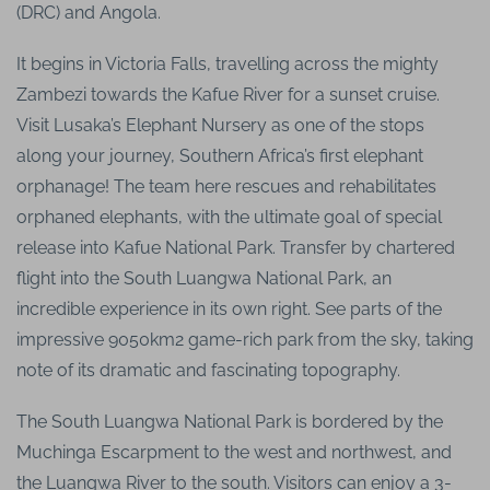
(DRC) and Angola.
It begins in Victoria Falls, travelling across the mighty
Zambezi towards the Kafue River for a sunset cruise.
Visit Lusaka’s Elephant Nursery as one of the stops
along your journey, Southern Africa’s first elephant
orphanage! The team here rescues and rehabilitates
orphaned elephants, with the ultimate goal of special
release into Kafue National Park. Transfer by chartered
flight into the South Luangwa National Park, an
incredible experience in its own right. See parts of the
impressive 9050km2 game-rich park from the sky, taking
note of its dramatic and fascinating topography.
The South Luangwa National Park is bordered by the
Muchinga Escarpment to the west and northwest, and
the Luangwa River to the south. Visitors can enjoy a 3-