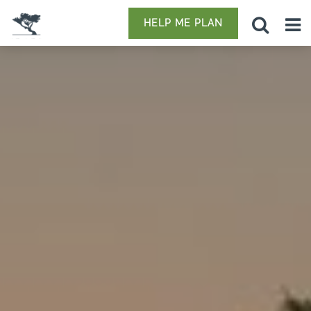
HELP ME PLAN