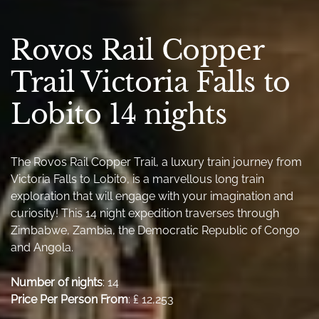
Rovos Rail Copper
Trail Victoria Falls to
Lobito 14 nights
The Rovos Rail Copper Trail, a luxury train journey from
Victoria Falls to Lobito, is a marvellous long train
exploration that will engage with your imagination and
curiosity! This 14 night expedition traverses through
Zimbabwe, Zambia, the Democratic Republic of Congo
and Angola.
Number of nights
: 14
Price Per Person From
: ₤ 12,253