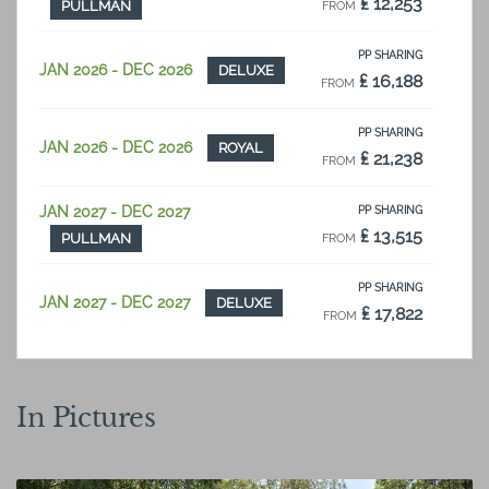
₤ 12,253
PULLMAN
FROM
PP SHARING
JAN 2026 - DEC 2026
DELUXE
₤ 16,188
FROM
PP SHARING
JAN 2026 - DEC 2026
ROYAL
₤ 21,238
FROM
JAN 2027 - DEC 2027
PP SHARING
₤ 13,515
PULLMAN
FROM
PP SHARING
JAN 2027 - DEC 2027
DELUXE
₤ 17,822
FROM
PP SHARING
JAN 2027 - DEC 2027
ROYAL
₤ 23,391
FROM
In Pictures