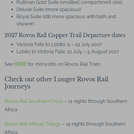
Pullman Gold Suite (smallest compartment size)
Deluxe Suite (more spacious)
Royal Suite (still more spacious with bath and
shower)
2027 Rovos Rail Copper Trail Departure dates
Victoria Falls to Lobito: 5 – 19 July 2027
Lobito to Victoria Falls: 22 July – 5 August 2027
See
HERE
for more info on Rovos Rail Train:
Check out other Longer Rovos Rail
Journeys
Rovos Rail Southern Cross
– 11 nights through Southern
Africa
Rovos Rail African Trilogy
– 15 nights through Southern
Africa