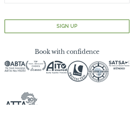
Book with confidence