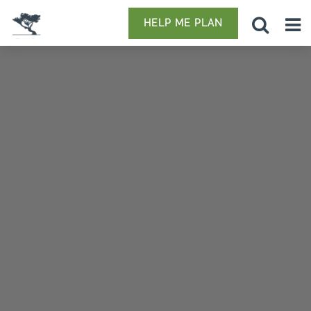
HELP ME PLAN