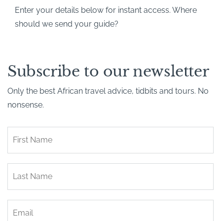
Enter your details below for instant access. Where
should we send your guide?
Subscribe to our newsletter
Only the best African travel advice, tidbits and tours. No
nonsense.