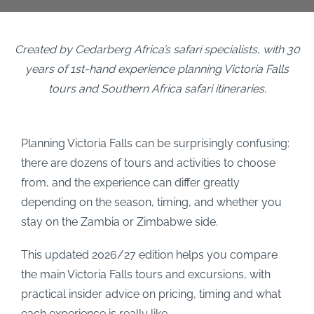
Created by Cedarberg Africa’s safari specialists, with 30
years of 1st-hand experience planning Victoria Falls
tours and Southern Africa safari itineraries.
Planning Victoria Falls can be surprisingly confusing:
there are dozens of tours and activities to choose
from, and the experience can differ greatly
depending on the season, timing, and whether you
stay on the Zambia or Zimbabwe side.
This updated 2026/27 edition helps you compare
the main Victoria Falls tours and excursions, with
practical insider advice on pricing, timing and what
each experience is really like.