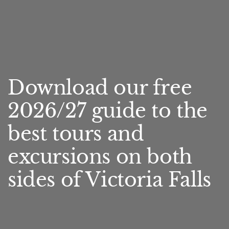
Download our free
2026/27 guide to the
best tours and
excursions on both
sides of Victoria Falls