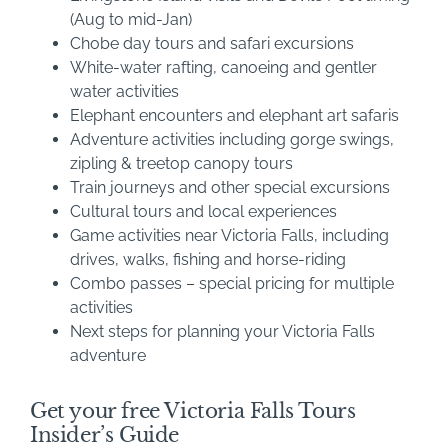
(Aug to mid-Jan)
Chobe day tours and safari excursions
White-water rafting, canoeing and gentler
water activities
Elephant encounters and elephant art safaris
Adventure activities including gorge swings,
zipling & treetop canopy tours
Train journeys and other special excursions
Cultural tours and local experiences
Game activities near Victoria Falls, including
drives, walks, fishing and horse-riding
Combo passes – special pricing for multiple
activities
Next steps for planning your Victoria Falls
adventure
Get your free Victoria Falls Tours
Insider’s Guide