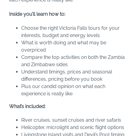
Inside you’ll learn how to:
Choose the right Victoria Falls tours for your
interests, budget and energy levels
What is worth doing and what may be
overpriced
Compare the top activities on both the Zambia
and Zimbabwe sides
Understand timings, prices and seasonal
differences, pricing before you book
Plus our candid opinion on what each
experience is really like
What’s included:
River cruises, sunset cruises and river safaris
Helicopter, microlight and scenic flight options
Livingstone Island visits and Devil’s Pool timing