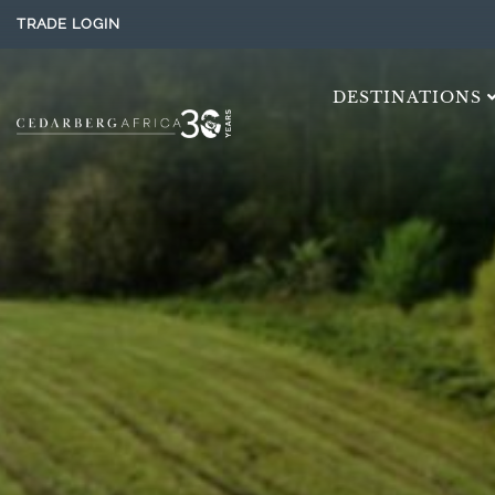
TRADE LOGIN
DESTINATIONS