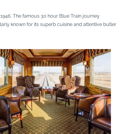
e 1946. The famous 30 hour Blue Train journey
larly known for its superb cuisine and attentive butler