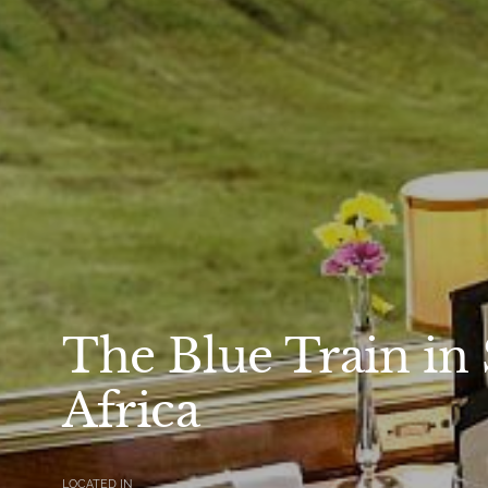
The Blue Train in
Africa
LOCATED IN