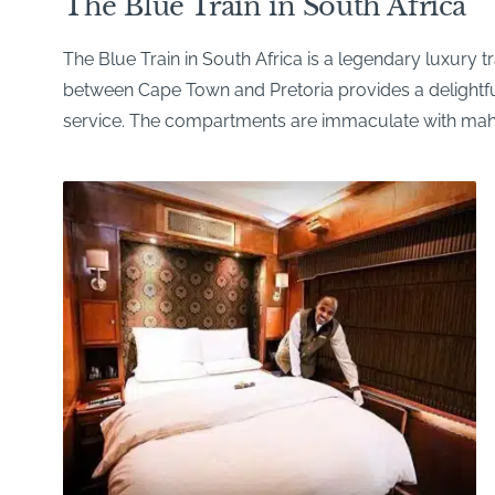
The Blue Train in South Africa
The Blue Train in South Africa is a legendary luxury
between Cape Town and Pretoria provides a delightful i
service. The compartments are immaculate with maho