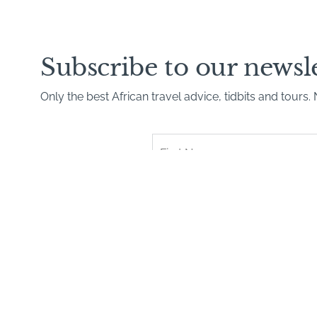
Subscribe to our newsl
Only the best African travel advice, tidbits and tours
First
Name
*