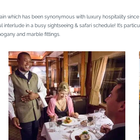
 train which has been synonymous with luxury hospitality sinc
nterlude in a busy sightseeing & safari schedule! It’s particu
gany and marble fittings.