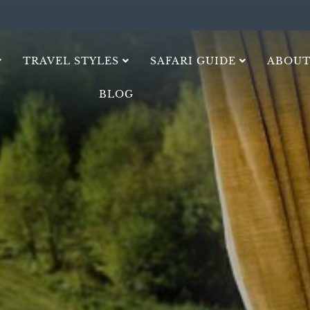
TRAVEL STYLES
SAFARI GUIDE
ABOUT
BLOG