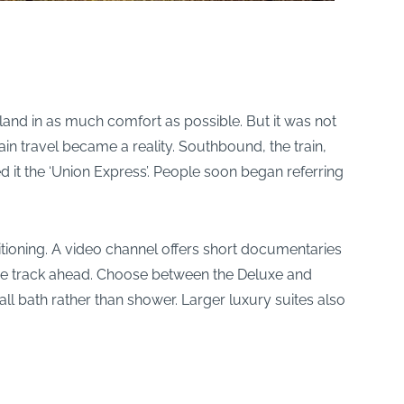
land in as much comfort as possible. But it was not
in travel became a reality. Southbound, the train,
ed it the ‘Union Express’. People soon began referring
itioning. A video channel offers short documentaries
f the track ahead. Choose between the Deluxe and
mall bath rather than shower. Larger luxury suites also