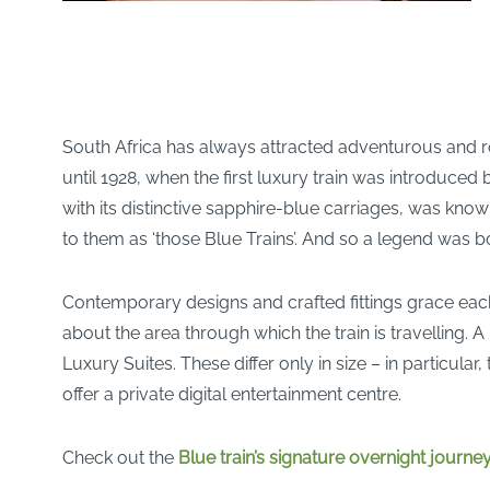
South Africa has always attracted adventurous and ro
until 1928, when the first luxury train was introduce
with its distinctive sapphire-blue carriages, was know
to them as ‘those Blue Trains’. And so a legend was b
Contemporary designs and crafted fittings grace each 
about the area through which the train is travelling.
Luxury Suites. These differ only in size – in particula
offer a private digital entertainment centre.
Check out the
Blue train’s signature overnight journ