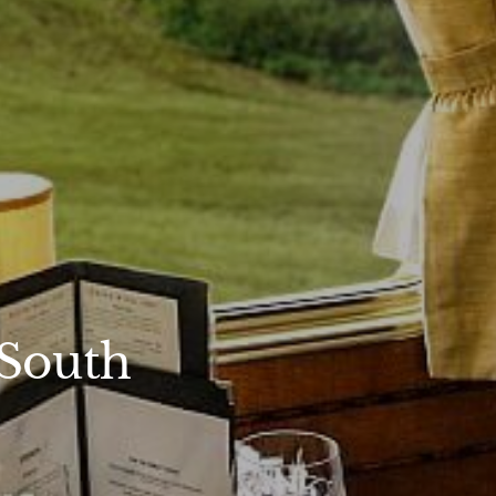
 South