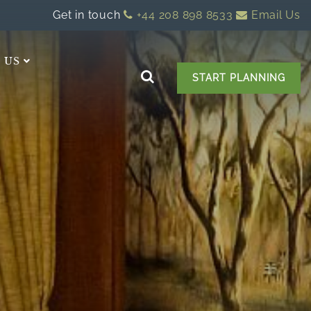
Get in touch
+44 208 898 8533
Email Us
 US
START PLANNING