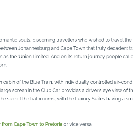
mantic souls, discerning travellers who wished to travel the 
d between Johannesburg and Cape Town that truly decadent tra
n as the ‘Union Limited’. And on its return journey people call
orn.
cabin of the Blue Train, with individually controlled air-cond
 A large screen in the Club Car provides a driver’s eye view o
r, the size of the bathrooms, with the Luxury Suites having a s
ey from Cape Town to Pretoria
or vice versa.