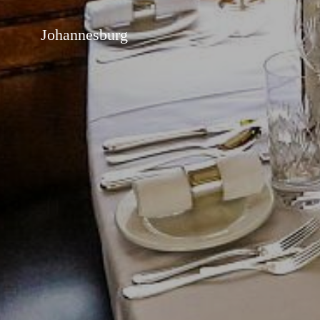
Johannesburg