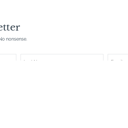
etter
. No nonsense.
Last
Name
*
Book with confidence