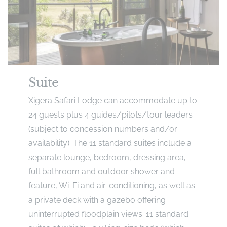
Suite
Xigera Safari Lodge can accommodate up to
24 guests plus 4 guides/pilots/tour leaders
(subject to concession numbers and/or
availability). The 11 standard suites include a
separate lounge, bedroom, dressing area,
full bathroom and outdoor shower and
feature, Wi-Fi and air-conditioning, as well as
a private deck with a gazebo offering
uninterrupted floodplain views. 11 standard