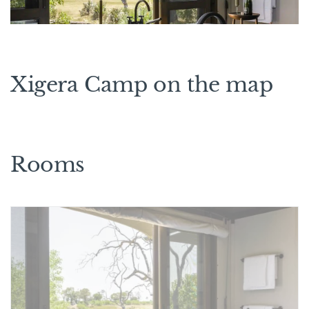
Xigera Camp on the map
Rooms