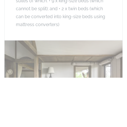
suites of which: • 9 x king-size beds (which
cannot be split); and • 2 x twin beds (which
can be converted into king-size beds using
mattress converters)