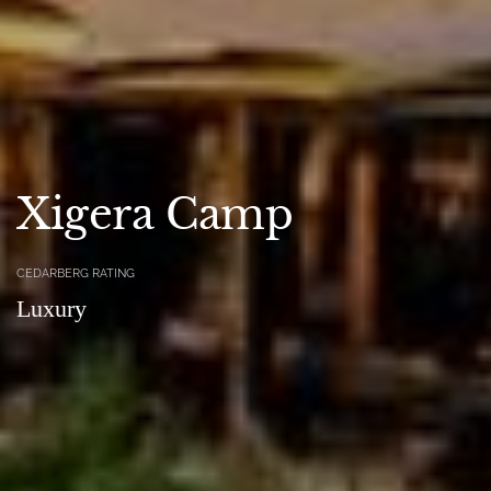
Xigera Camp
CEDARBERG RATING
Luxury