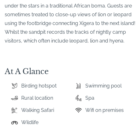
under the stars in a traditional African boma. Guests are
sometimes treated to close-up views of lion or leopard
using the footbridge connecting Xigera to the next island!
Whilst the sandpit records the tracks of nightly camp
visitors, which often include leopard, lion and hyena.
At A Glance
Birding hotspot
Swimming pool
Rural location
Spa
Walking Safari
Wifi on premises
Wildlife