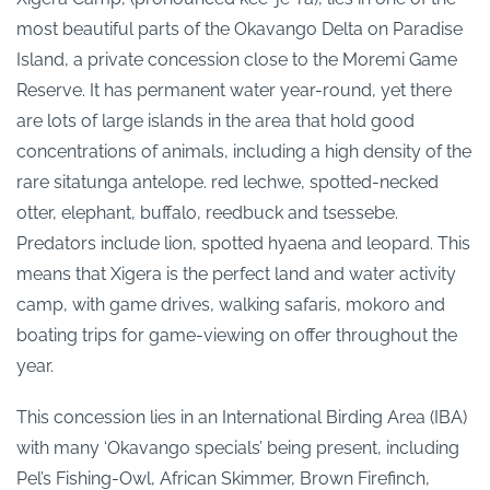
most beautiful parts of the Okavango Delta on Paradise
Island, a private concession close to the Moremi Game
Reserve. It has permanent water year-round, yet there
are lots of large islands in the area that hold good
concentrations of animals, including a high density of the
rare sitatunga antelope. red lechwe, spotted-necked
otter, elephant, buffalo, reedbuck and tsessebe.
Predators include lion, spotted hyaena and leopard. This
means that Xigera is the perfect land and water activity
camp, with game drives, walking safaris, mokoro and
boating trips for game-viewing on offer throughout the
year.
This concession lies in an International Birding Area (IBA)
with many ‘Okavango specials’ being present, including
Pel’s Fishing-Owl, African Skimmer, Brown Firefinch,