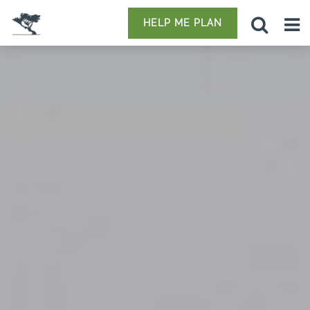
HELP ME PLAN