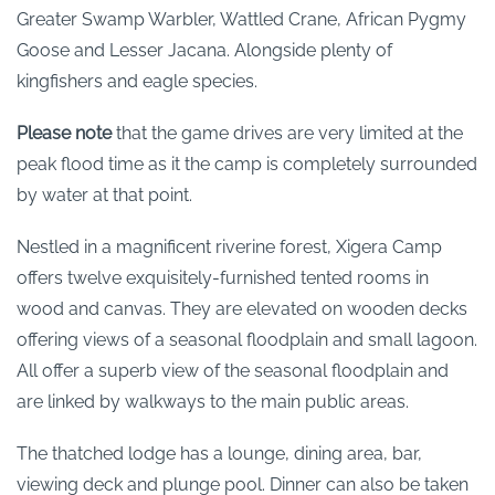
Greater Swamp Warbler, Wattled Crane, African Pygmy
Goose and Lesser Jacana. Alongside plenty of
kingfishers and eagle species.
Please note
that the game drives are very limited at the
peak flood time as it the camp is completely surrounded
by water at that point.
Nestled in a magnificent riverine forest, Xigera Camp
offers twelve exquisitely-furnished tented rooms in
wood and canvas. They are elevated on wooden decks
offering views of a seasonal floodplain and small lagoon.
All offer a superb view of the seasonal floodplain and
are linked by walkways to the main public areas.
The thatched lodge has a lounge, dining area, bar,
viewing deck and plunge pool. Dinner can also be taken