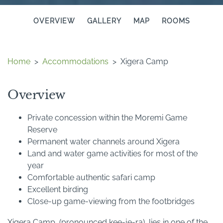
OVERVIEW
GALLERY
MAP
ROOMS
Home
>
Accommodations
>
Xigera Camp
Overview
Private concession within the Moremi Game
Reserve
Permanent water channels around Xigera
Land and water game activities for most of the
year
Comfortable authentic safari camp
Excellent birding
Close-up game-viewing from the footbridges
Xigera Camp, (pronounced kee-je-ra), lies in one of the