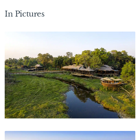
In Pictures