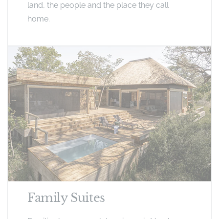
land, the people and the place they call
home.
Family Suites