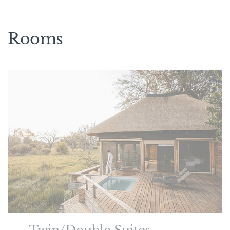
Rooms