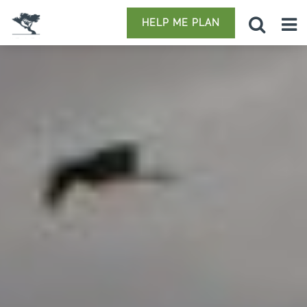
HELP ME PLAN