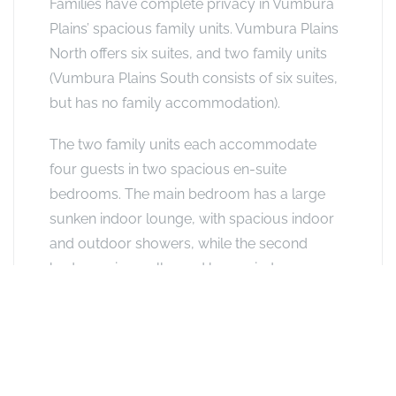
Families have complete privacy in Vumbura
Plains’ spacious family units. Vumbura Plains
North offers six suites, and two family units
(Vumbura Plains South consists of six suites,
but has no family accommodation).
The two family units each accommodate
four guests in two spacious en-suite
bedrooms. The main bedroom has a large
sunken indoor lounge, with spacious indoor
and outdoor showers, while the second
bedroom is smaller and has an indoor
shower. Both bedrooms have separate
entrances and share an outdoor deck and
private plunge pool with seating area. We
recommended families with younger children
choose the family unit with the interleading,