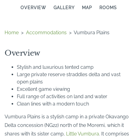
OVERVIEW
GALLERY
MAP
ROOMS
Home
>
Accommodations
>
Vumbura Plains
Overview
Stylish and luxurious tented camp
Large private reserve straddles delta and vast
open plains
Excellent game viewing
Full range of activities on land and water
Clean lines with a modern touch
Vumbura Plains is a stylish camp in a private Okavango
Delta concession (NG22) north of the Moremi, which it
shares with its sister camp,
Little Vumbura
. It comprises