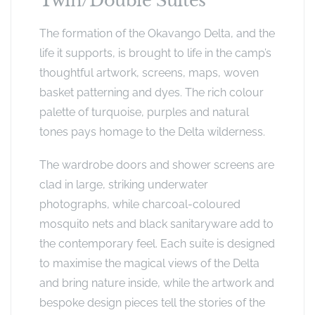
Twin/Double Suites
The formation of the Okavango Delta, and the
life it supports, is brought to life in the camp’s
thoughtful artwork, screens, maps, woven
basket patterning and dyes. The rich colour
palette of turquoise, purples and natural
tones pays homage to the Delta wilderness.
The wardrobe doors and shower screens are
clad in large, striking underwater
photographs, while charcoal-coloured
mosquito nets and black sanitaryware add to
the contemporary feel. Each suite is designed
to maximise the magical views of the Delta
and bring nature inside, while the artwork and
bespoke design pieces tell the stories of the