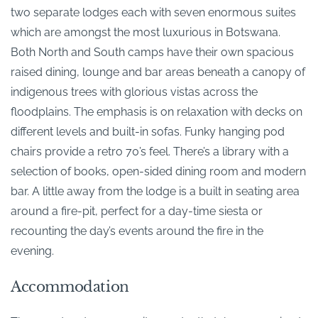
two separate lodges each with seven enormous suites
which are amongst the most luxurious in Botswana.
Both North and South camps have their own spacious
raised dining, lounge and bar areas beneath a canopy of
indigenous trees with glorious vistas across the
floodplains. The emphasis is on relaxation with decks on
different levels and built-in sofas. Funky hanging pod
chairs provide a retro 70’s feel. There’s a library with a
selection of books, open-sided dining room and modern
bar. A little away from the lodge is a built in seating area
around a fire-pit, perfect for a day-time siesta or
recounting the day’s events around the fire in the
evening.
Accommodation