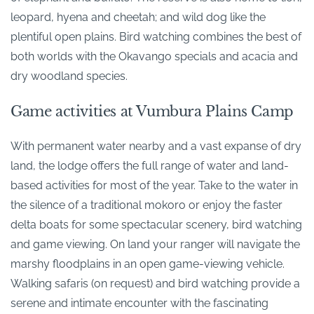
leopard, hyena and cheetah; and wild dog like the
plentiful open plains. Bird watching combines the best of
both worlds with the Okavango specials and acacia and
dry woodland species.
Game activities at Vumbura Plains Camp
With permanent water nearby and a vast expanse of dry
land, the lodge offers the full range of water and land-
based activities for most of the year. Take to the water in
the silence of a traditional mokoro or enjoy the faster
delta boats for some spectacular scenery, bird watching
and game viewing. On land your ranger will navigate the
marshy floodplains in an open game-viewing vehicle.
Walking safaris (on request) and bird watching provide a
serene and intimate encounter with the fascinating