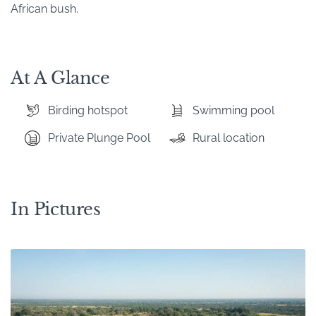
African bush.
At A Glance
Birding hotspot
Swimming pool
Private Plunge Pool
Rural location
In Pictures