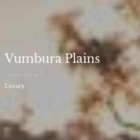
Vumbura Plains
CEDARBERG RATING
Luxury