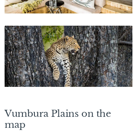
Vumbura Plains on the
map