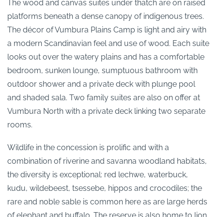
The wood and canvas suites under thatch are on raised
platforms beneath a dense canopy of indigenous trees.
The décor of Vumbura Plains Camp is light and airy with
a modern Scandinavian feel and use of wood. Each suite
looks out over the watery plains and has a comfortable
bedroom, sunken lounge, sumptuous bathroom with
outdoor shower and a private deck with plunge pool
and shaded sala. Two family suites are also on offer at
Vumbura North with a private deck linking two separate
rooms.
Wildlife in the concession is prolific and with a
combination of riverine and savanna woodland habitats,
the diversity is exceptional: red lechwe, waterbuck,
kudu, wildebeest, tsessebe, hippos and crocodiles; the
rare and noble sable is common here as are large herds
of elephant and buffalo. The reserve is also home to lion,