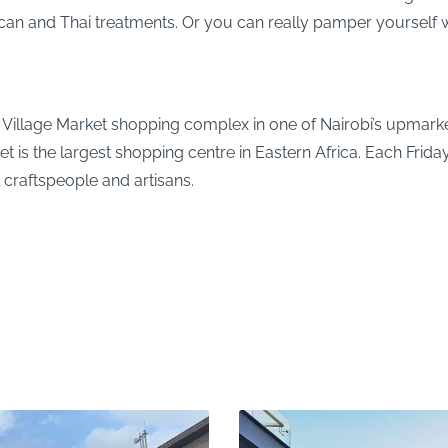
ican and Thai treatments. Or you can really pamper yourself w
e Village Market shopping complex in one of Nairobi’s upmarket
t is the largest shopping centre in Eastern Africa. Each Frida
craftspeople and artisans.