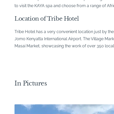
to visit the KAYA spa and choose from a range of Afr
Location of Tribe Hotel
Tribe Hotel has a very convenient location just by th
Jomo Kenyatta International Airport. The Village Marke
Masai Market, showcasing the work of over 350 local 
In Pictures