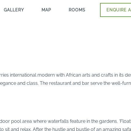
GALLERY
MAP
ROOMS
ENQUIRE A
ries international modern with African arts and crafts in its d
elegance and class. The restaurant and bar serve the well-fur
oor pool area where waterfalls feature in the gardens. ‘Floati
 to sit and relax. After the hustle and bustle of an amazing saf