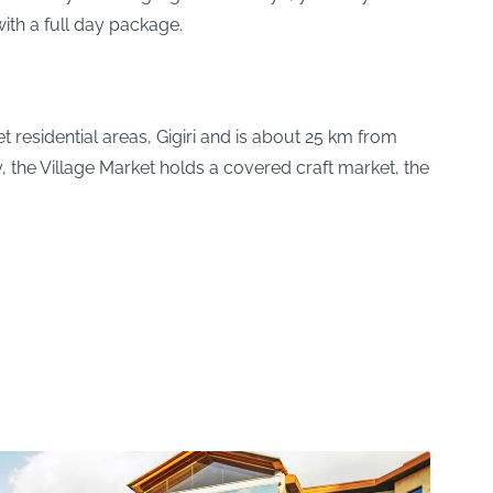
ith a full day package.
 residential areas, Gigiri and is about 25 km from
y, the Village Market holds a covered craft market, the