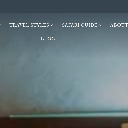
TRAVEL STYLES
SAFARI GUIDE
ABOUT
BLOG