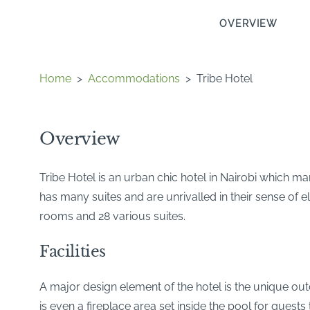
OVERVIEW
Home
>
Accommodations
>
Tribe Hotel
Overview
Tribe Hotel is an urban chic hotel in Nairobi which mar
has many suites and are unrivalled in their sense of 
rooms and 28 various suites.
Facilities
A major design element of the hotel is the unique outd
is even a fireplace area set inside the pool for guests