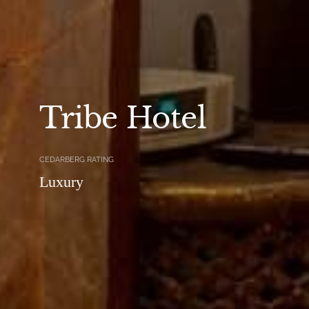
Tribe Hotel
CEDARBERG RATING
Luxury