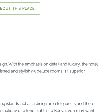
BOUT THIS PLACE
esign. With the emphasis on detail and luxury, the hotel
nished and stylish 95 deluxe rooms, 14 superior
ng islands’ act as a dining area for guests and there
ari holiday or a long flight in to Kenya, you may want