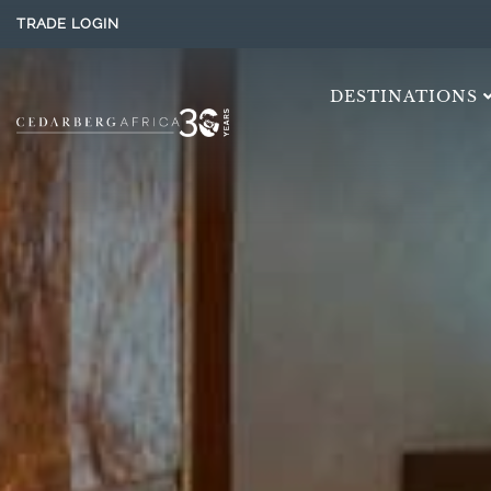
TRADE LOGIN
DESTINATIONS