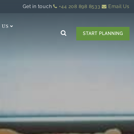
Get in touch
+44 208 898 8533
Email Us
 US
START PLANNING