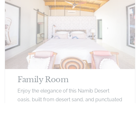
Family Room
Enjoy the elegance of this Namib Desert
oasis, built from desert sand, and punctuated
with turquoise pools and modern
architecture. Rooms have a mini bar, air
conditioner, mini fridge, bathroom facilities
and 4 beds.