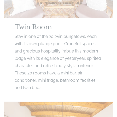
Twin Room
Stay in one of the 2o twin bungalows, each
with its own plunge pool. 'Graceful spaces
and gracious hospitality imbue this modern
lodge with its elegance of yesteryear, spirited
character, and refreshingly stylish interior.
These 20 rooms have a mini bar, air
conditioner, mini fridge, bathroom facilities
and twin beds.