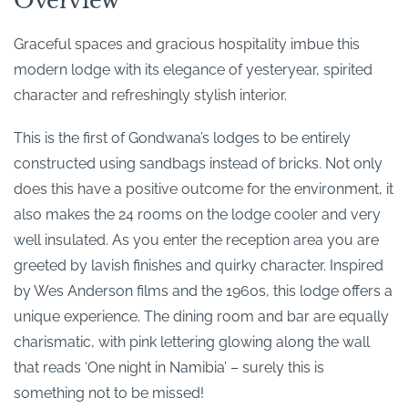
Overview
Graceful spaces and gracious hospitality imbue this
modern lodge with its elegance of yesteryear, spirited
character and refreshingly stylish interior.
This is the first of Gondwana’s lodges to be entirely
constructed using sandbags instead of bricks. Not only
does this have a positive outcome for the environment, it
also makes the 24 rooms on the lodge cooler and very
well insulated. As you enter the reception area you are
greeted by lavish finishes and quirky character. Inspired
by Wes Anderson films and the 1960s, this lodge offers a
unique experience. The dining room and bar are equally
charismatic, with pink lettering glowing along the wall
that reads ‘One night in Namibia’ – surely this is
something not to be missed!