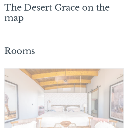
The Desert Grace on the
map
Rooms