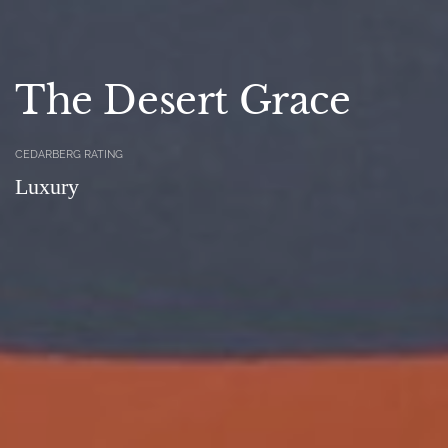
The Desert Grace
CEDARBERG RATING
Luxury