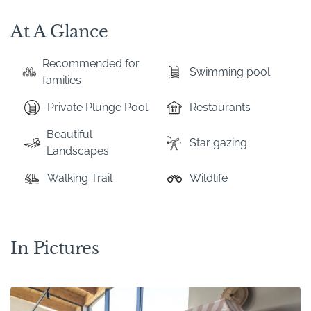
At A Glance
Recommended for
Swimming pool
families
Private Plunge Pool
Restaurants
Beautiful
Star gazing
Landscapes
Walking Trail
Wildlife
In Pictures