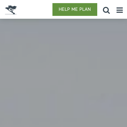
HELP ME PLAN