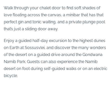
Walk through your chalet door to find soft shades of
love floating across the canvas, a minibar that has that
perfect gin and tonic waiting, and a private plunge pool
that’s just a sliding door away.
Enjoy a guided half-day excursion to the highest dunes
on Earth at Sossusvlei, and discover the many wonders
of the desert on a guided drive around the Gondwana
Namib Park. Guests can also experience the Namib
desert on foot during self-guided walks or on an electric
bicycle.