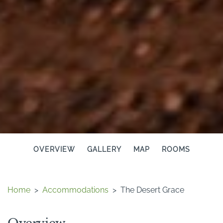
OVERVIEW
GALLERY
MAP
ROOMS
Home
>
Accommodations
>
The Desert Grace