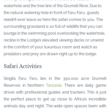
waterhole and the tree line of the Grumeti River. Due to
the natural watering hole in front of Faru Faru, guests
needn’t ever leave as here the safari comes to you. The
surrounding grassland is so full of wildlife that you can
lounge in the swimming pool overlooking the waterhole,
recline in the Lodge’s elevated viewing decks or unwind
in the comfort of your luxurious room and watch as
predators and prey are drawn right up to the lodge.
Safari Activities
Singita Faru Faru lies in the 350,000 acre Grumeti
Reserves in Northern
Tanzania
. There are daily game
drives with professional guides and trackers. This is just
the perfect place to get up close to Africa’s incredible
animals day and night. The wide open spaces teem with