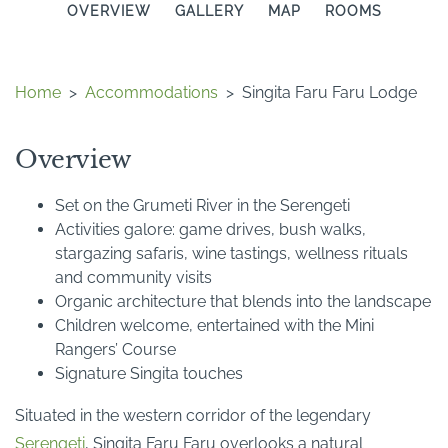
OVERVIEW
GALLERY
MAP
ROOMS
Home
>
Accommodations
>
Singita Faru Faru Lodge
Overview
Set on the Grumeti River in the Serengeti
Activities galore: game drives, bush walks,
stargazing safaris, wine tastings, wellness rituals
and community visits
Organic architecture that blends into the landscape
Children welcome, entertained with the Mini
Rangers’ Course
Signature Singita touches
Situated in the western corridor of the legendary
Serengeti
, Singita Faru Faru overlooks a natural