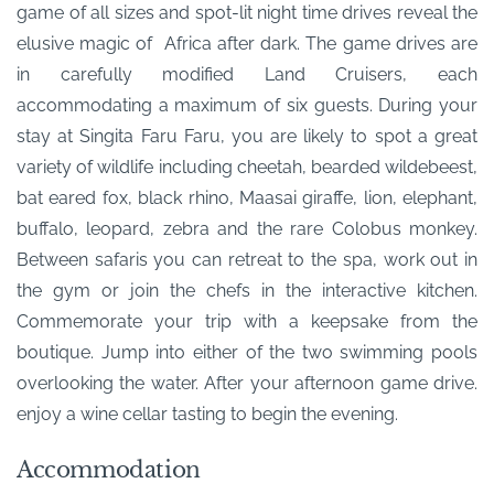
game of all sizes and spot-lit night time drives reveal the
elusive magic of Africa after dark. The game drives are
in carefully modified Land Cruisers, each
accommodating a maximum of six guests. During your
stay at Singita Faru Faru, you are likely to spot a great
variety of wildlife including cheetah, bearded wildebeest,
bat eared fox, black rhino, Maasai giraffe, lion, elephant,
buffalo, leopard, zebra and the rare Colobus monkey.
Between safaris you can retreat to the spa, work out in
the gym or join the chefs in the interactive kitchen.
Commemorate your trip with a keepsake from the
boutique. Jump into either of the two swimming pools
overlooking the water. After your afternoon game drive.
enjoy a wine cellar tasting to begin the evening.
Accommodation