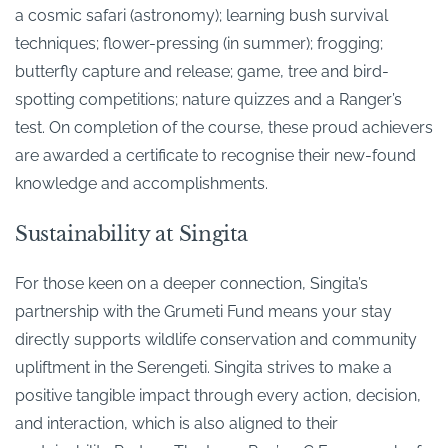
a cosmic safari (astronomy); learning bush survival
techniques; flower-pressing (in summer); frogging;
butterfly capture and release; game, tree and bird-
spotting competitions; nature quizzes and a Ranger’s
test. On completion of the course, these proud achievers
are awarded a certificate to recognise their new-found
knowledge and accomplishments.
Sustainability at Singita
For those keen on a deeper connection, Singita’s
partnership with the Grumeti Fund means your stay
directly supports wildlife conservation and community
upliftment in the Serengeti. Singita strives to make a
positive tangible impact through every action, decision,
and interaction, which is also aligned to their