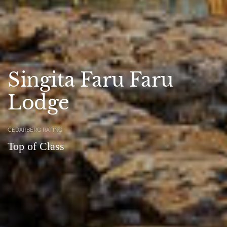
Singita Faru Faru
Lodge
CEDARBERG RATING
Top of Class