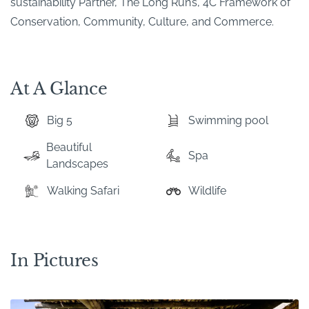
sustainability Partner, The Long Run’s, 4C Framework of
Conservation, Community, Culture, and Commerce.
At A Glance
Big 5
Swimming pool
Beautiful
Spa
Landscapes
Walking Safari
Wildlife
In Pictures