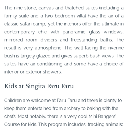
The nine stone, canvas and thatched suites (including a
family suite and a two-bedroom villa) have the air of a
classic safari camp, yet the interiors offer the ultimate in
contemporary chic with panoramic glass windows,
mirrored room dividers and freestanding baths. The
result is very atmospheric. The wall facing the riverine
bush is largely glazed and gives superb bush views. The
suites have air conditioning and some have a choice of
interior or exterior showers.
Kids at Singita Faru Faru
Children are welcome at Faru Faru and there is plenty to
keep them entertained from archery to baking with the
chefs. Most notably, there is a very cool Mini Rangers’
Course for kids. This program includes: tracking animals;