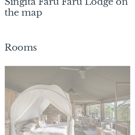
Singita Faru Faru Lodge on
the map
Rooms