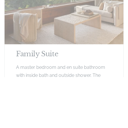
Family Suite
A master bedroom and en suite bathroom
with inside bath and outside shower. The
smaller second bedroom (twin split) en suite
with outside bath and shower can only
accommodate children. The rooms are not
inter-leading but separated by a small
passage each with own entrance. The rooms
share an outside deck area.