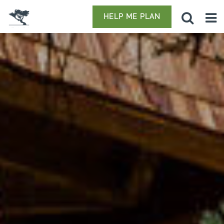
HELP ME PLAN