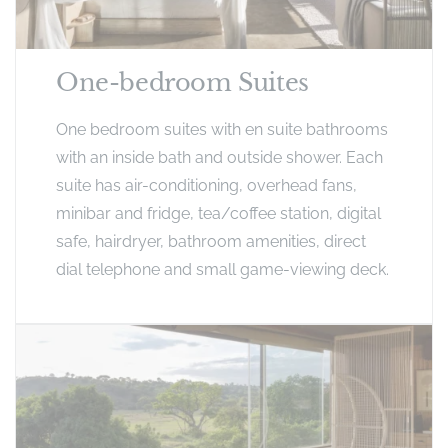
One-bedroom Suites
One bedroom suites with en suite bathrooms
with an inside bath and outside shower. Each
suite has air-conditioning, overhead fans,
minibar and fridge, tea/coffee station, digital
safe, hairdryer, bathroom amenities, direct
dial telephone and small game-viewing deck.